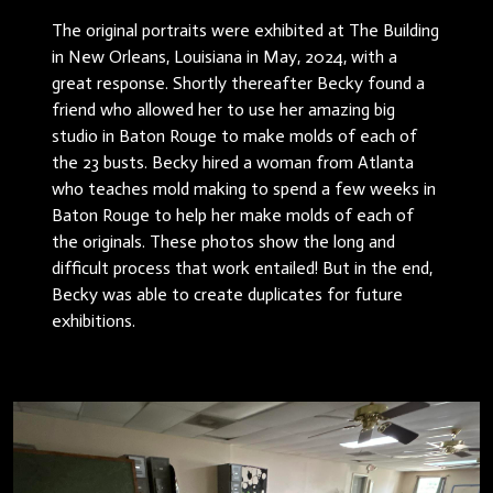
The original portraits were exhibited at The Building
in New Orleans, Louisiana in May, 2024, with a
great response. Shortly thereafter Becky found a
friend who allowed her to use her amazing big
studio in Baton Rouge to make molds of each of
the 23 busts. Becky hired a woman from Atlanta
who teaches mold making to spend a few weeks in
Baton Rouge to help her make molds of each of
the originals. These photos show the long and
difficult process that work entailed! But in the end,
Becky was able to create duplicates for future
exhibitions.