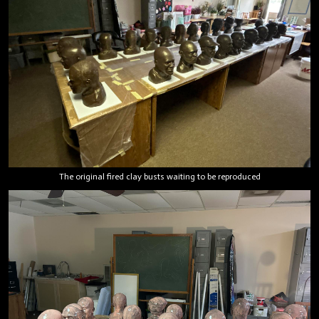
The original fired clay busts waiting to be reproduced