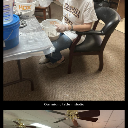
Our mixing table in studio