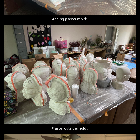
Adding plaster molds
Plaster outside molds