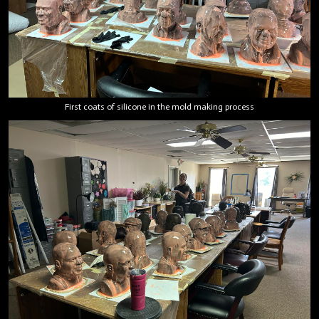
First coats of silicone in the mold making process