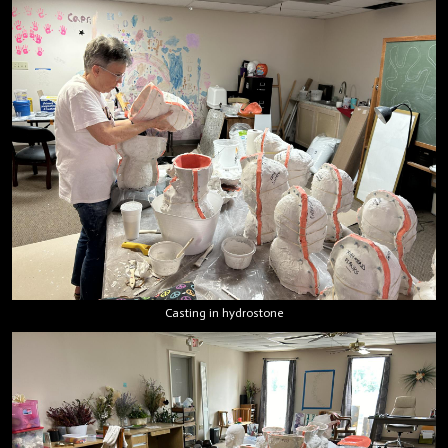
Casting in hydrostone