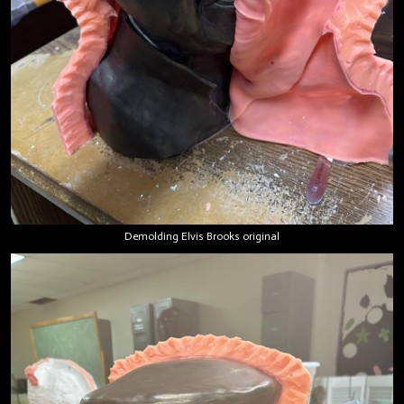
Demolding Elvis Brooks original