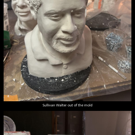
Sullivan Walter out of the mold