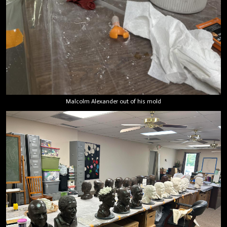
Malcolm Alexander out of his mold