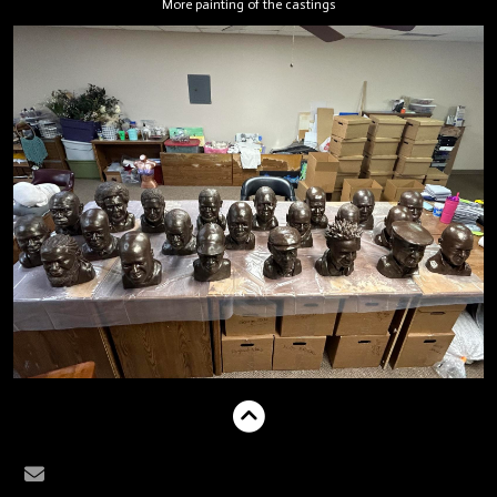
More painting of the castings