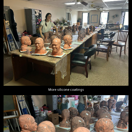
More silicone coatings