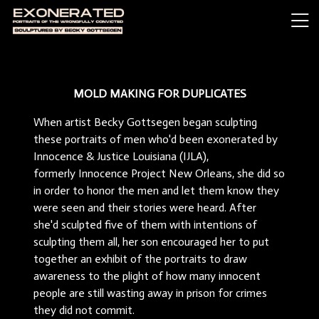
MOLD MAKING FOR DUPLICATES
When artist Becky Gottsegen began sculpting
these portraits of men who'd been exonerated by
Innocence & Justice Louisiana (IJLA),
formerly Innocence Project New Orleans, she did so
in order to honor the men and let them know they
were seen and their stories were heard. After
she'd sculpted five of them with intentions of
sculpting them all, her son encouraged her to put
together an exhibit of the portraits to draw
awareness to the plight of how many innocent
people are still wasting away in prison for crimes
they did not commit.