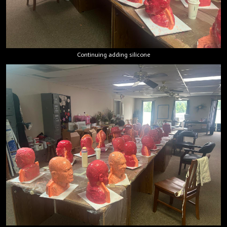
Continuing adding silicone