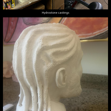
Hydrostone castings