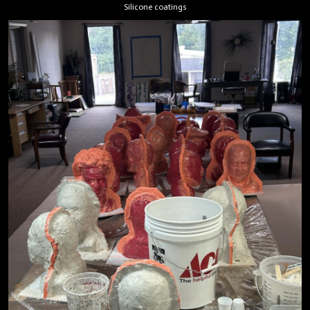
Silicone coatings