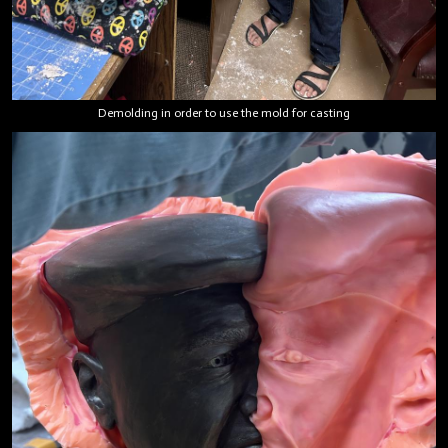
Demolding in order to use the mold for casting