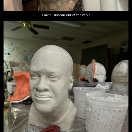
Calvin Duncan out of the mold