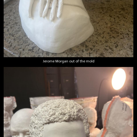
Jerome Morgan out of the mold