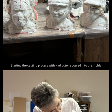
Starting the casting process with Hydrostone poured into the molds