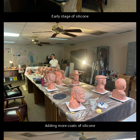
Early stage of silicone
Adding more coats of silicone