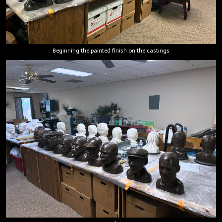
Beginning the painted finish on the castings