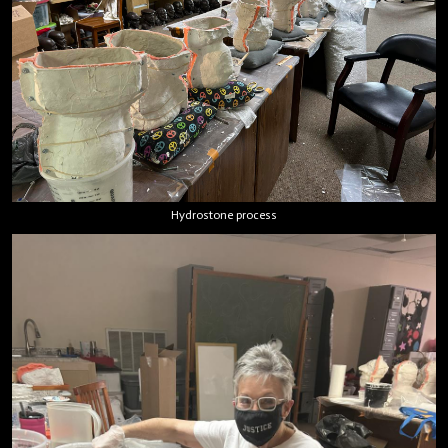
Hydrostone process