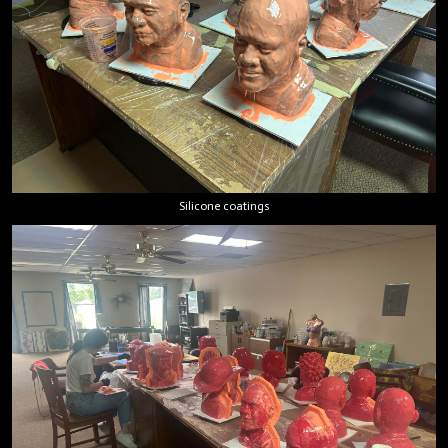
Silicone coatings