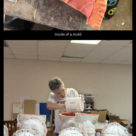
Inside of a mold