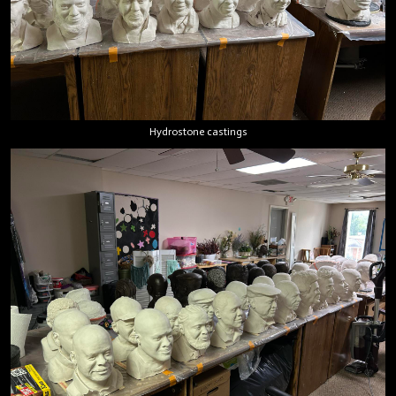
Hydrostone castings