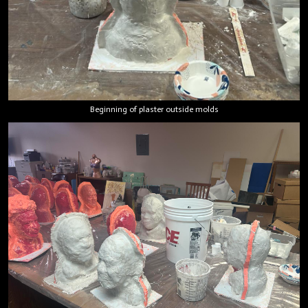
Beginning of plaster outside molds