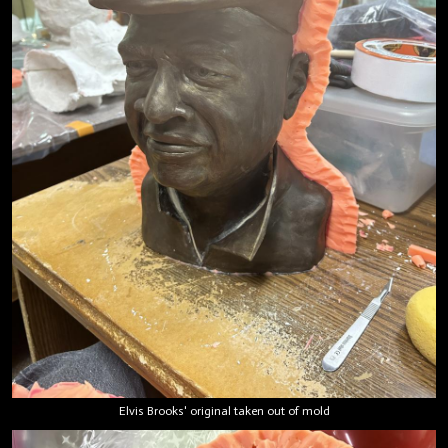
Elvis Brooks' original taken out of mold