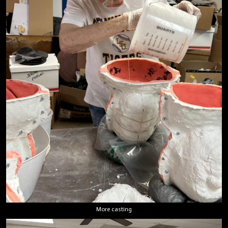
More casting