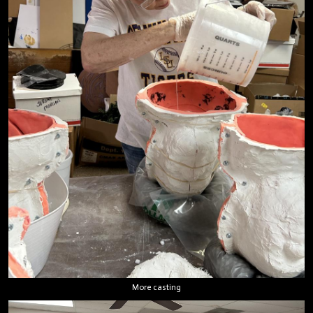
More casting