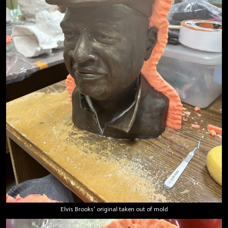
Elvis Brooks' original taken out of mold