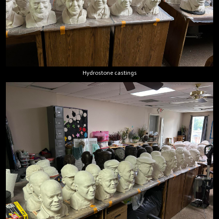
Hydrostone castings