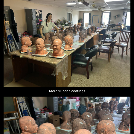
More silicone coatings