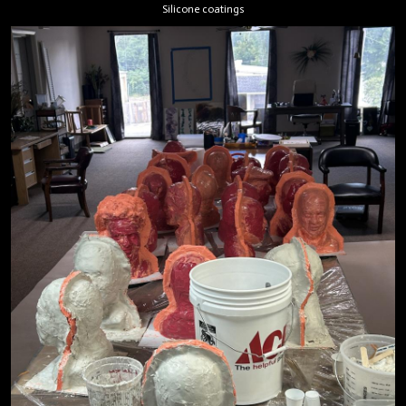
Silicone coatings