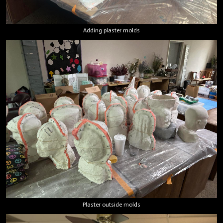
Adding plaster molds
Plaster outside molds