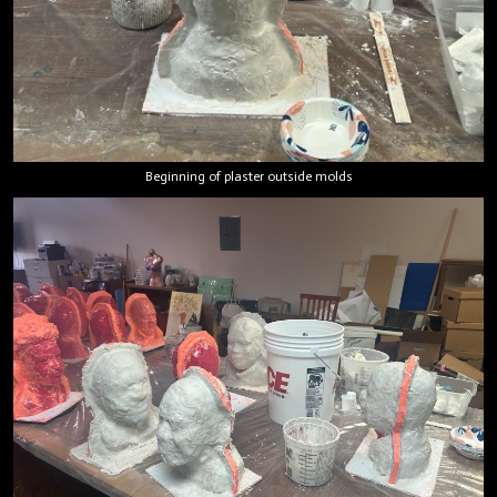
Beginning of plaster outside molds