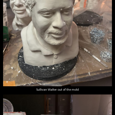
Sullivan Walter out of the mold