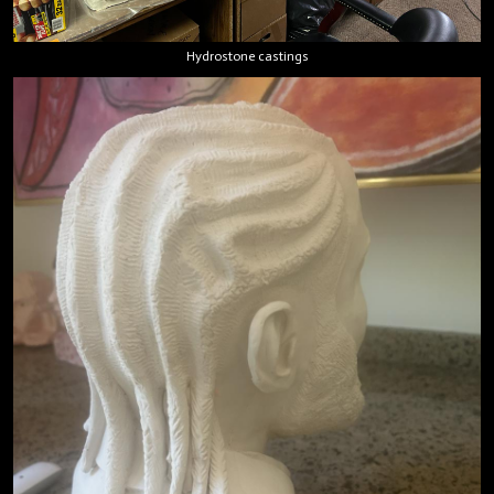
Hydrostone castings