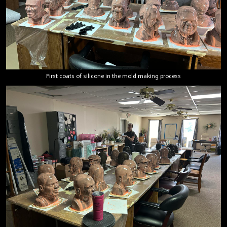
First coats of silicone in the mold making process