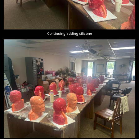
Continuing adding silicone