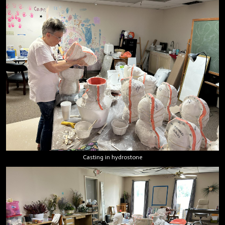
Casting in hydrostone