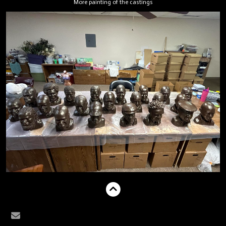
More painting of the castings