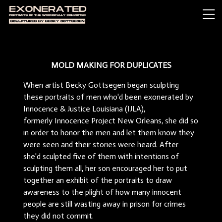
MOLD MAKING FOR DUPLICATES
When artist Becky Gottsegen began sculpting
these portraits of men who'd been exonerated by
Innocence & Justice Louisiana (IJLA),
formerly Innocence Project New Orleans, she did so
in order to honor the men and let them know they
were seen and their stories were heard. After
she'd sculpted five of them with intentions of
sculpting them all, her son encouraged her to put
together an exhibit of the portraits to draw
awareness to the plight of how many innocent
people are still wasting away in prison for crimes
they did not commit.