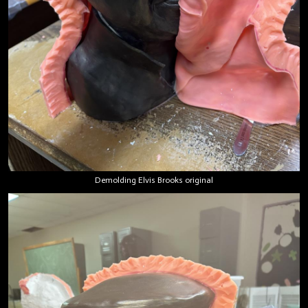
Demolding Elvis Brooks original