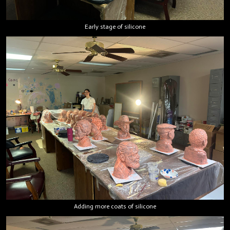
Early stage of silicone
Adding more coats of silicone