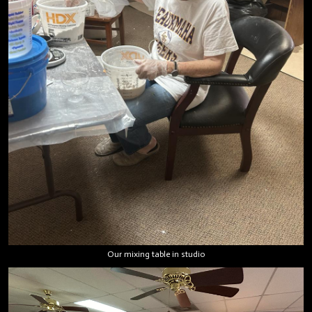
Our mixing table in studio