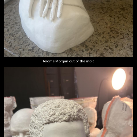
Jerome Morgan out of the mold