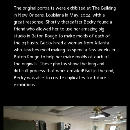
The original portraits were exhibited at The Building
in New Orleans, Louisiana in May, 2024, with a
great response. Shortly thereafter Becky found a
friend who allowed her to use her amazing big
studio in Baton Rouge to make molds of each of
the 23 busts. Becky hired a woman from Atlanta
who teaches mold making to spend a few weeks in
Baton Rouge to help her make molds of each of
the originals. These photos show the long and
difficult process that work entailed! But in the end,
Becky was able to create duplicates for future
exhibitions.