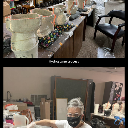
Hydrostone process