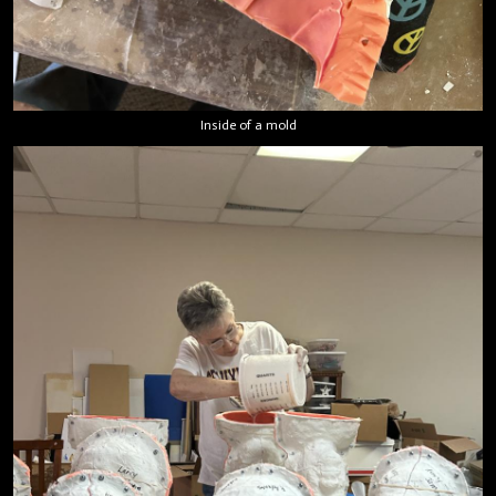
Inside of a mold