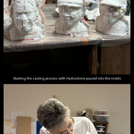
Starting the casting process with Hydrostone poured into the molds