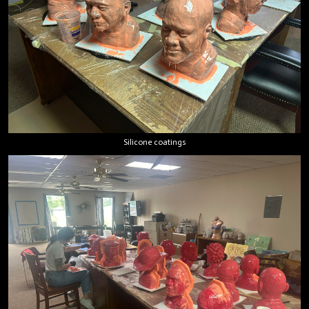
Silicone coatings