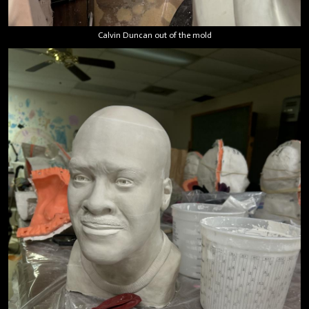
Calvin Duncan out of the mold