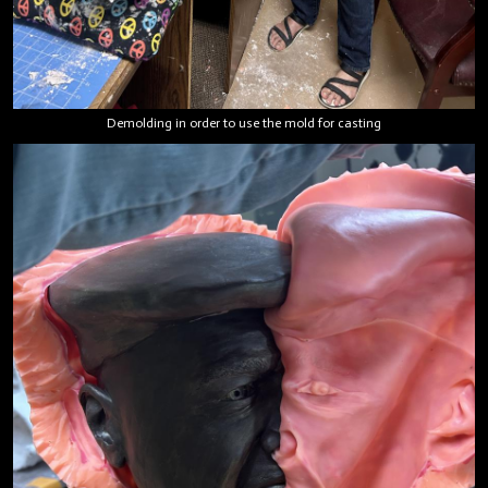
Demolding in order to use the mold for casting