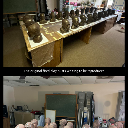
The original fired clay busts waiting to be reproduced