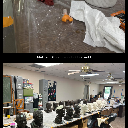
Malcolm Alexander out of his mold