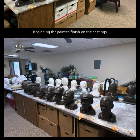
Beginning the painted finish on the castings