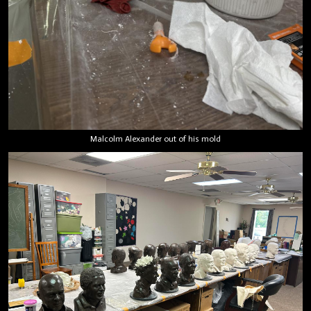
Malcolm Alexander out of his mold