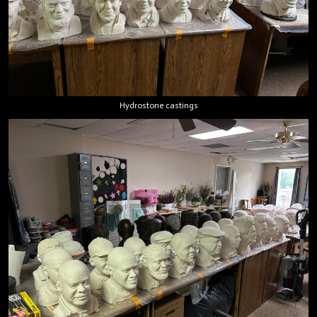
Hydrostone castings