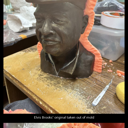
Elvis Brooks' original taken out of mold