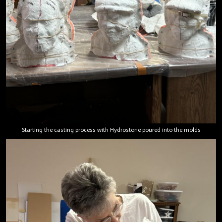
Starting the casting process with Hydrostone poured into the molds