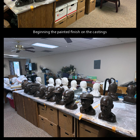
Beginning the painted finish on the castings