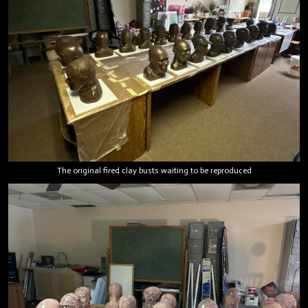
The original fired clay busts waiting to be reproduced