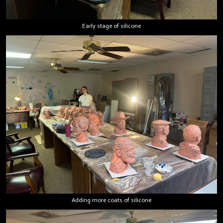
Early stage of silicone
Adding more coats of silicone