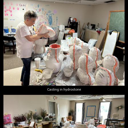
Casting in hydrostone