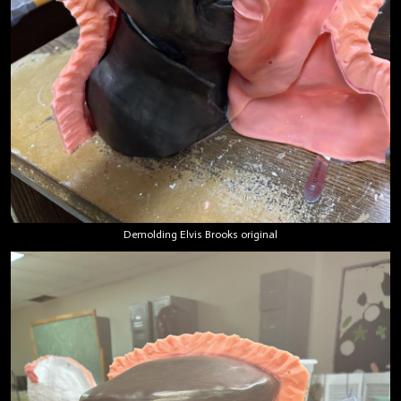
Demolding Elvis Brooks original