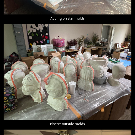
Adding plaster molds
Plaster outside molds