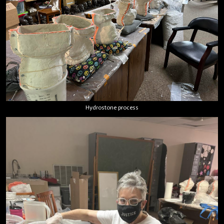
Hydrostone process