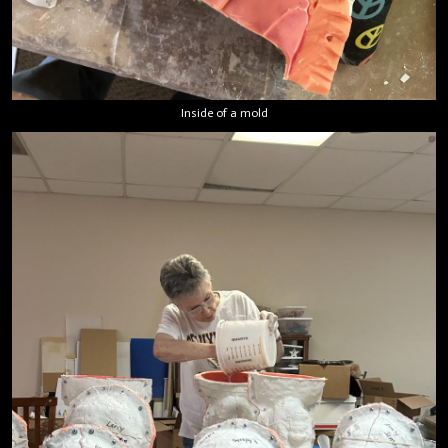
Inside of a mold