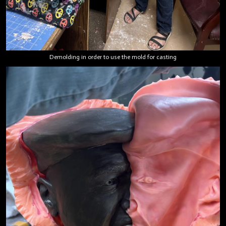
Demolding in order to use the mold for casting