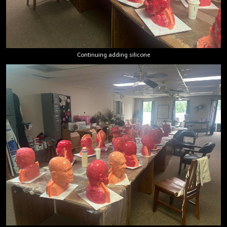
Continuing adding silicone