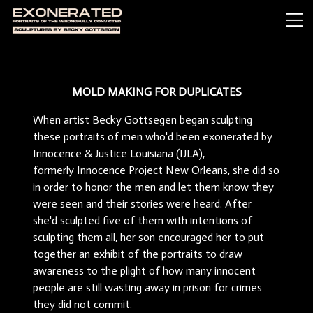
MOLD MAKING FOR DUPLICATES
When artist Becky Gottsegen began sculpting
these portraits of men who'd been exonerated by
Innocence & Justice Louisiana (IJLA),
formerly Innocence Project New Orleans, she did so
in order to honor the men and let them know they
were seen and their stories were heard. After
she'd sculpted five of them with intentions of
sculpting them all, her son encouraged her to put
together an exhibit of the portraits to draw
awareness to the plight of how many innocent
people are still wasting away in prison for crimes
they did not commit.