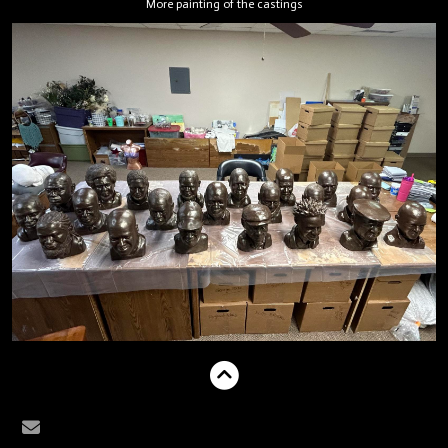
More painting of the castings