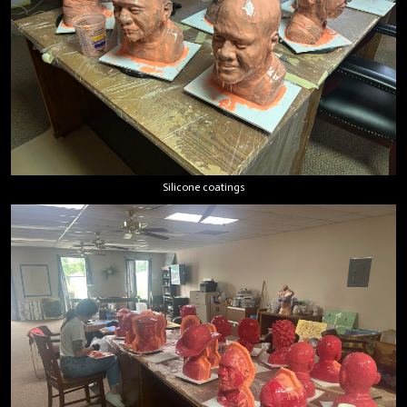
Silicone coatings