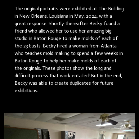
The original portraits were exhibited at The Building
in New Orleans, Louisiana in May, 2024, with a
great response. Shortly thereafter Becky found a
friend who allowed her to use her amazing big
studio in Baton Rouge to make molds of each of
the 23 busts. Becky hired a woman from Atlanta
who teaches mold making to spend a few weeks in
Baton Rouge to help her make molds of each of
the originals. These photos show the long and
difficult process that work entailed! But in the end,
Becky was able to create duplicates for future
exhibitions.