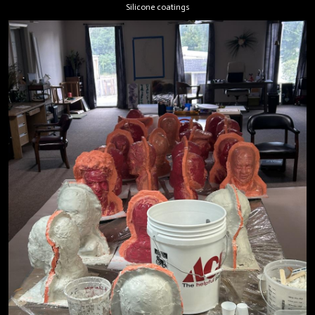
Silicone coatings