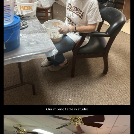
Our mixing table in studio