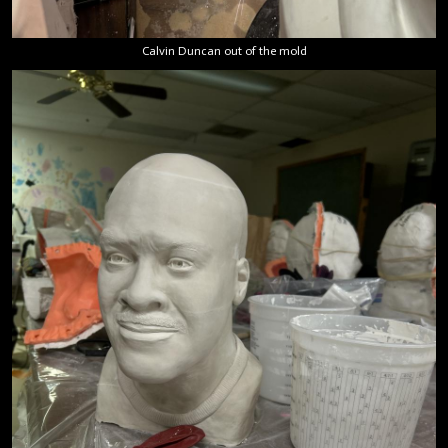
Calvin Duncan out of the mold