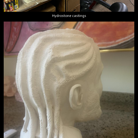
Hydrostone castings