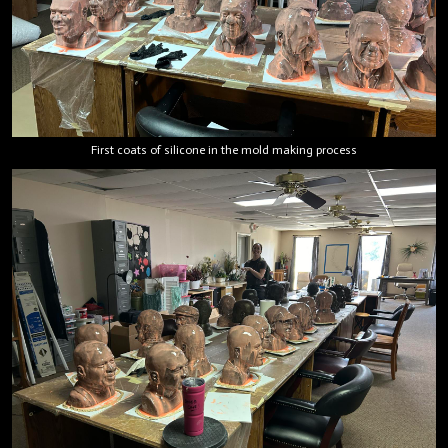
First coats of silicone in the mold making process