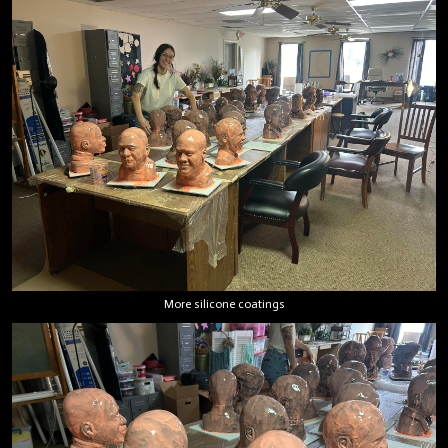
More silicone coatings