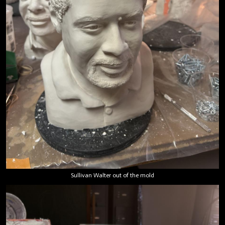
Sullivan Walter out of the mold