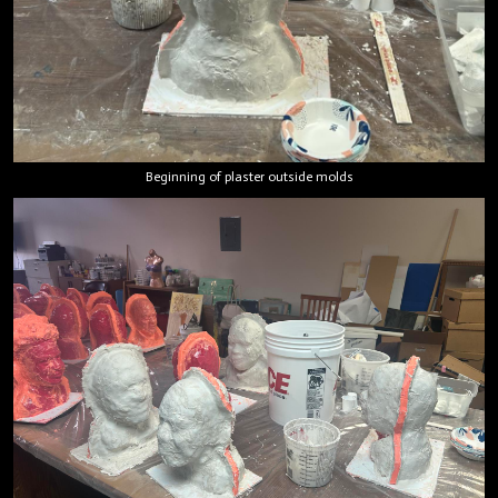
Beginning of plaster outside molds