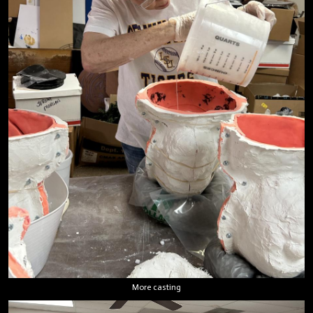
More casting