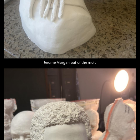
Jerome Morgan out of the mold