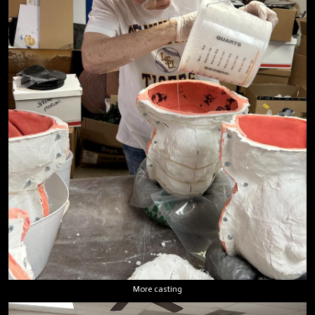
More casting