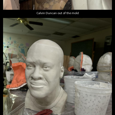
Calvin Duncan out of the mold