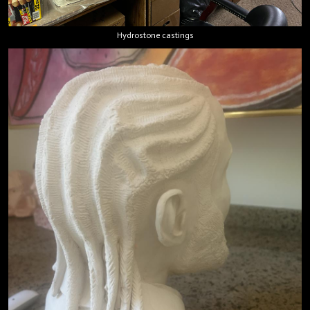
Hydrostone castings