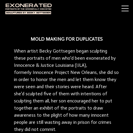
MOLD MAKING FOR DUPLICATES
When artist Becky Gottsegen began sculpting
these portraits of men who'd been exonerated by
Innocence & Justice Louisiana (IJLA),
formerly Innocence Project New Orleans, she did so
in order to honor the men and let them know they
were seen and their stories were heard. After
she'd sculpted five of them with intentions of
sculpting them all, her son encouraged her to put
together an exhibit of the portraits to draw
awareness to the plight of how many innocent
people are still wasting away in prison for crimes
they did not commit.