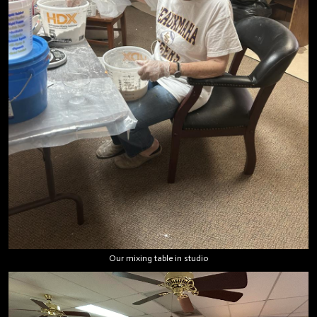
Our mixing table in studio