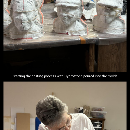
Starting the casting process with Hydrostone poured into the molds