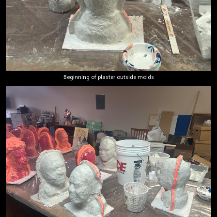
Beginning of plaster outside molds