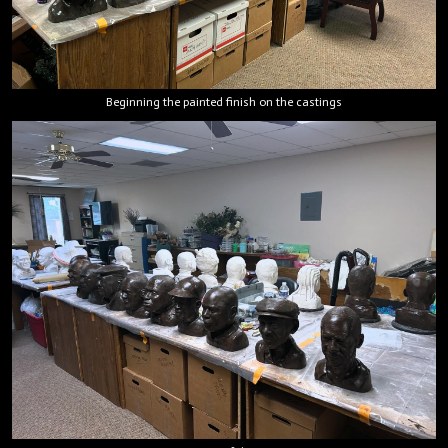
Beginning the painted finish on the castings