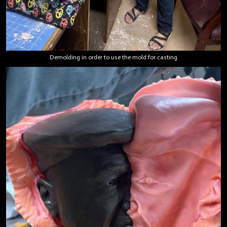
Demolding in order to use the mold for casting