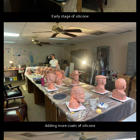
Early stage of silicone
Adding more coats of silicone