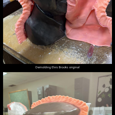
Demolding Elvis Brooks original