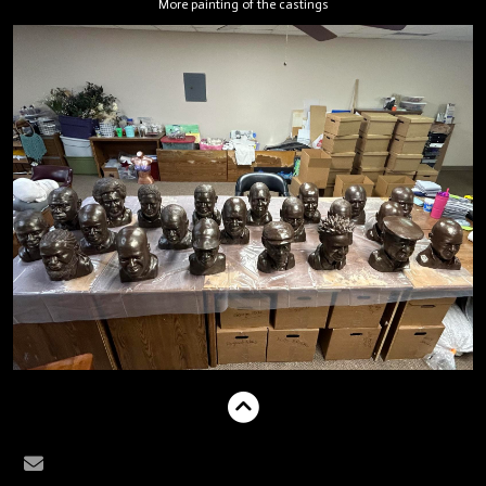
More painting of the castings