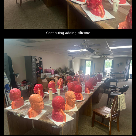
Continuing adding silicone