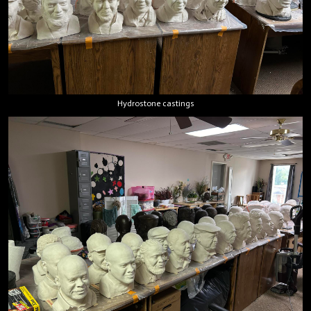
Hydrostone castings