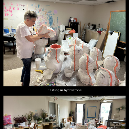
Casting in hydrostone