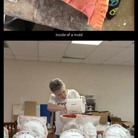
Inside of a mold