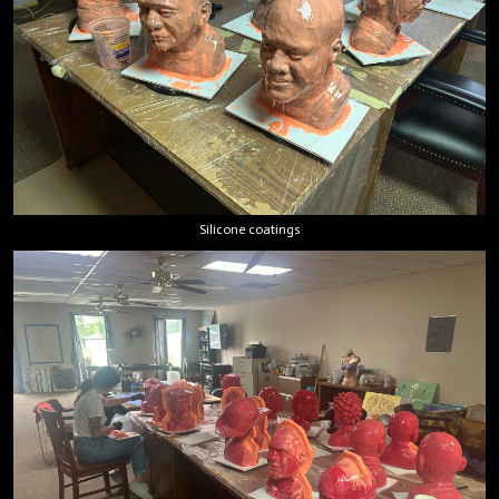
Silicone coatings