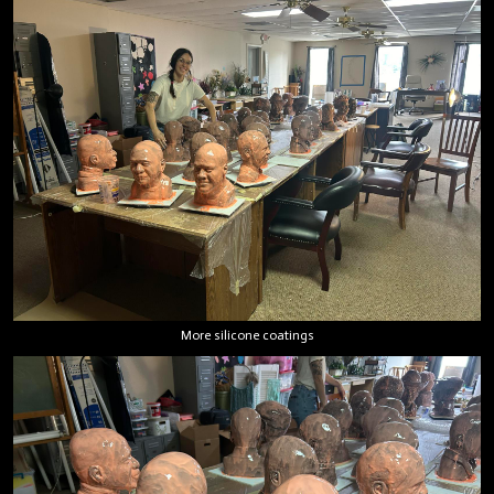
More silicone coatings