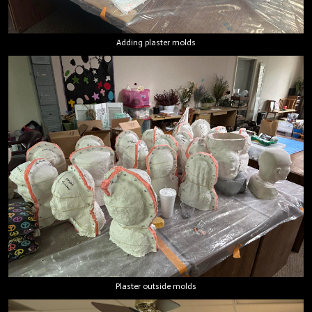
Adding plaster molds
Plaster outside molds