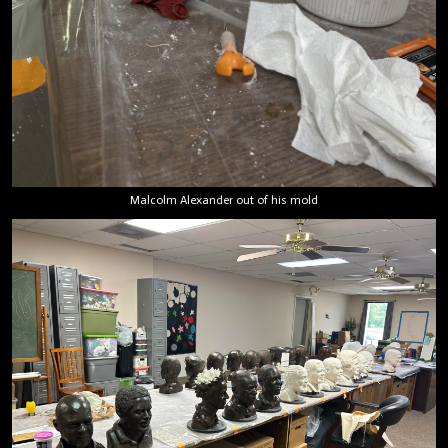
Malcolm Alexander out of his mold