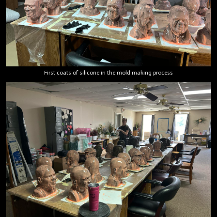
First coats of silicone in the mold making process