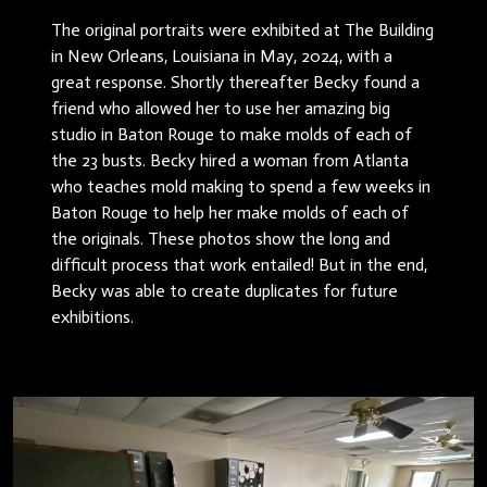
The original portraits were exhibited at The Building
in New Orleans, Louisiana in May, 2024, with a
great response. Shortly thereafter Becky found a
friend who allowed her to use her amazing big
studio in Baton Rouge to make molds of each of
the 23 busts. Becky hired a woman from Atlanta
who teaches mold making to spend a few weeks in
Baton Rouge to help her make molds of each of
the originals. These photos show the long and
difficult process that work entailed! But in the end,
Becky was able to create duplicates for future
exhibitions.