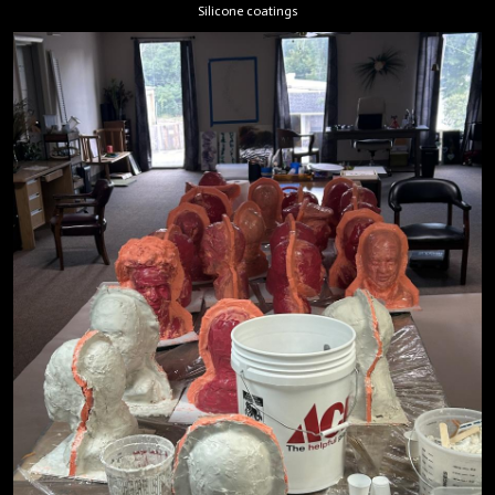
Silicone coatings