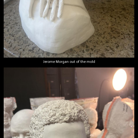
Jerome Morgan out of the mold