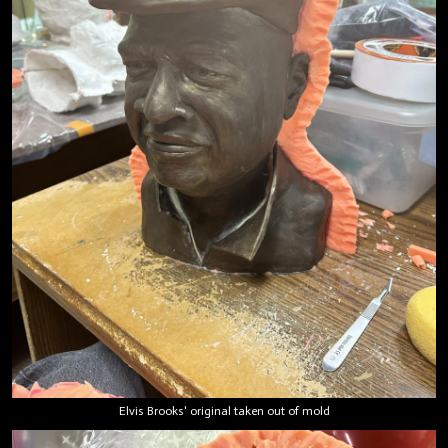
Elvis Brooks' original taken out of mold