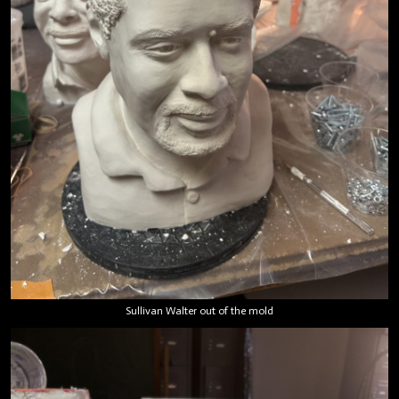
Sullivan Walter out of the mold