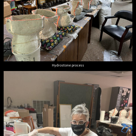
Hydrostone process