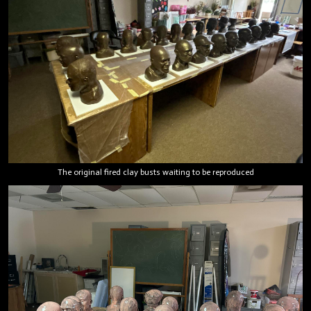
The original fired clay busts waiting to be reproduced