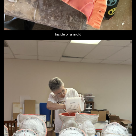
Inside of a mold