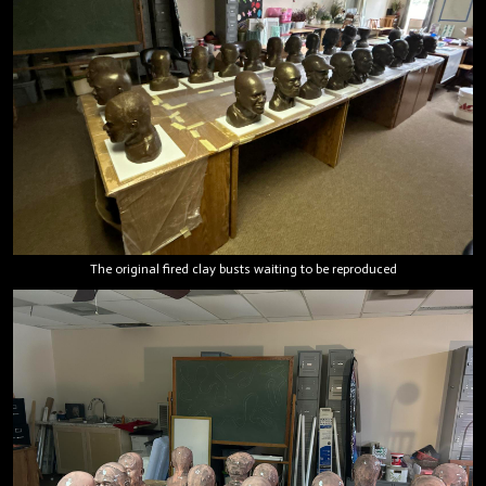
The original fired clay busts waiting to be reproduced