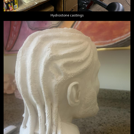
Hydrostone castings