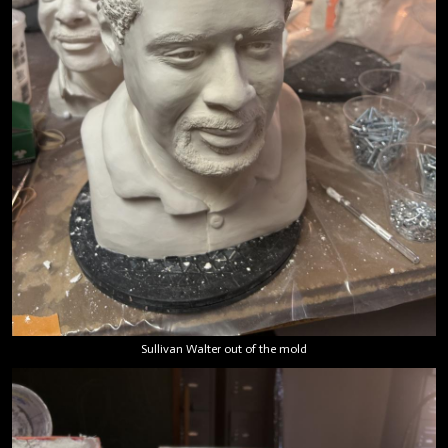
Sullivan Walter out of the mold