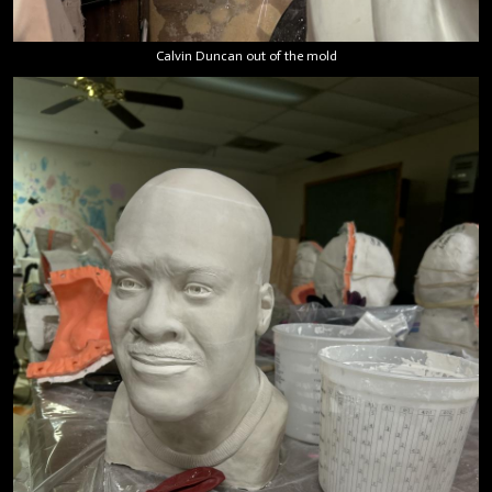
Calvin Duncan out of the mold