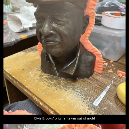
Elvis Brooks' original taken out of mold