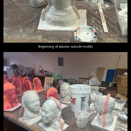
Beginning of plaster outside molds