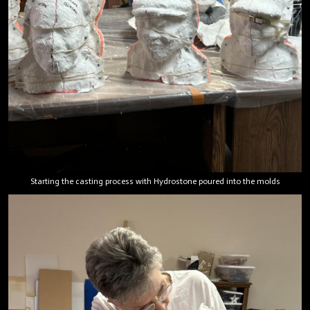
Starting the casting process with Hydrostone poured into the molds