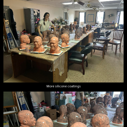
More silicone coatings