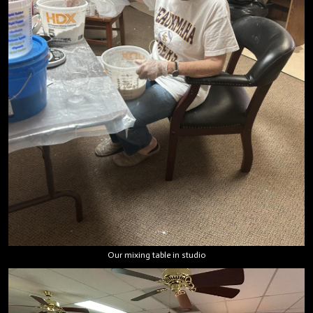
Our mixing table in studio