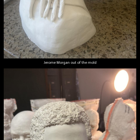
Jerome Morgan out of the mold