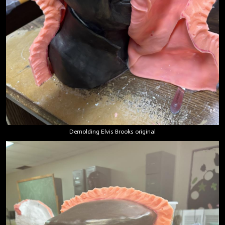
Demolding Elvis Brooks original