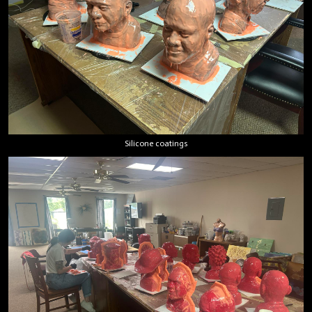
Silicone coatings