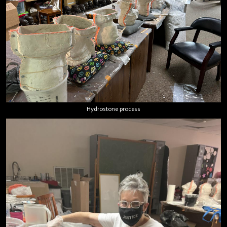
Hydrostone process