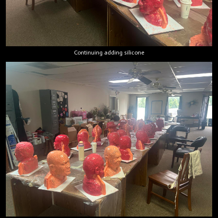
Continuing adding silicone