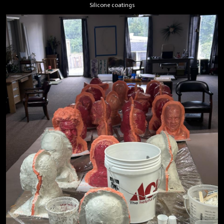
Silicone coatings