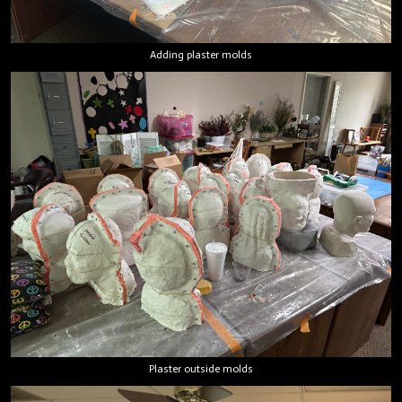
Adding plaster molds
Plaster outside molds