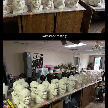
Hydrostone castings