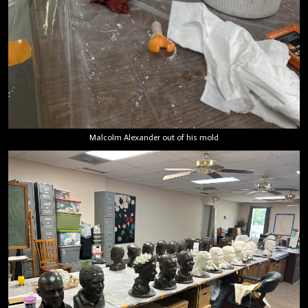
Malcolm Alexander out of his mold