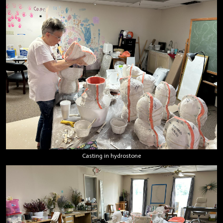
Casting in hydrostone