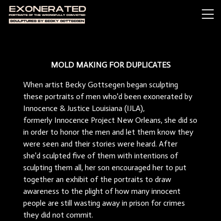
MOLD MAKING FOR DUPLICATES
When artist Becky Gottsegen began sculpting
these portraits of men who'd been exonerated by
Innocence & Justice Louisiana (IJLA),
formerly Innocence Project New Orleans, she did so
in order to honor the men and let them know they
were seen and their stories were heard. After
she'd sculpted five of them with intentions of
sculpting them all, her son encouraged her to put
together an exhibit of the portraits to draw
awareness to the plight of how many innocent
people are still wasting away in prison for crimes
they did not commit.