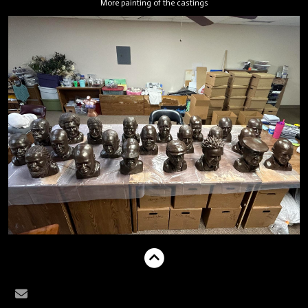
More painting of the castings