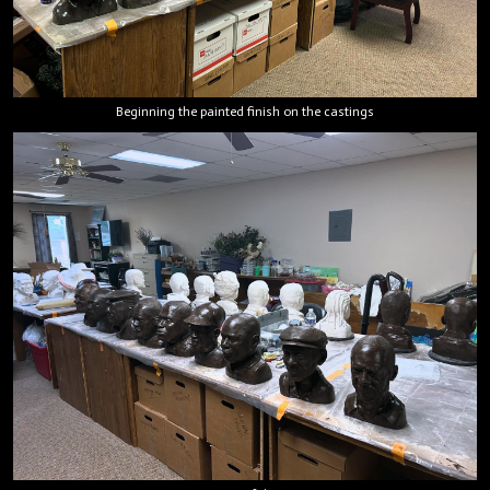
Beginning the painted finish on the castings