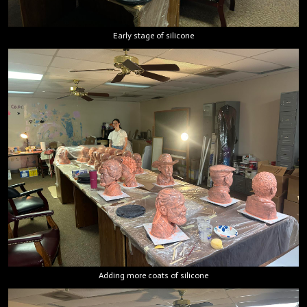
Early stage of silicone
Adding more coats of silicone