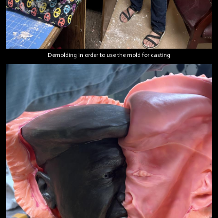
Demolding in order to use the mold for casting