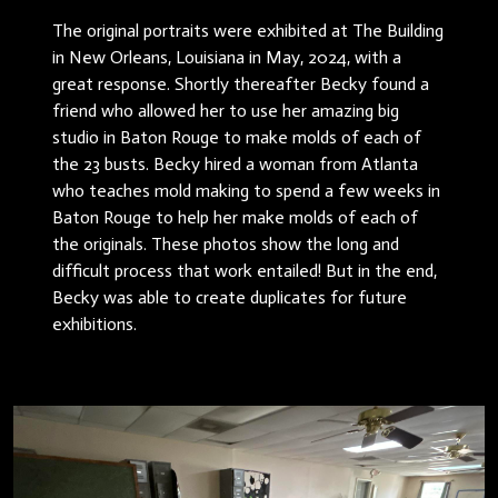
The original portraits were exhibited at The Building
in New Orleans, Louisiana in May, 2024, with a
great response. Shortly thereafter Becky found a
friend who allowed her to use her amazing big
studio in Baton Rouge to make molds of each of
the 23 busts. Becky hired a woman from Atlanta
who teaches mold making to spend a few weeks in
Baton Rouge to help her make molds of each of
the originals. These photos show the long and
difficult process that work entailed! But in the end,
Becky was able to create duplicates for future
exhibitions.