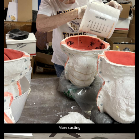
More casting