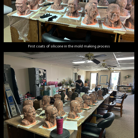
First coats of silicone in the mold making process