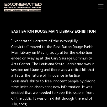
EAST BATON ROUGE MAIN LIBRARY EXHIBITION
"Exonerated: Portraits of the Wrongfully
Convicted" moved to the East Baton Rouge Parish
Main Library on May 15, 2025, after the exhibition
ended on May 14 at the Cary Saurage Community
Arts Center. The Louisiana State Legislature was in
session until June 13 and there was a critical bill that
affects the future of Innocence & Justice
Louisiana's ability to free innocent people by placing
time limits on discovering new information. It was
decided that we needed to keep this issue in front
of the public. It was on exhibit through the end of
July, 2025.