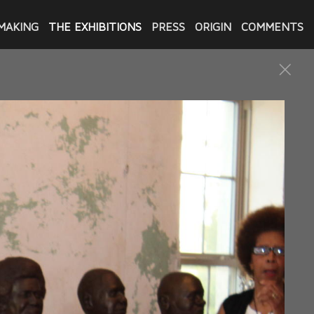
MAKING
THE EXHIBITIONS
PRESS
ORIGIN
COMMENTS
xonerated by Innocence Project
Castle Haley Boulevard in New
e art exhibitions are
d 13 of the 23 men included in
 others.