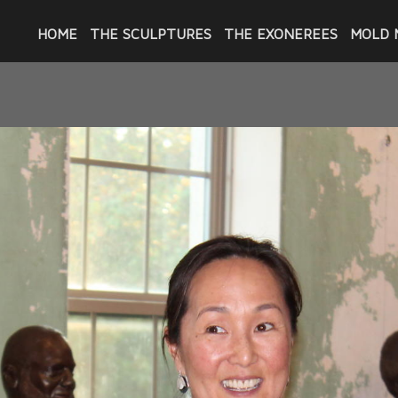
HOME
THE SCULPTURES
THE EXONEREES
MOLD 
THE BUILDING EXHIBITION
 completed the 23 portraits of these men e
as put together at The Building on Oretha 
ent venue with a large upstairs gallery wher
ed with "Give NOLA Day" on May 7, 2024, an
ance, most with their spouses or significant