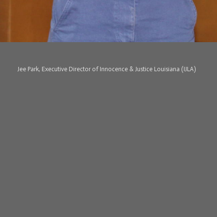
Jee Park, Executive Director of Innocence & Justice Louisiana (IJLA)