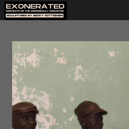
After artist Becky Gottsegen
New Orleans, an exhibition w
Orleans. The building is an ev
frequently held.
The opening reception coincid
the exhibition were in attend