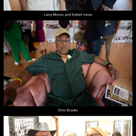
Larry Moses and Robert Jones
Elvis Brooks