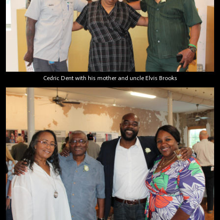
Cedric Dent with his mother and uncle Elvis Brooks