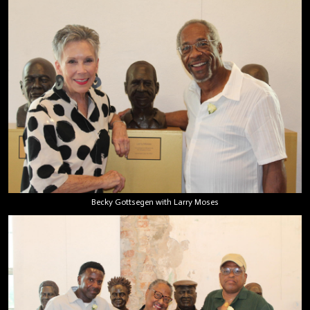
Becky Gottsegen with Larry Moses