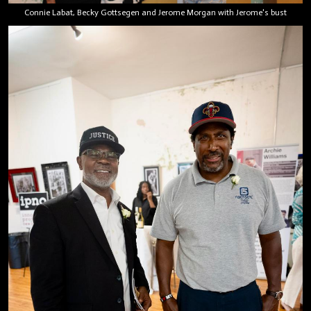
Connie Labat, Becky Gottsegen and Jerome Morgan with Jerome's bust