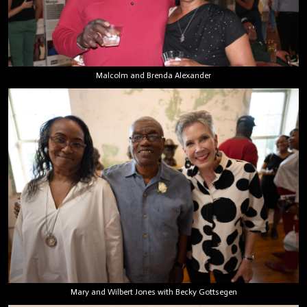
Malcolm and Brenda Alexander
Mary and Wilbert Jones with Becky Gottsegen