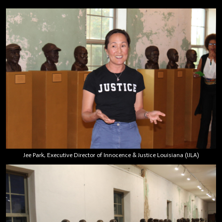
Jee Park, Executive Director of Innocence & Justice Louisiana (IJLA)