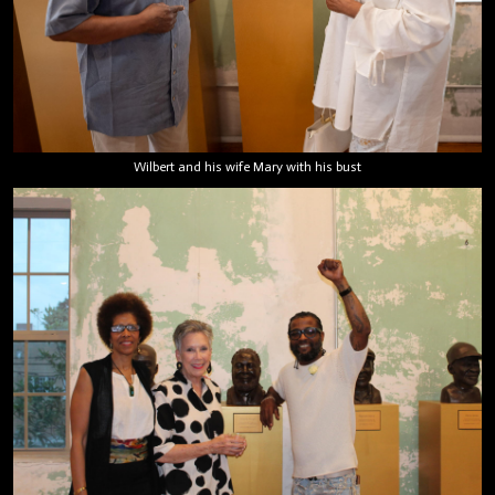
Wilbert and his wife Mary with his bust