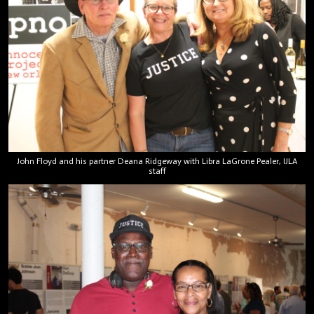
John Floyd and his partner Deana Ridgeway with Libra LaGrone Pealer, IJLA
staff