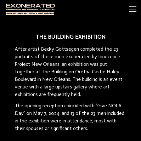
THE BUILDING EXHIBITION
After artist Becky Gottsegen completed the 23
portraits of these men exonerated by Innocence
Project New Orleans, an exhibition was put
together at The Building on Oretha Castle Haley
Boulevard in New Orleans. The building is an event
venue with a large upstairs gallery where art
exhibitions are frequently held.
The opening reception coincided with "Give NOLA
Day" on May 7, 2024, and 13 of the 23 men included
in the exhibition were in attendance, most with
their spouses or significant others.