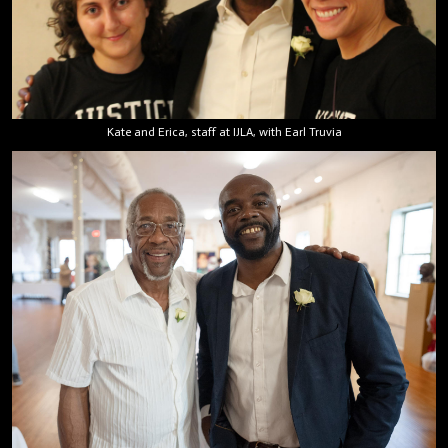
Kate and Erica, staff at IJLA, with Earl Truvia