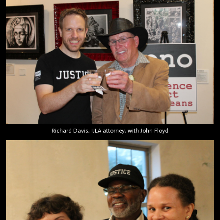
Richard Davis, IJLA attorney, with John Floyd