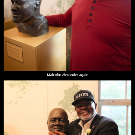
Malcolm Alexander again