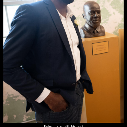
Robert Jones with his bust