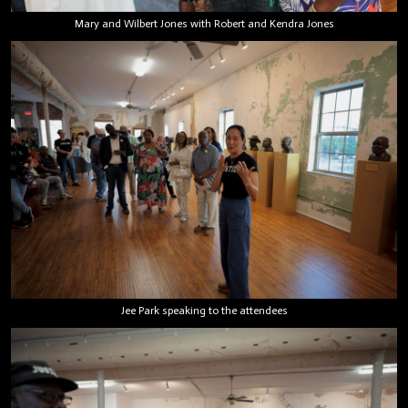
Mary and Wilbert Jones with Robert and Kendra Jones
Jee Park speaking to the attendees