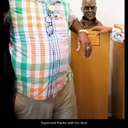
Raymond Flanks with his bust