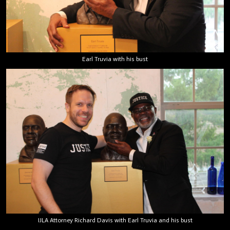
Earl Truvia with his bust
IJLA Attorney Richard Davis with Earl Truvia and his bust