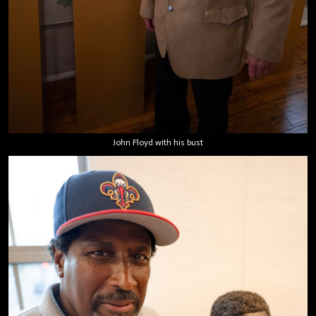
John Floyd with his bust