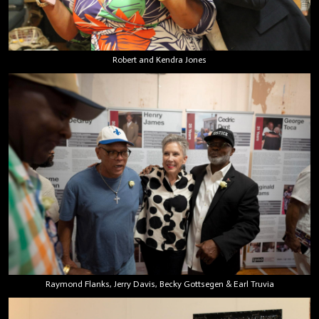
Robert and Kendra Jones
Raymond Flanks, Jerry Davis, Becky Gottsegen & Earl Truvia