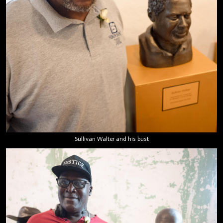
Sullivan Walter and his bust