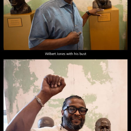
Wilbert Jones with his bust