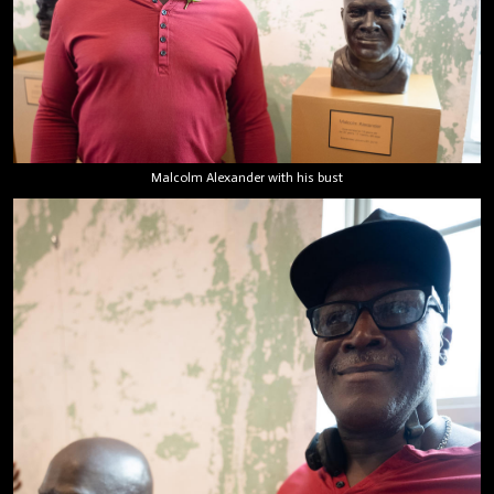
Malcolm Alexander with his bust