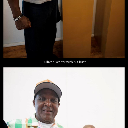
Sullivan Walter with his bust