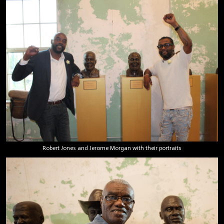
Robert Jones and Jerome Morgan with their portraits