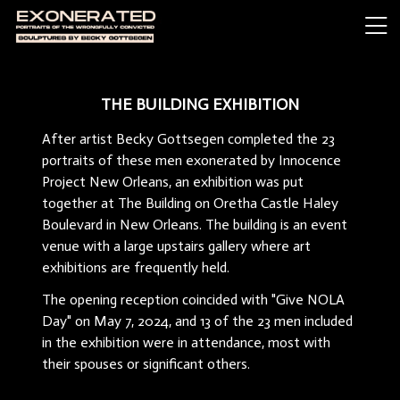
THE BUILDING EXHIBITION
After artist Becky Gottsegen completed the 23
portraits of these men exonerated by Innocence
Project New Orleans, an exhibition was put
together at The Building on Oretha Castle Haley
Boulevard in New Orleans. The building is an event
venue with a large upstairs gallery where art
exhibitions are frequently held.
The opening reception coincided with "Give NOLA
Day" on May 7, 2024, and 13 of the 23 men included
in the exhibition were in attendance, most with
their spouses or significant others.