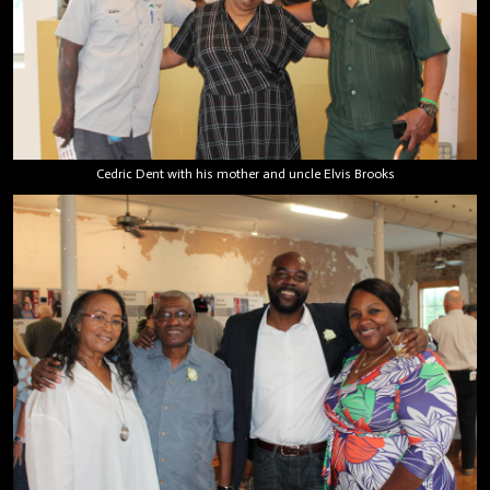
Cedric Dent with his mother and uncle Elvis Brooks