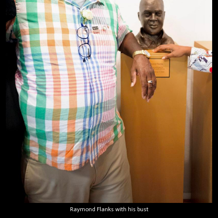
Raymond Flanks with his bust