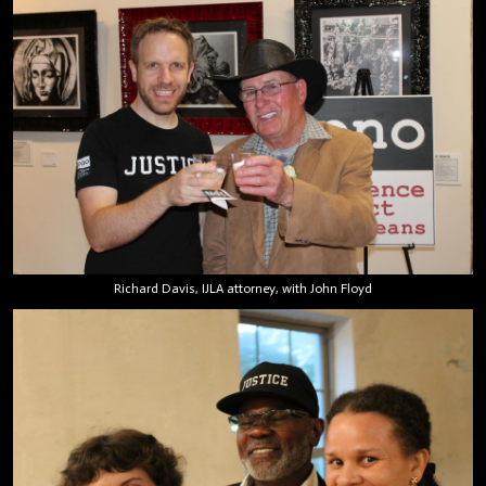
Richard Davis, IJLA attorney, with John Floyd