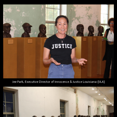
Jee Park, Executive Director of Innocence & Justice Louisiana (IJLA)