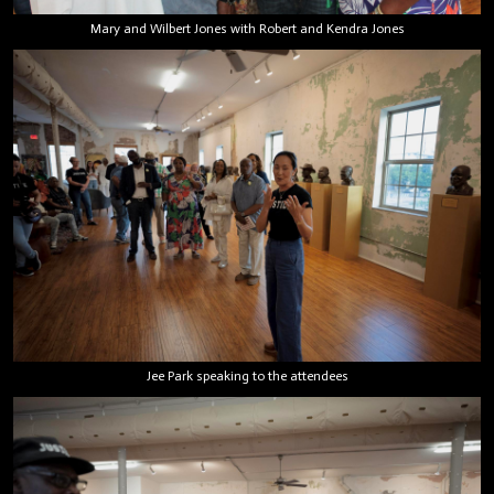
Mary and Wilbert Jones with Robert and Kendra Jones
Jee Park speaking to the attendees