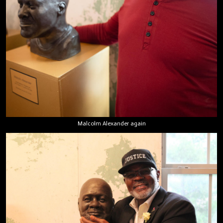
Malcolm Alexander again