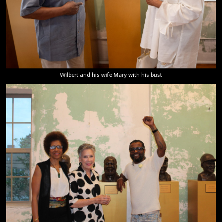
Wilbert and his wife Mary with his bust