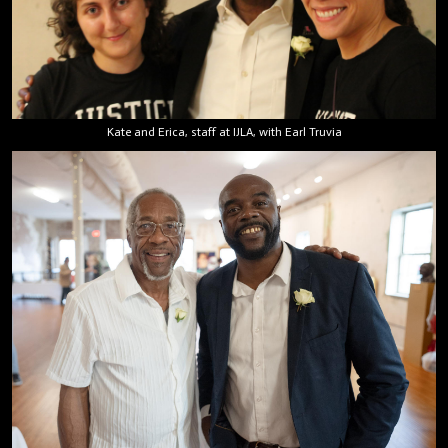
Kate and Erica, staff at IJLA, with Earl Truvia