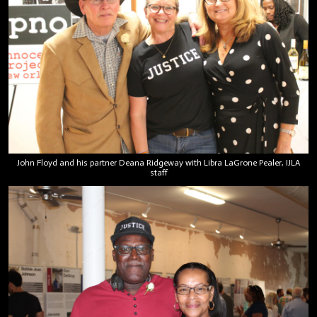
John Floyd and his partner Deana Ridgeway with Libra LaGrone Pealer, IJLA
staff