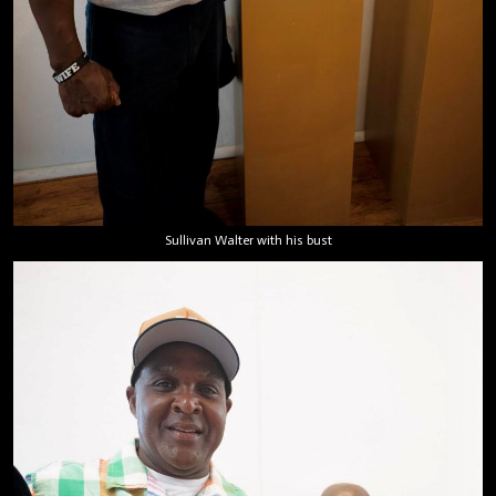
Sullivan Walter with his bust