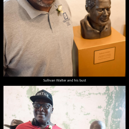
Sullivan Walter and his bust