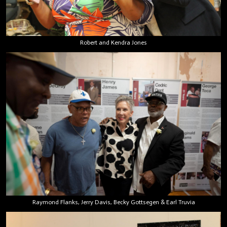
Robert and Kendra Jones
Raymond Flanks, Jerry Davis, Becky Gottsegen & Earl Truvia