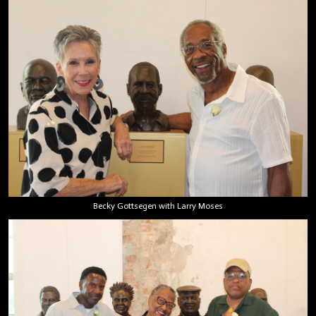
Becky Gottsegen with Larry Moses