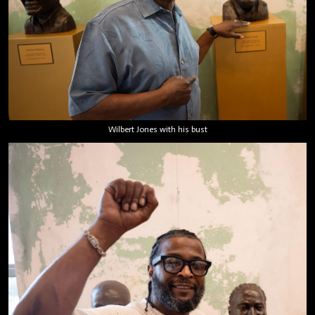
Wilbert Jones with his bust