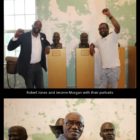
Robert Jones and Jerome Morgan with their portraits