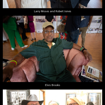
Larry Moses and Robert Jones
Elvis Brooks