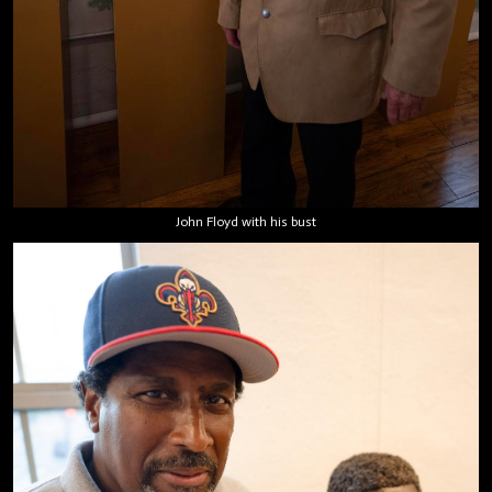
John Floyd with his bust