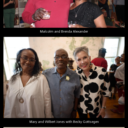
Malcolm and Brenda Alexander
Mary and Wilbert Jones with Becky Gottsegen