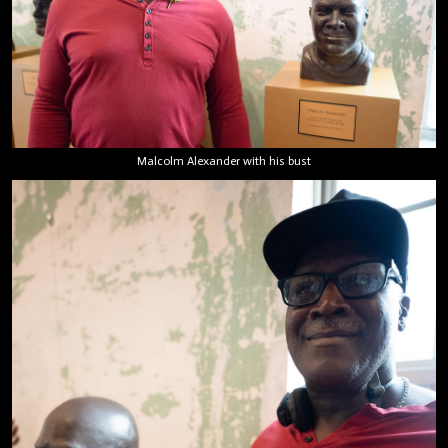
Malcolm Alexander with his bust