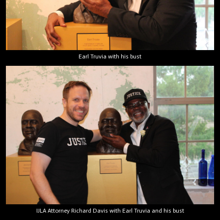
Earl Truvia with his bust
IJLA Attorney Richard Davis with Earl Truvia and his bust