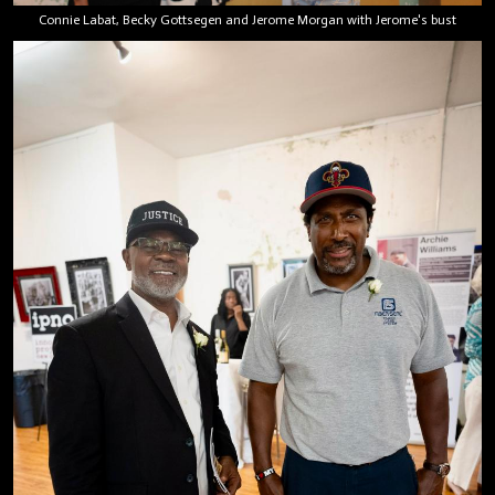
Connie Labat, Becky Gottsegen and Jerome Morgan with Jerome's bust