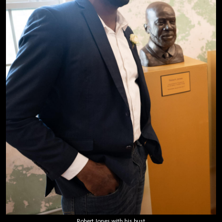
Robert Jones with his bust