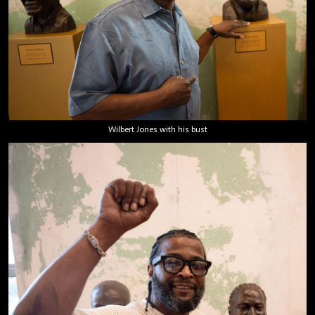
Wilbert Jones with his bust