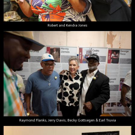
Robert and Kendra Jones
Raymond Flanks, Jerry Davis, Becky Gottsegen & Earl Truvia