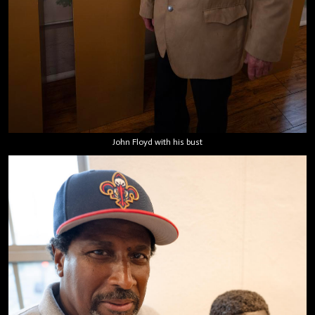
John Floyd with his bust