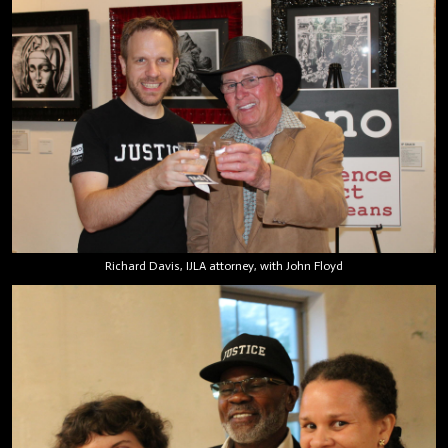
Richard Davis, IJLA attorney, with John Floyd