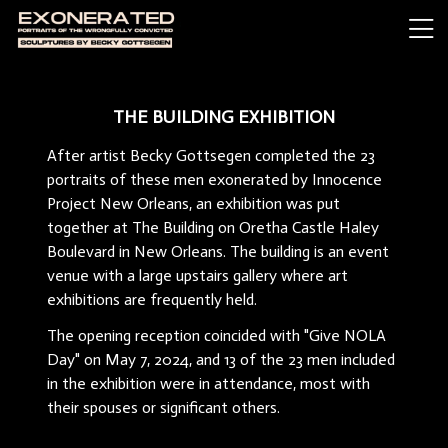
THE BUILDING EXHIBITION
After artist Becky Gottsegen completed the 23
portraits of these men exonerated by Innocence
Project New Orleans, an exhibition was put
together at The Building on Oretha Castle Haley
Boulevard in New Orleans. The building is an event
venue with a large upstairs gallery where art
exhibitions are frequently held.
The opening reception coincided with "Give NOLA
Day" on May 7, 2024, and 13 of the 23 men included
in the exhibition were in attendance, most with
their spouses or significant others.