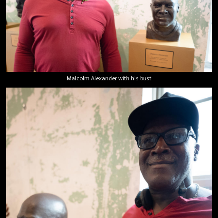
Malcolm Alexander with his bust