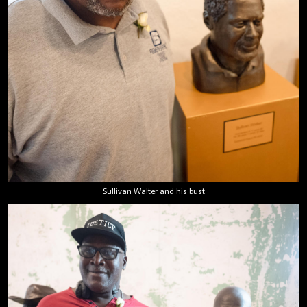
Sullivan Walter and his bust