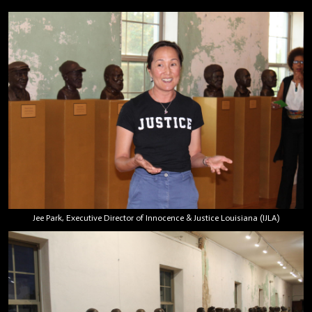
Jee Park, Executive Director of Innocence & Justice Louisiana (IJLA)