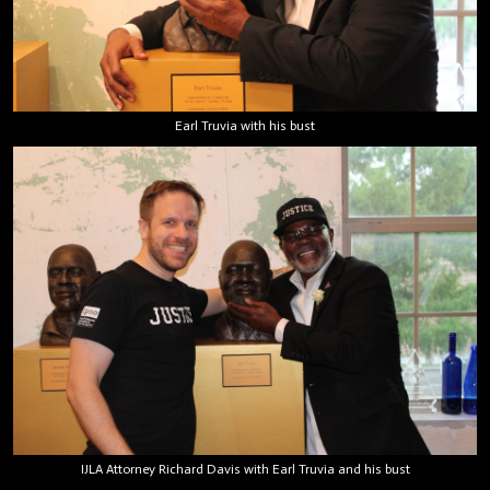
Earl Truvia with his bust
IJLA Attorney Richard Davis with Earl Truvia and his bust