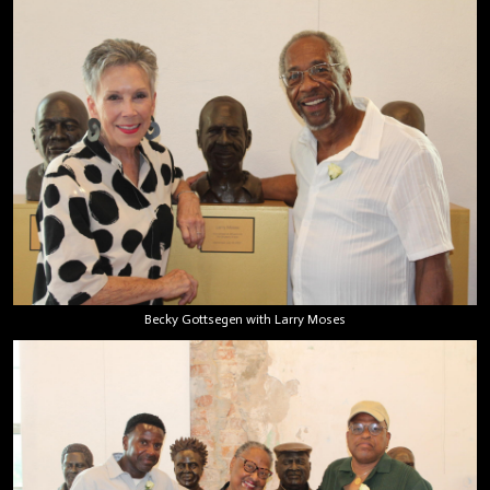
Becky Gottsegen with Larry Moses