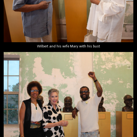
Wilbert and his wife Mary with his bust