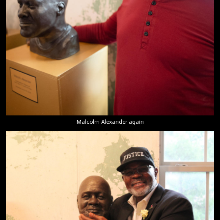
Malcolm Alexander again