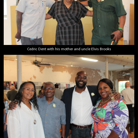
Cedric Dent with his mother and uncle Elvis Brooks