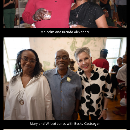
Malcolm and Brenda Alexander
Mary and Wilbert Jones with Becky Gottsegen