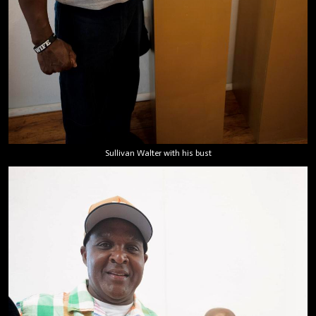
Sullivan Walter with his bust