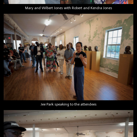
Mary and Wilbert Jones with Robert and Kendra Jones
Jee Park speaking to the attendees