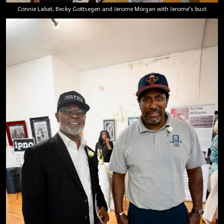
Connie Labat, Becky Gottsegen and Jerome Morgan with Jerome's bust