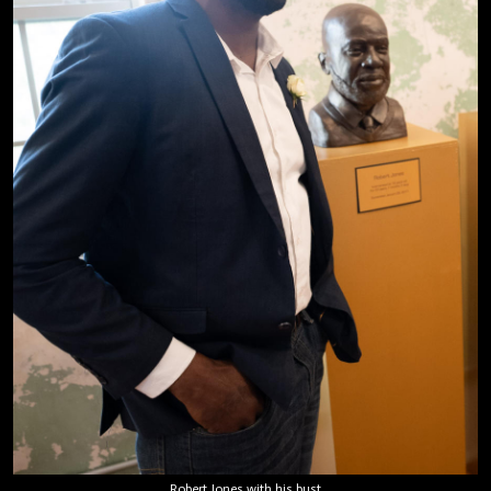
Robert Jones with his bust