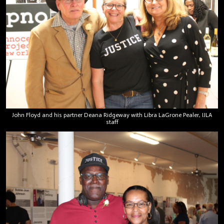
John Floyd and his partner Deana Ridgeway with Libra LaGrone Pealer, IJLA
staff