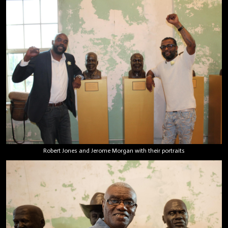
Robert Jones and Jerome Morgan with their portraits