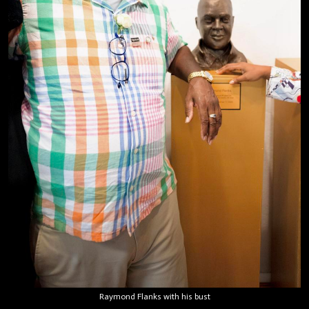
Raymond Flanks with his bust