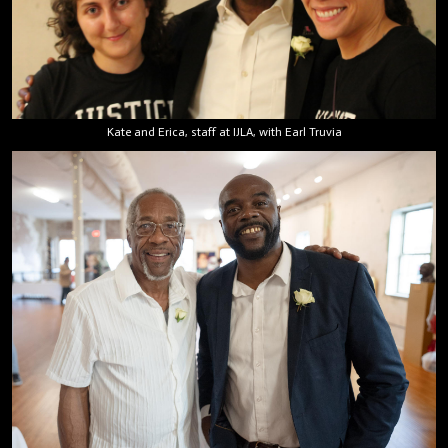
Kate and Erica, staff at IJLA, with Earl Truvia