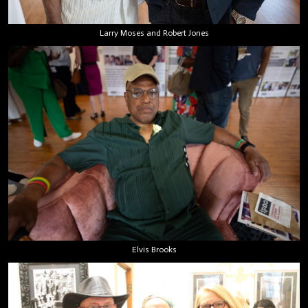
Larry Moses and Robert Jones
Elvis Brooks