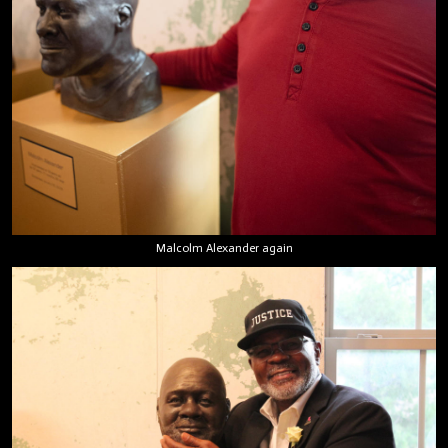
Malcolm Alexander again