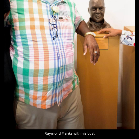
Raymond Flanks with his bust