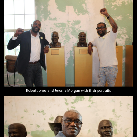
Robert Jones and Jerome Morgan with their portraits