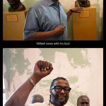
Wilbert Jones with his bust