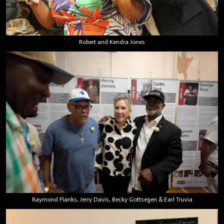
Robert and Kendra Jones
Raymond Flanks, Jerry Davis, Becky Gottsegen & Earl Truvia