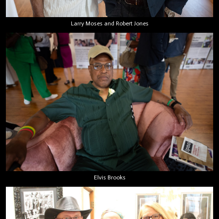
Larry Moses and Robert Jones
Elvis Brooks