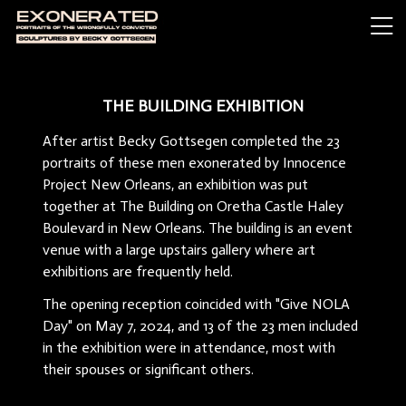
THE BUILDING EXHIBITION
After artist Becky Gottsegen completed the 23
portraits of these men exonerated by Innocence
Project New Orleans, an exhibition was put
together at The Building on Oretha Castle Haley
Boulevard in New Orleans. The building is an event
venue with a large upstairs gallery where art
exhibitions are frequently held.
The opening reception coincided with "Give NOLA
Day" on May 7, 2024, and 13 of the 23 men included
in the exhibition were in attendance, most with
their spouses or significant others.