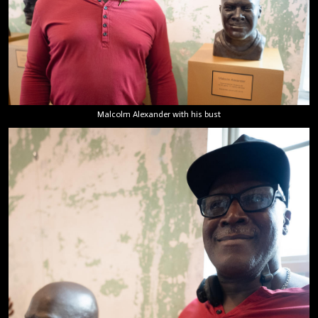
Malcolm Alexander with his bust