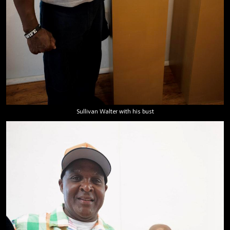
Sullivan Walter with his bust