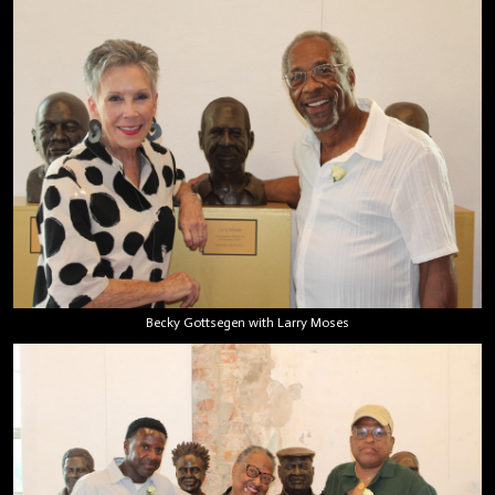
Becky Gottsegen with Larry Moses