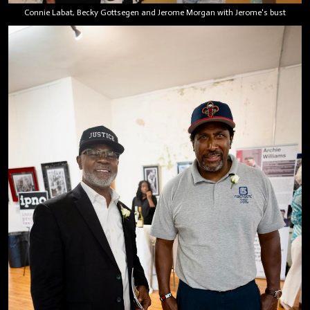
Connie Labat, Becky Gottsegen and Jerome Morgan with Jerome's bust