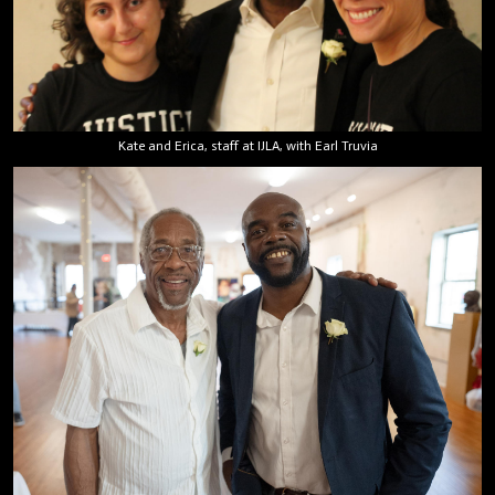
Kate and Erica, staff at IJLA, with Earl Truvia