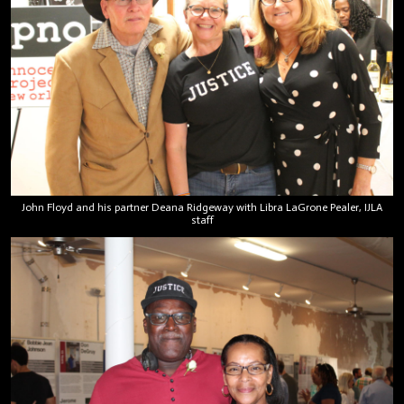
John Floyd and his partner Deana Ridgeway with Libra LaGrone Pealer, IJLA
staff