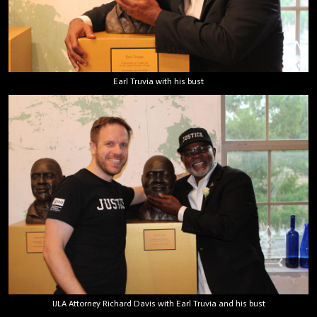
Earl Truvia with his bust
IJLA Attorney Richard Davis with Earl Truvia and his bust