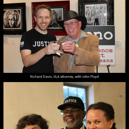
Richard Davis, IJLA attorney, with John Floyd