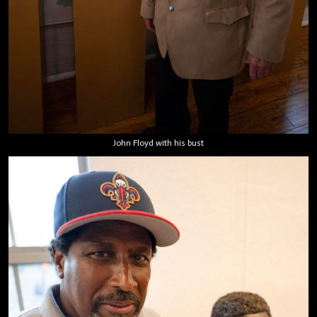
John Floyd with his bust