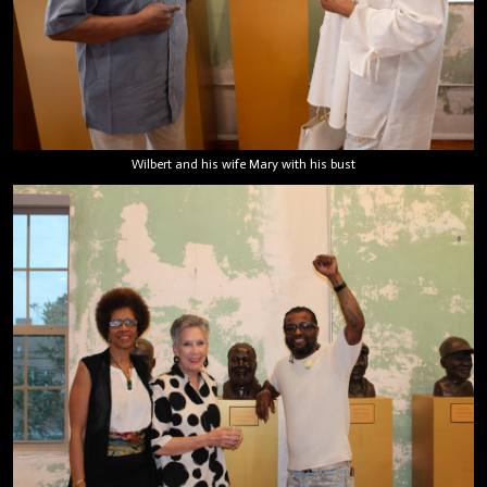
Wilbert and his wife Mary with his bust