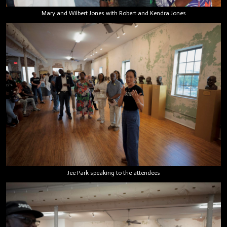
Mary and Wilbert Jones with Robert and Kendra Jones
Jee Park speaking to the attendees