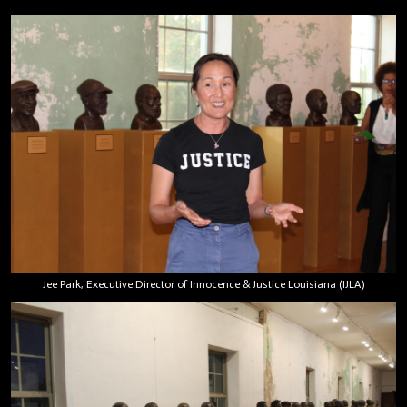
Jee Park, Executive Director of Innocence & Justice Louisiana (IJLA)