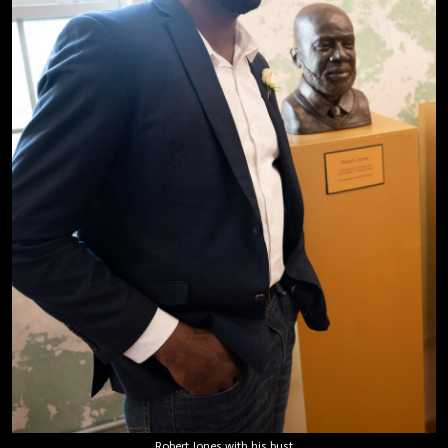
Robert Jones with his bust