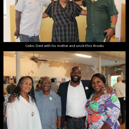
Cedric Dent with his mother and uncle Elvis Brooks