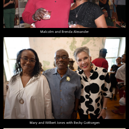
Malcolm and Brenda Alexander
Mary and Wilbert Jones with Becky Gottsegen