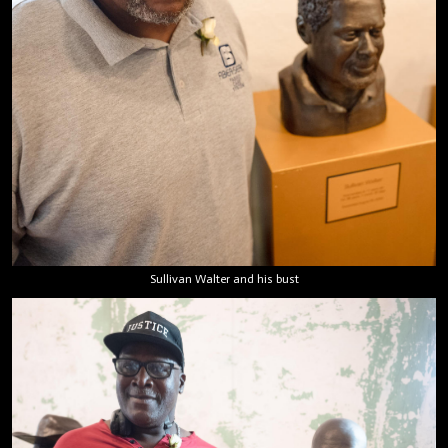
Sullivan Walter and his bust