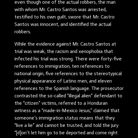
even though one of the actual robbers, the man
with whom Mr. Castro Santos was arrested,
testified to his own guilt, swore that Mr. Castro
Santos was innocent, and identified the actual
robbers.
While the evidence against Mr. Castro Santos at
trial was weak, the racism and xenophobia that
infected his trial was strong. There were forty-five
references to immigration, ten references to
national origin, five references to the stereotypical
physical appearance of Latino men, and eleven
references to the Spanish language. The prosecutor
contrasted the so-called “illegal alien” defendant to
the “citizen” victims, referred to a Honduran
witness as a “made-in-Mexico Jesus,” claimed that
someone’s immigration status means that they
“live a lie” and cannot be trusted, and told the jury
“[d]on’t let him go to be deported and come right