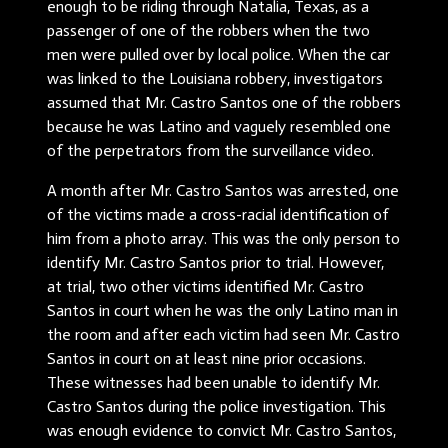
enough to be riding through Natalia, Texas, as a
passenger of one of the robbers when the two
men were pulled over by local police. When the car
was linked to the Louisiana robbery, investigators
assumed that Mr. Castro Santos one of the robbers
because he was Latino and vaguely resembled one
of the perpetrators from the surveillance video.
A month after Mr. Castro Santos was arrested, one
of the victims made a cross-racial identification of
him from a photo array. This was the only person to
identify Mr. Castro Santos prior to trial. However,
at trial, two other victims identified Mr. Castro
Santos in court when he was the only Latino man in
the room and after each victim had seen Mr. Castro
Santos in court on at least nine prior occasions.
These witnesses had been unable to identify Mr.
Castro Santos during the police investigation. This
was enough evidence to convict Mr. Castro Santos,