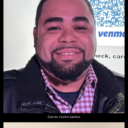
Darvin Castro Santos