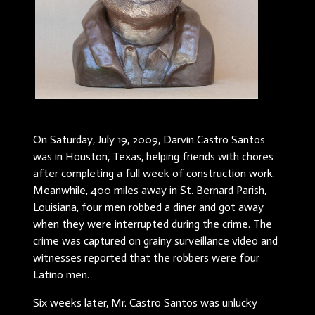
On Saturday, July 19, 2009, Darvin Castro Santos
was in Houston, Texas, helping friends with chores
after completing a full week of construction work.
Meanwhile, 400 miles away in St. Bernard Parish,
Louisiana, four men robbed a diner and got away
when they were interrupted during the crime. The
crime was captured on grainy surveillance video and
witnesses reported that the robbers were four
Latino men.
Six weeks later, Mr. Castro Santos was unlucky