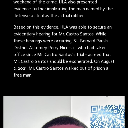
weekend of the crime. IJLA also presented
evidence further implicating the man named by the
defense at trial as the actual robber.
Based on this evidence, IJLA was able to secure an
evidentiary hearing for Mr. Castro Santos. While
these hearings were occurring, St. Bernard Parish
District Attorney Perry Nicosia - who had taken
office since Mr. Castro Santos’s trial - agreed that
Mr. Castro Santos should be exonerated. On August
2, 2021, Mr. Castro Santos walked out of prison a
free man.