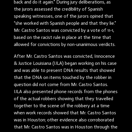
back and do it again.” During jury deliberations, as
the jurors assessed the credibility of Spanish
speaking witnesses, one of the jurors opined that
“she worked with Spanish people and that they lie.”
Mr. Castro Santos was convicted by a vote of 11-1,
based on the racist rule in place at the time that
allowed for convictions by non-unanimous verdicts.
After Mr. Castro Santos was convicted, Innocence
& Justice Louisiana (IJLA) began working on his case
and was able to present DNA results that showed
that the DNA on items touched by the robber in
question did not come from Mr. Castro Santos.
IJLA also presented phone records from the phones
of the actual robbers showing that they travelled
together to the scene of the robbery at a time
when work records showed that Mr. Castro Santos
was in Houston; other evidence also corroborated
that Mr. Castro Santos was in Houston through the