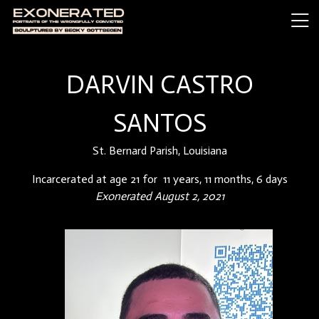
DARVIN CASTRO
SANTOS
St. Bernard Parish, Louisiana
Incarcerated at age 21 for 11 years, 11 months, 6 days
Exonerated August 2, 2021