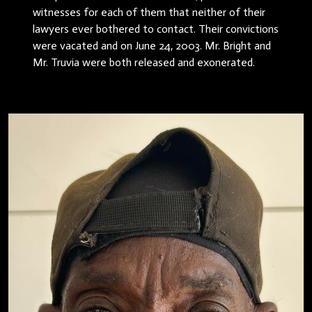
witnesses for each of them that neither of their
lawyers ever bothered to contact. Their convictions
were vacated and on June 24, 2003. Mr. Bright and
Mr. Truvia were both released and exonerated.