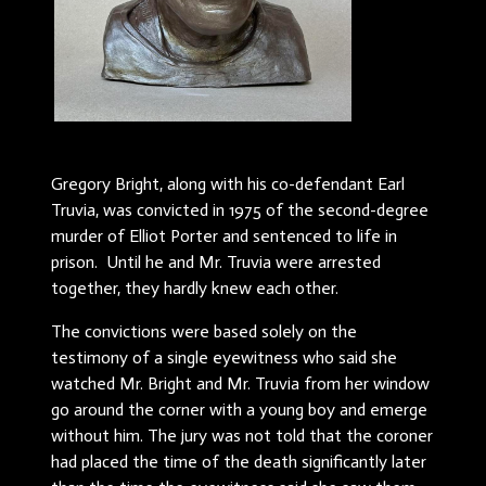
Gregory Bright, along with his co-defendant Earl
Truvia, was convicted in 1975 of the second-degree
murder of Elliot Porter and sentenced to life in
prison. Until he and Mr. Truvia were arrested
together, they hardly knew each other.
The convictions were based solely on the
testimony of a single eyewitness who said she
watched Mr. Bright and Mr. Truvia from her window
go around the corner with a young boy and emerge
without him. The jury was not told that the coroner
had placed the time of the death significantly later