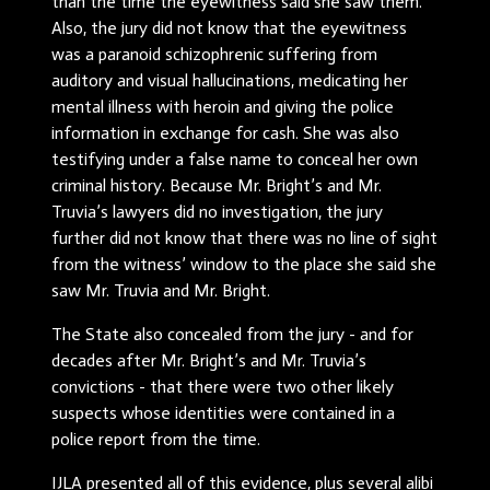
than the time the eyewitness said she saw them.
Also, the jury did not know that the eyewitness
was a paranoid schizophrenic suffering from
auditory and visual hallucinations, medicating her
mental illness with heroin and giving the police
information in exchange for cash. She was also
testifying under a false name to conceal her own
criminal history. Because Mr. Bright’s and Mr.
Truvia’s lawyers did no investigation, the jury
further did not know that there was no line of sight
from the witness’ window to the place she said she
saw Mr. Truvia and Mr. Bright.
The State also concealed from the jury - and for
decades after Mr. Bright’s and Mr. Truvia’s
convictions - that there were two other likely
suspects whose identities were contained in a
police report from the time.
IJLA presented all of this evidence, plus several alibi