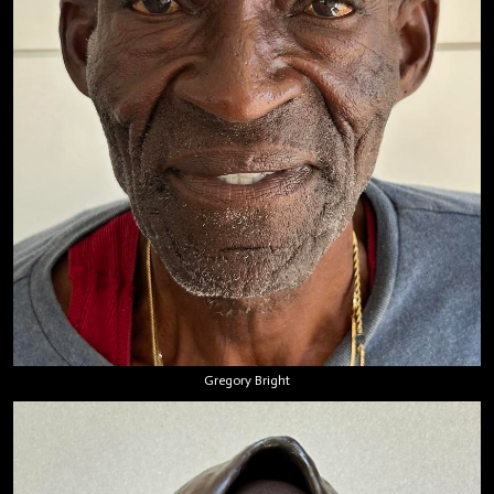
Gregory Bright