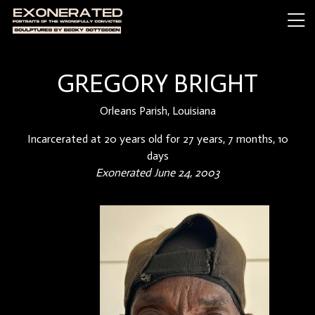
GREGORY BRIGHT
Orleans Parish, Louisiana
Incarcerated at 20 years old for 27 years, 7 months, 10
days
Exonerated June 24, 2003