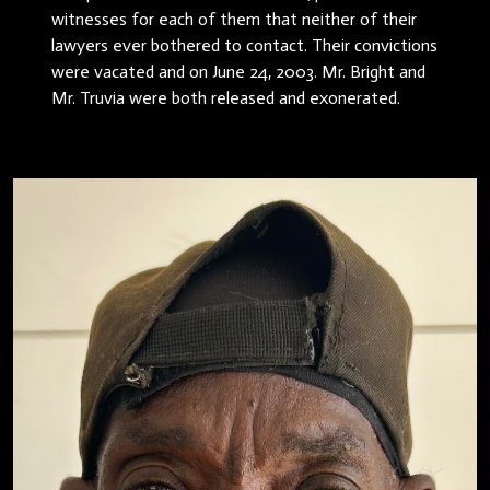
witnesses for each of them that neither of their
lawyers ever bothered to contact. Their convictions
were vacated and on June 24, 2003. Mr. Bright and
Mr. Truvia were both released and exonerated.