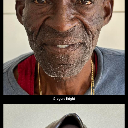
Gregory Bright