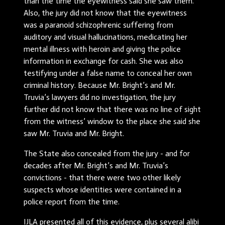
than the time the eyewitness said she saw them.
Also, the jury did not know that the eyewitness
was a paranoid schizophrenic suffering from
auditory and visual hallucinations, medicating her
mental illness with heroin and giving the police
information in exchange for cash. She was also
testifying under a false name to conceal her own
criminal history. Because Mr. Bright’s and Mr.
Truvia’s lawyers did no investigation, the jury
further did not know that there was no line of sight
from the witness’ window to the place she said she
saw Mr. Truvia and Mr. Bright.
The State also concealed from the jury - and for
decades after Mr. Bright’s and Mr. Truvia’s
convictions - that there were two other likely
suspects whose identities were contained in a
police report from the time.
IJLA presented all of this evidence, plus several alibi