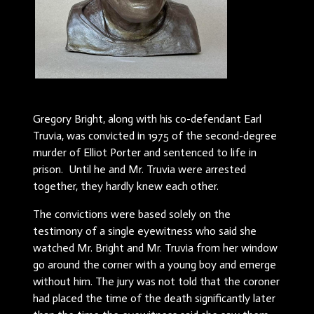
Gregory Bright, along with his co-defendant Earl
Truvia, was convicted in 1975 of the second-degree
murder of Elliot Porter and sentenced to life in
prison. Until he and Mr. Truvia were arrested
together, they hardly knew each other.
The convictions were based solely on the
testimony of a single eyewitness who said she
watched Mr. Bright and Mr. Truvia from her window
go around the corner with a young boy and emerge
without him. The jury was not told that the coroner
had placed the time of the death significantly later