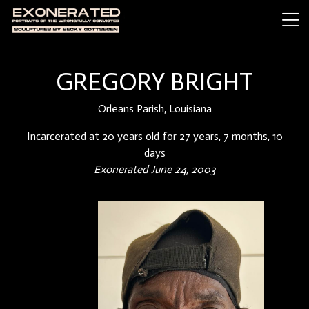
GREGORY BRIGHT
Orleans Parish, Louisiana
Incarcerated at 20 years old for 27 years, 7 months, 10
days
Exonerated June 24, 2003