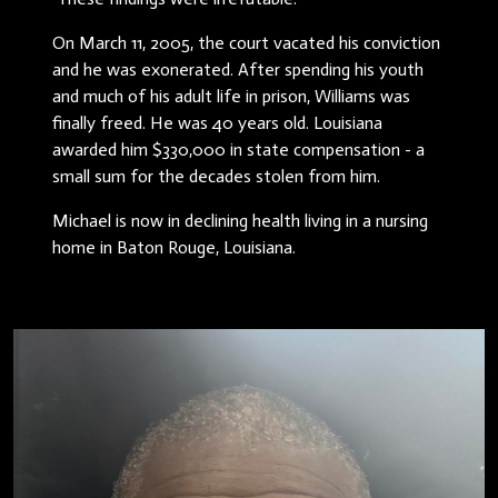
On March 11, 2005, the court vacated his conviction
and he was exonerated. After spending his youth
and much of his adult life in prison, Williams was
finally freed. He was 40 years old. Louisiana
awarded him $330,000 in state compensation - a
small sum for the decades stolen from him.
Michael is now in declining health living in a nursing
home in Baton Rouge, Louisiana.