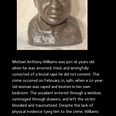
Michael Anthony Williams was just 16 years old
when he was arrested, tried, and wrongfully
convicted of a brutal rape he did not commit. The
crime occurred on February 21, 1981, when a 22-year-
old woman was raped and beaten in her own
bedroom. The assailant entered through a window,
rummaged through drawers, and left the victim
bloodied and traumatized. Despite the lack of
physical evidence tying him to the crime, Williams