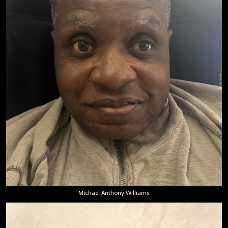
Michael Anthony Williams