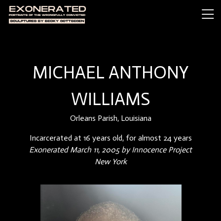
MICHAEL ANTHONY
WILLIAMS
Orleans Parish, Louisiana
Incarcerated at 16 years old, for almost 24 years
Exonerated March 11, 2005 by Innocence Project
New York