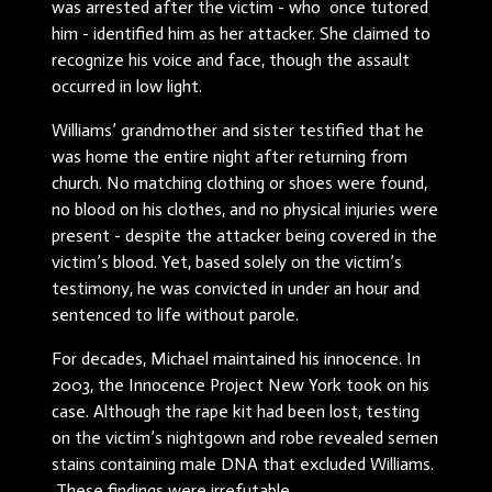
was arrested after the victim - who once tutored
him - identified him as her attacker. She claimed to
recognize his voice and face, though the assault
occurred in low light.
Williams’ grandmother and sister testified that he
was home the entire night after returning from
church. No matching clothing or shoes were found,
no blood on his clothes, and no physical injuries were
present - despite the attacker being covered in the
victim’s blood. Yet, based solely on the victim’s
testimony, he was convicted in under an hour and
sentenced to life without parole.
For decades, Michael maintained his innocence. In
2003, the Innocence Project New York took on his
case. Although the rape kit had been lost, testing
on the victim’s nightgown and robe revealed semen
stains containing male DNA that excluded Williams.
These findings were irrefutable.