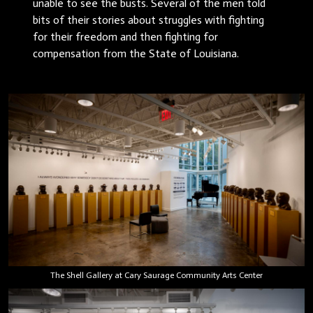
unable to see the busts. Several of the men told
bits of their stories about struggles with fighting
for their freedom and then fighting for
compensation from the State of Louisiana.
The Shell Gallery at Cary Saurage Community Arts Center