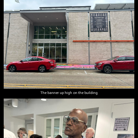
The banner up high on the building