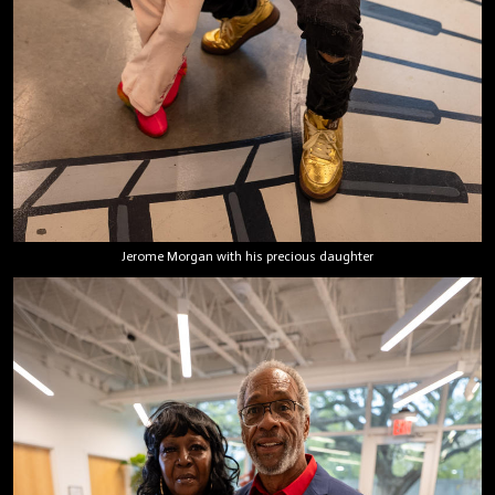
Jerome Morgan with his precious daughter