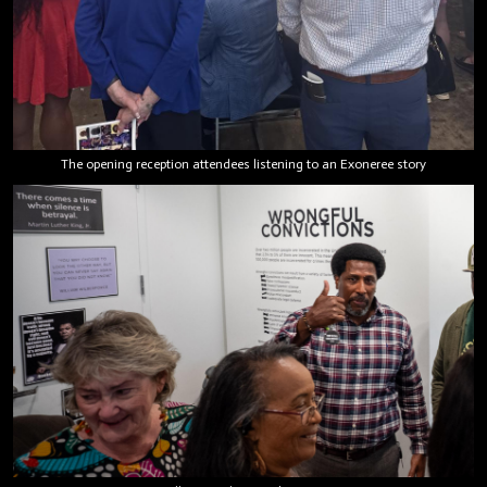
The opening reception attendees listening to an Exoneree story