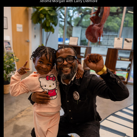
Jerome Morgan with Larry Delmore