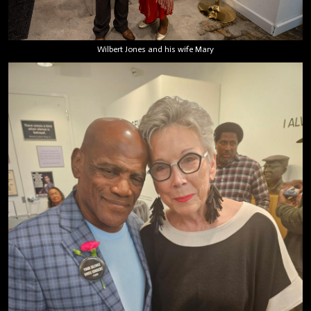
Wilbert Jones and his wife Mary