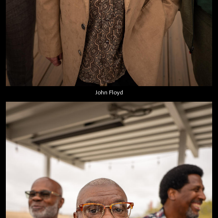
John Floyd