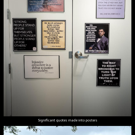
Significant quotes made into posters