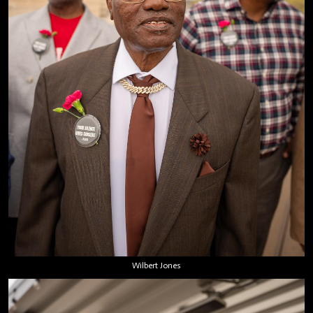
Wilbert Jones