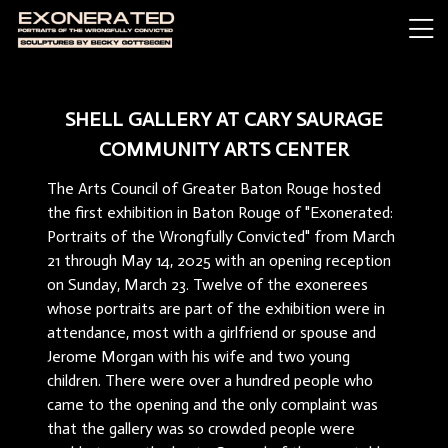
SHELL GALLERY AT CARY SAURAGE
COMMUNITY ARTS CENTER
The Arts Council of Greater Baton Rouge hosted
the first exhibition in Baton Rouge of "Exonerated:
Portraits of the Wrongfully Convicted" from March
21 through May 14, 2025 with an opening reception
on Sunday, March 23. Twelve of the exonerees
whose portraits are part of the exhibition were in
attendance, most with a girlfriend or spouse and
Jerome Morgan with his wife and two young
children. There were over a hundred people who
came to the opening and the only complaint was
that the gallery was so crowded people were