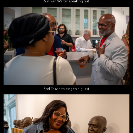
Sullivan Walter speaking out
Earl Truvia talking to a guest