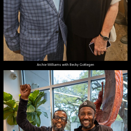
Archie Williams with Becky Gottegen