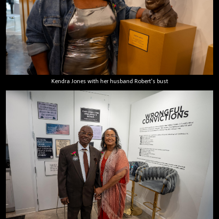
Kendra Jones with her husband Robert's bust