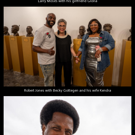
Larry Moses with his girlfriend Gloria
Robert Jones with Becky Gottegen and his wife Kendra