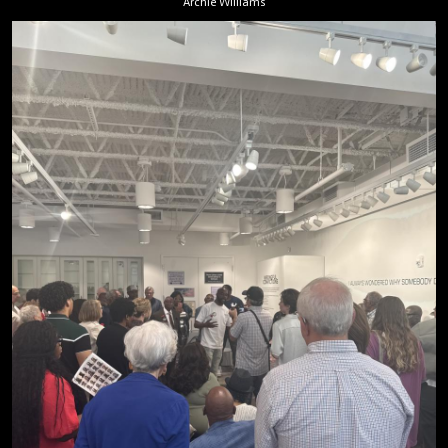
Archie Williams