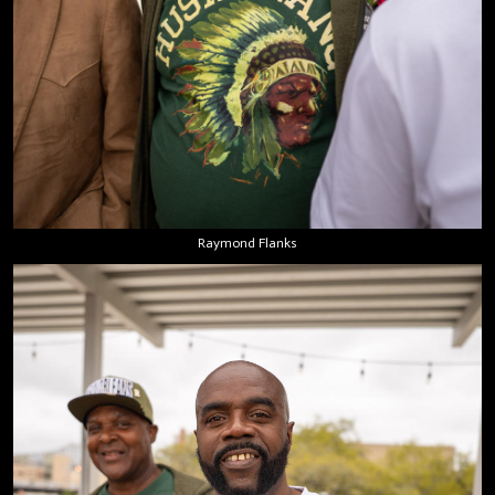
Raymond Flanks