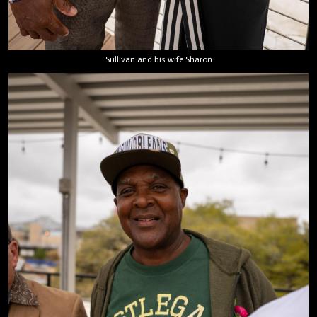
Sullivan and his wife Sharon