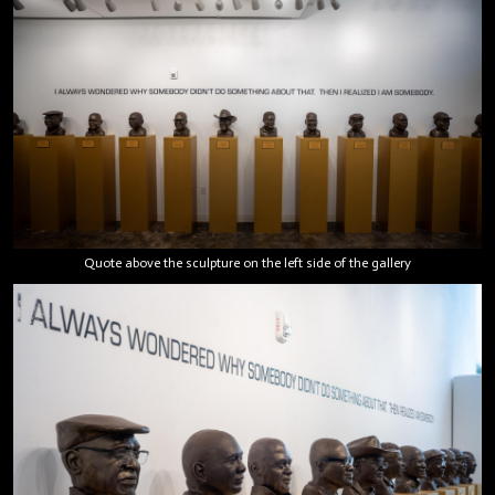
Quote above the sculpture on the left side of the gallery