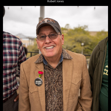
Robert Jones