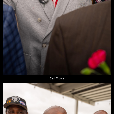
Earl Truvia