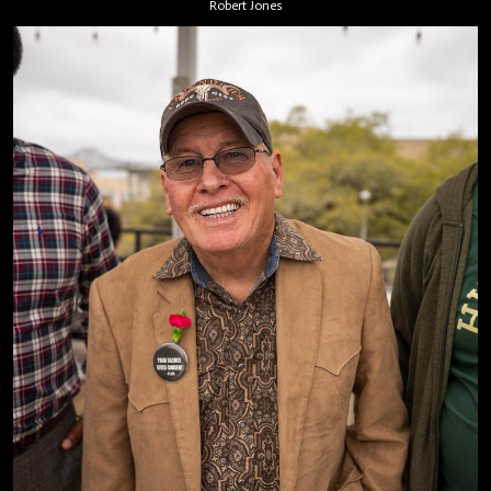
Robert Jones