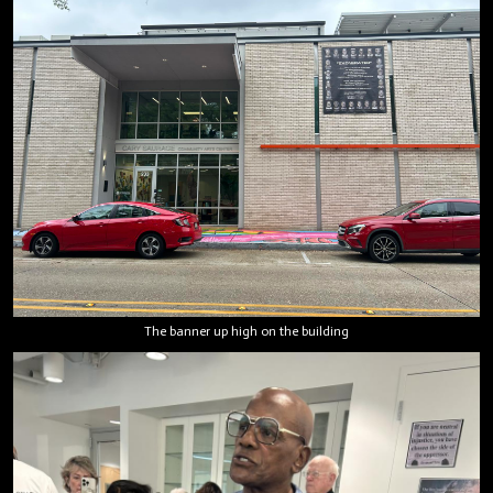
The banner up high on the building