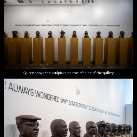
Quote above the sculpture on the left side of the gallery