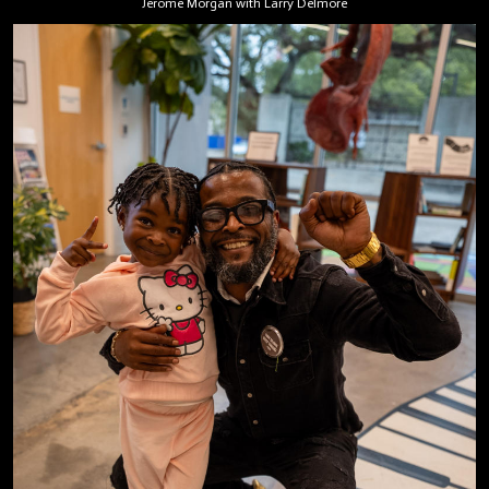
Jerome Morgan with Larry Delmore