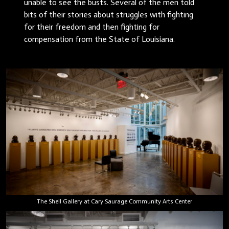
unable to see the busts. Several of the men told
bits of their stories about struggles with fighting
for their freedom and then fighting for
compensation from the State of Louisiana.
The Shell Gallery at Cary Saurage Community Arts Center