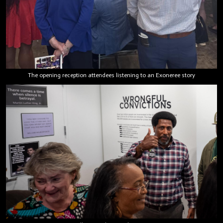
The opening reception attendees listening to an Exoneree story