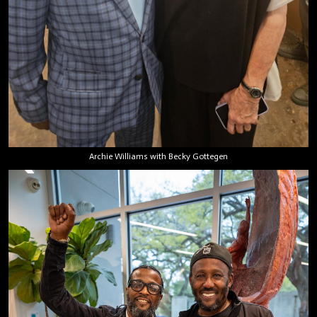
Archie Williams with Becky Gottegen