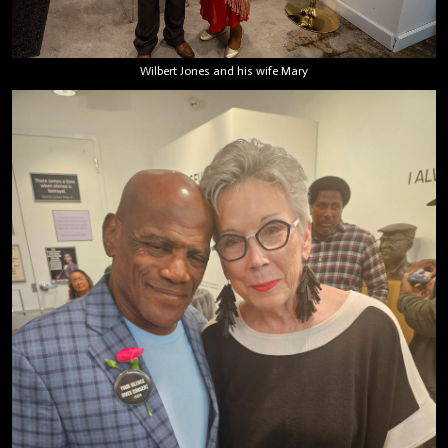
Wilbert Jones and his wife Mary