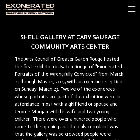
SHELL GALLERY AT CARY SAURAGE
COMMUNITY ARTS CENTER
The Arts Council of Greater Baton Rouge hosted
the first exhibition in Baton Rouge of "Exonerated:
Portraits of the Wrongfully Convicted" from March
21 through May 14, 2025 with an opening reception
on Sunday, March 23. Twelve of the exonerees
whose portraits are part of the exhibition were in
attendance, most with a girlfriend or spouse and
Jerome Morgan with his wife and two young
children. There were over a hundred people who
came to the opening and the only complaint was
that the gallery was so crowded people were