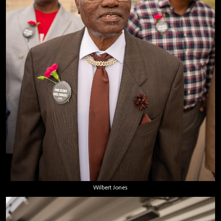
Wilbert Jones