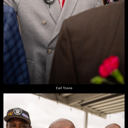
Earl Truvia