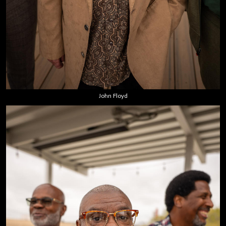
John Floyd