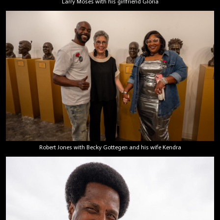
Larry Moses with his girlfriend Gloria
Robert Jones with Becky Gottegen and his wife Kendra