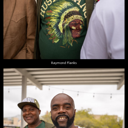
Raymond Flanks