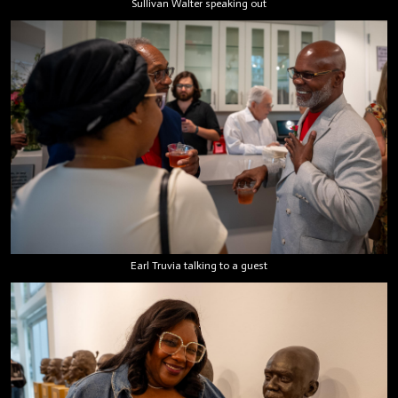
Sullivan Walter speaking out
Earl Truvia talking to a guest