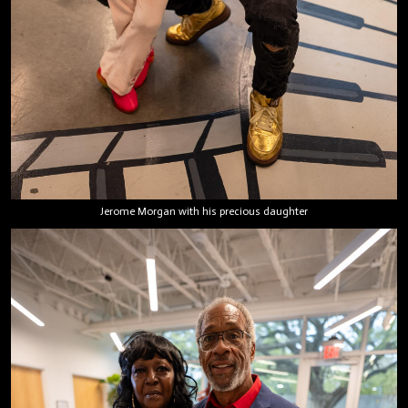
Jerome Morgan with his precious daughter