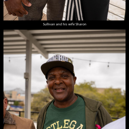
Sullivan and his wife Sharon