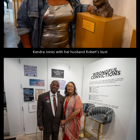
Kendra Jones with her husband Robert's bust