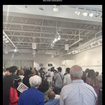
Archie Williams