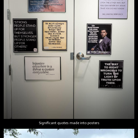
Significant quotes made into posters