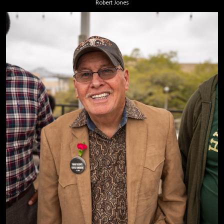
Robert Jones