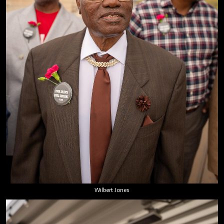
Wilbert Jones