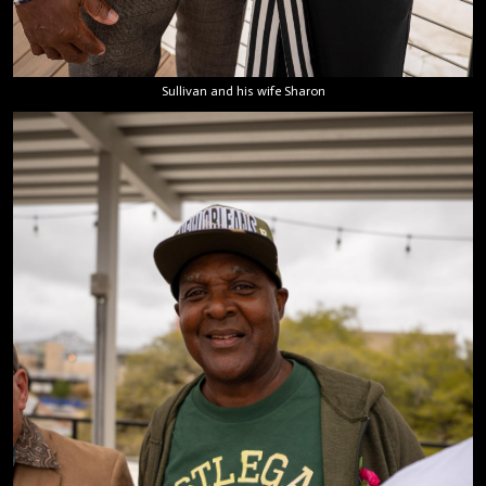
Sullivan and his wife Sharon