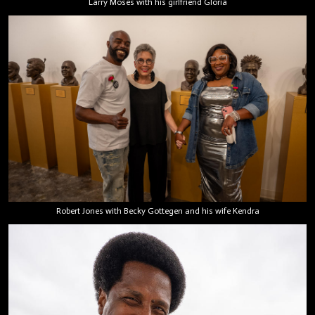
Larry Moses with his girlfriend Gloria
Robert Jones with Becky Gottegen and his wife Kendra