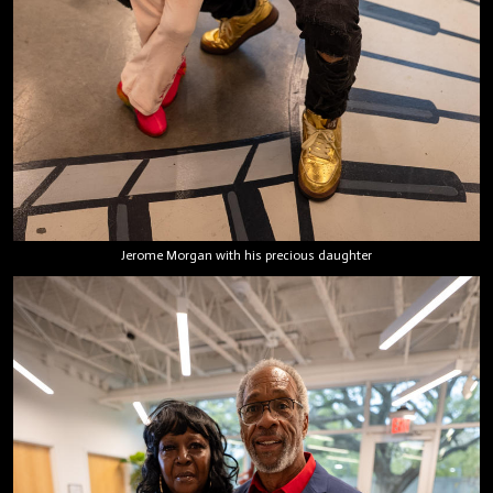
Jerome Morgan with his precious daughter