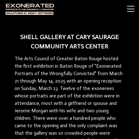
SHELL GALLERY AT CARY SAURAGE
COMMUNITY ARTS CENTER
The Arts Council of Greater Baton Rouge hosted
the first exhibition in Baton Rouge of "Exonerated:
Portraits of the Wrongfully Convicted" from March
21 through May 14, 2025 with an opening reception
on Sunday, March 23. Twelve of the exonerees
whose portraits are part of the exhibition were in
attendance, most with a girlfriend or spouse and
Jerome Morgan with his wife and two young
children. There were over a hundred people who
came to the opening and the only complaint was
that the gallery was so crowded people were