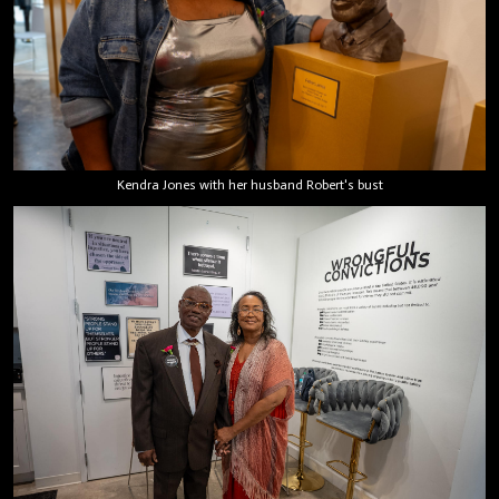
Kendra Jones with her husband Robert's bust