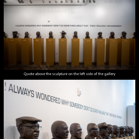
Quote above the sculpture on the left side of the gallery