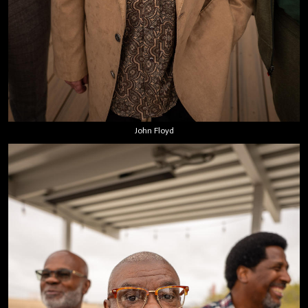
John Floyd