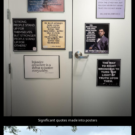
Significant quotes made into posters