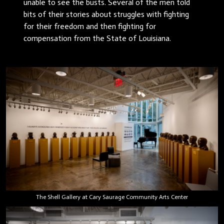
unable to see the busts. Several of the men told
bits of their stories about struggles with fighting
for their freedom and then fighting for
compensation from the State of Louisiana.
The Shell Gallery at Cary Saurage Community Arts Center