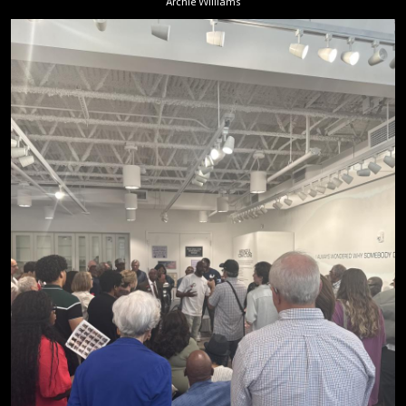
Archie Williams