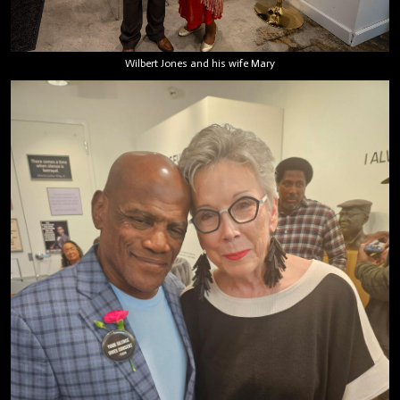
Wilbert Jones and his wife Mary