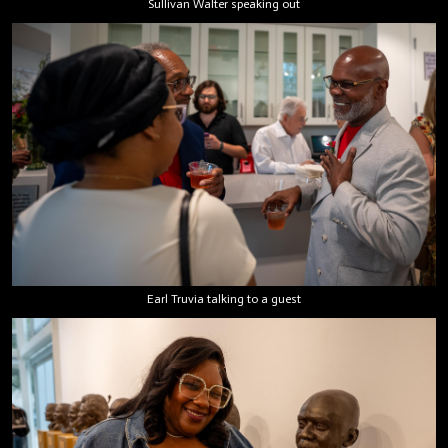
Sullivan Walter speaking out
Earl Truvia talking to a guest