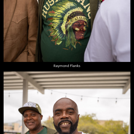
Raymond Flanks