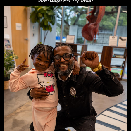
Jerome Morgan with Larry Delmore