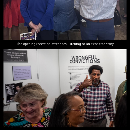
The opening reception attendees listening to an Exoneree story