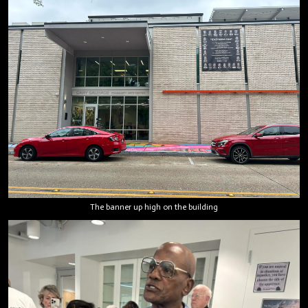
The banner up high on the building