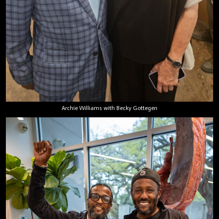
Archie Williams with Becky Gottegen