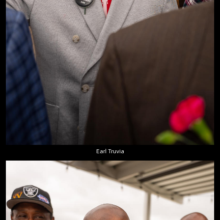
Earl Truvia