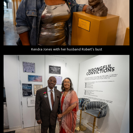
Kendra Jones with her husband Robert's bust