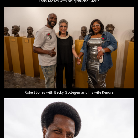
Larry Moses with his girlfriend Gloria
Robert Jones with Becky Gottegen and his wife Kendra