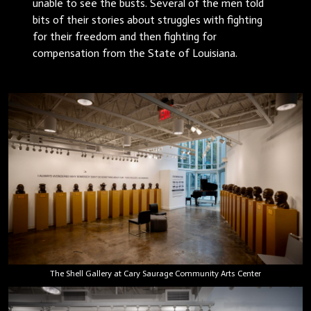
unable to see the busts. Several of the men told
bits of their stories about struggles with fighting
for their freedom and then fighting for
compensation from the State of Louisiana.
The Shell Gallery at Cary Saurage Community Arts Center