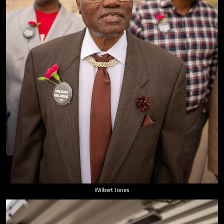
Wilbert Jones