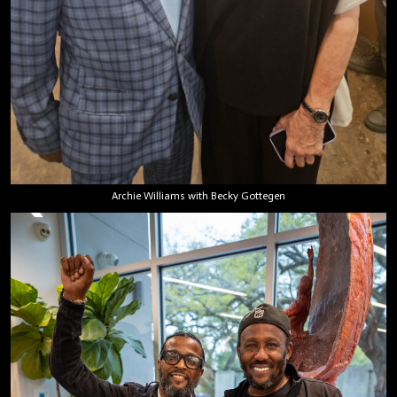
Archie Williams with Becky Gottegen