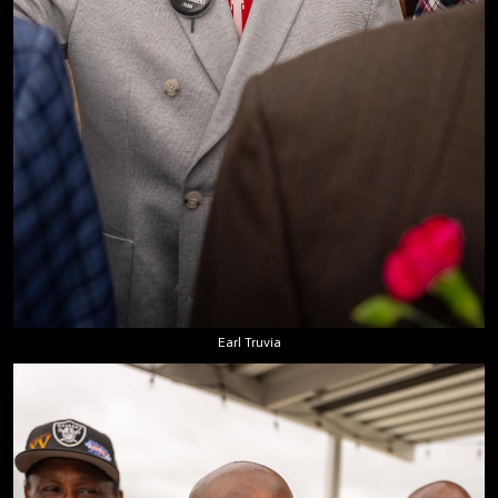
Earl Truvia