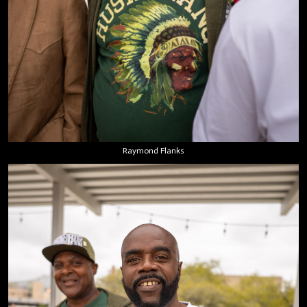
Raymond Flanks