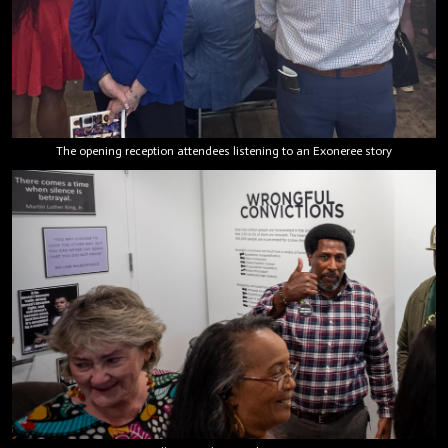
The opening reception attendees listening to an Exoneree story