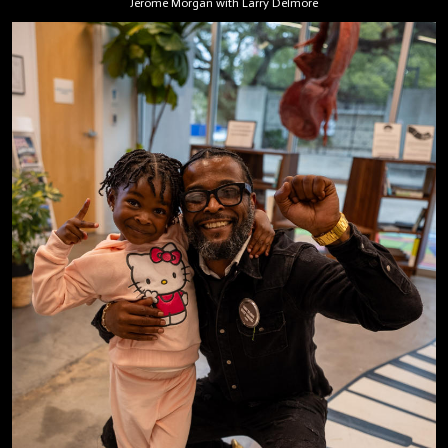
Jerome Morgan with Larry Delmore