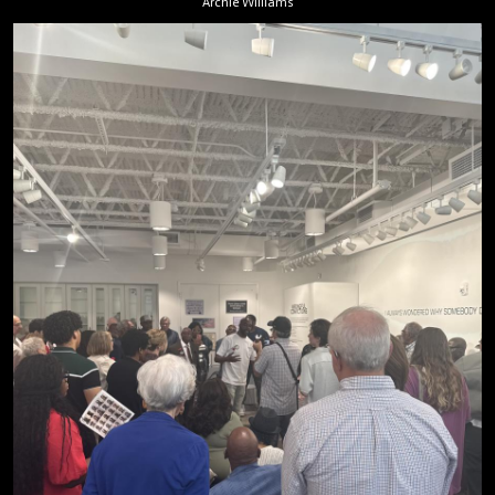
Archie Williams