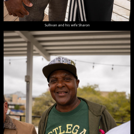
Sullivan and his wife Sharon