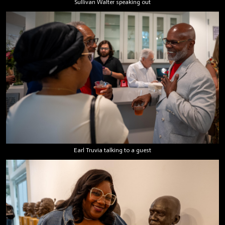
Sullivan Walter speaking out
Earl Truvia talking to a guest