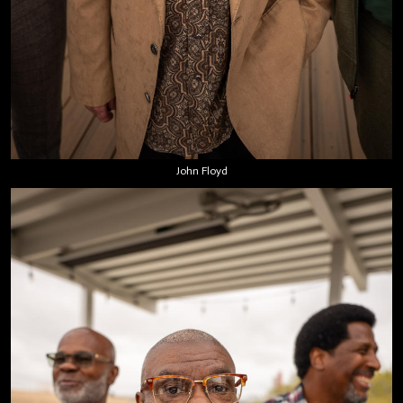
John Floyd