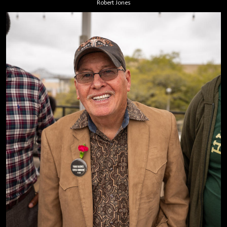
Robert Jones