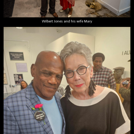
Wilbert Jones and his wife Mary