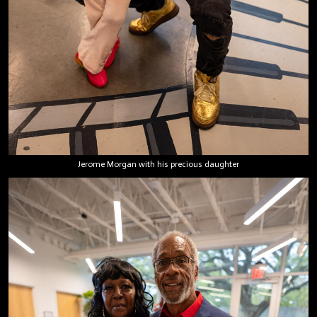
Jerome Morgan with his precious daughter