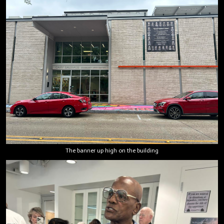
The banner up high on the building