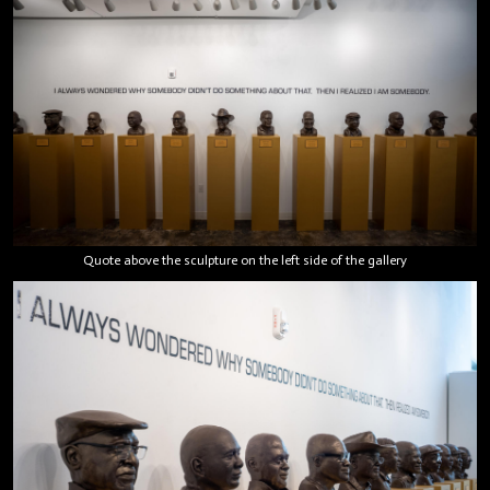
Quote above the sculpture on the left side of the gallery