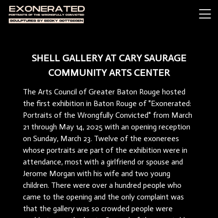
SHELL GALLERY AT CARY SAURAGE
COMMUNITY ARTS CENTER
The Arts Council of Greater Baton Rouge hosted
the first exhibition in Baton Rouge of "Exonerated:
Portraits of the Wrongfully Convicted" from March
21 through May 14, 2025 with an opening reception
on Sunday, March 23. Twelve of the exonerees
whose portraits are part of the exhibition were in
attendance, most with a girlfriend or spouse and
Jerome Morgan with his wife and two young
children. There were over a hundred people who
came to the opening and the only complaint was
that the gallery was so crowded people were