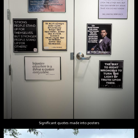
Significant quotes made into posters