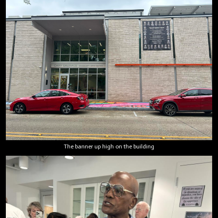
The banner up high on the building