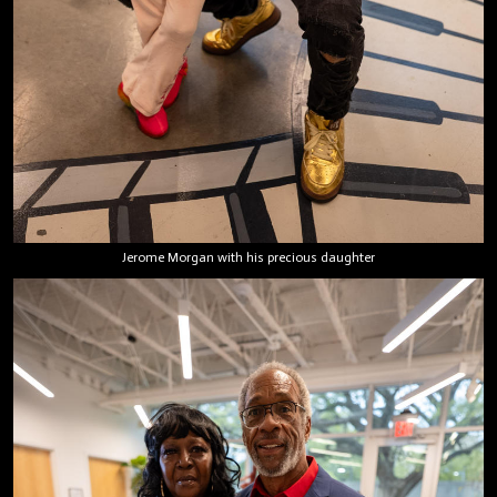
Jerome Morgan with his precious daughter