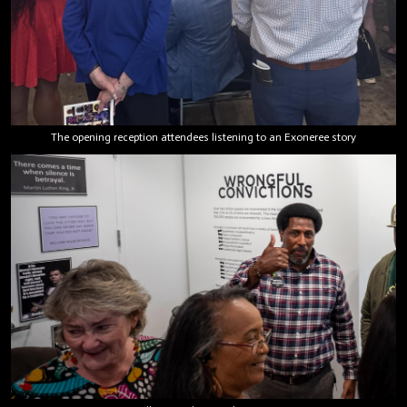
The opening reception attendees listening to an Exoneree story