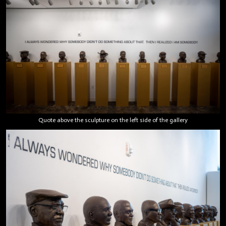
Quote above the sculpture on the left side of the gallery