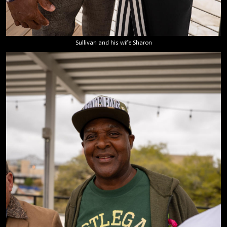
Sullivan and his wife Sharon