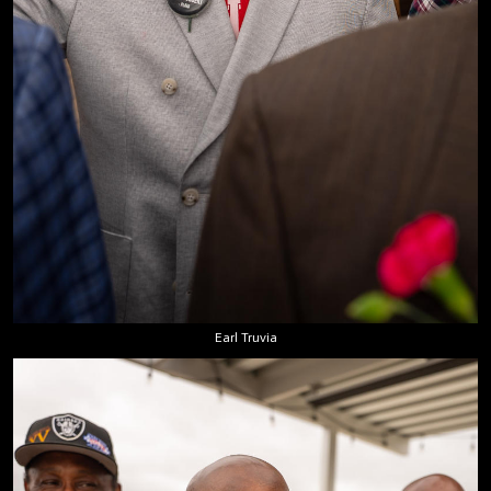
Earl Truvia