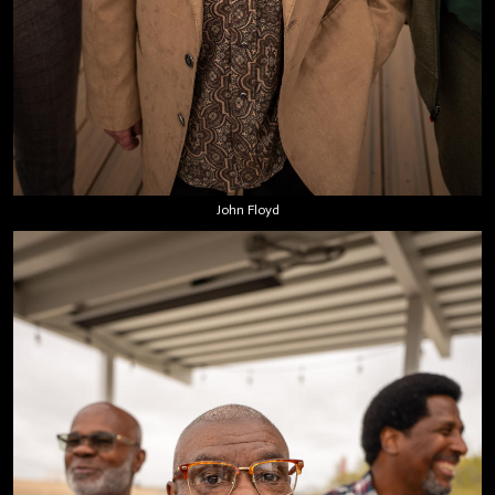
John Floyd