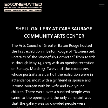
SHELL GALLERY AT CARY SAURAGE
COMMUNITY ARTS CENTER
The Arts Council of Greater Baton Rouge hosted
the first exhibition in Baton Rouge of "Exonerated:
Portraits of the Wrongfully Convicted" from March
21 through May 14, 2025 with an opening reception
on Sunday, March 23. Twelve of the exonerees
whose portraits are part of the exhibition were in
attendance, most with a girlfriend or spouse and
Jerome Morgan with his wife and two young
children. There were over a hundred people who
came to the opening and the only complaint was
that the gallery was so crowded people were