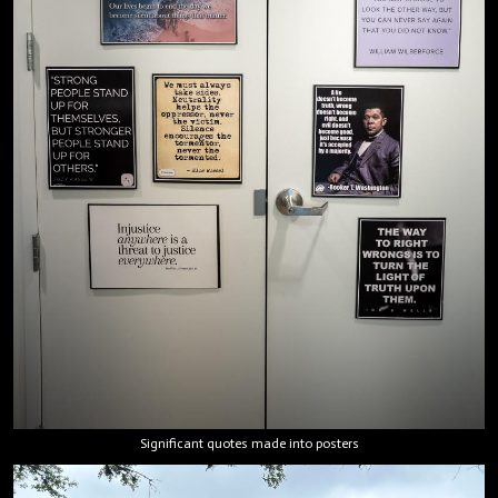
Significant quotes made into posters