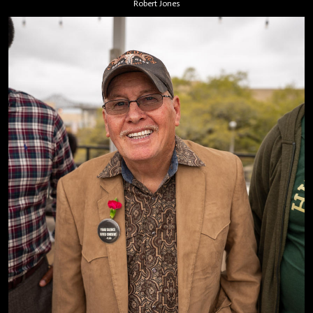
Robert Jones