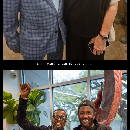
Archie Williams with Becky Gottegen