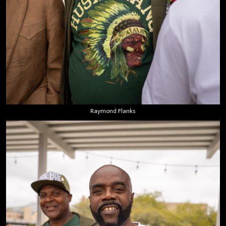
Raymond Flanks