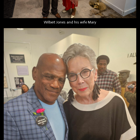
Wilbert Jones and his wife Mary