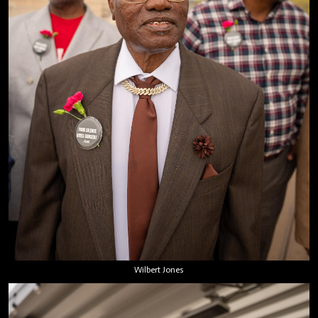
Wilbert Jones