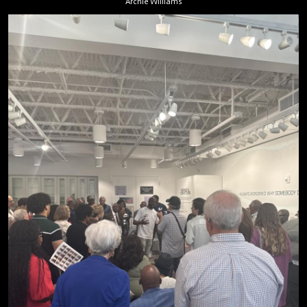
Archie Williams