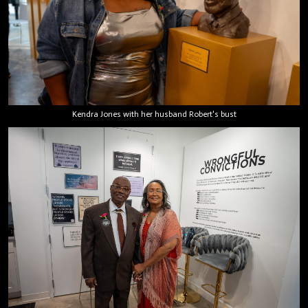
Kendra Jones with her husband Robert's bust