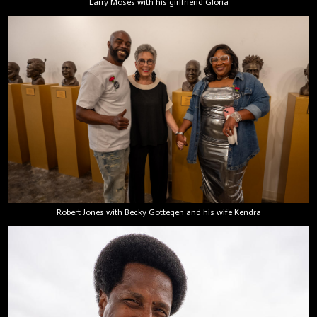
Larry Moses with his girlfriend Gloria
Robert Jones with Becky Gottegen and his wife Kendra