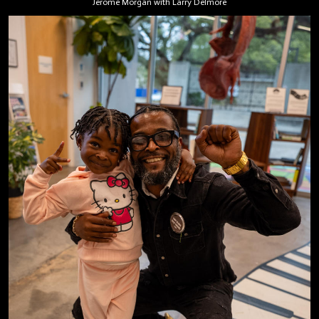
Jerome Morgan with Larry Delmore