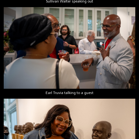
Sullivan Walter speaking out
Earl Truvia talking to a guest