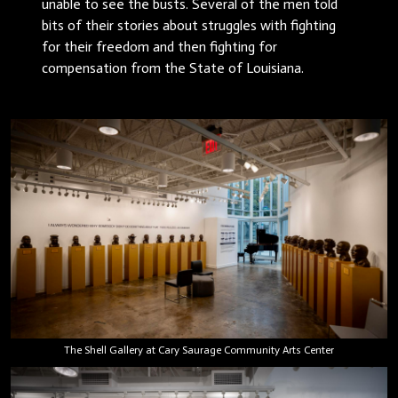
unable to see the busts. Several of the men told
bits of their stories about struggles with fighting
for their freedom and then fighting for
compensation from the State of Louisiana.
The Shell Gallery at Cary Saurage Community Arts Center