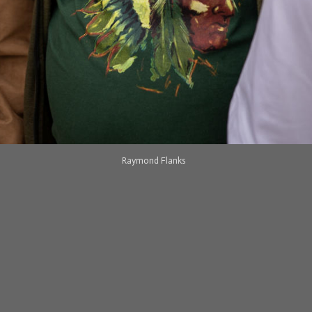
Raymond Flanks