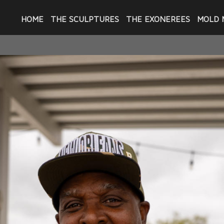
HOME
THE SCULPTURES
THE EXONEREES
MOLD 
 GALLERY AT CARY SAURAGE COMMUNITY ARTS 
aton Rouge hosted the first exhibition in 
Convicted" from March 21 through May 14, 2
f the exonerees whose portraits are part o
friend or spouse and Jerome Morgan with hi
eople who came to the opening and the on
 were unable to see the busts. Several of t
fighting for their freedom and then fighti