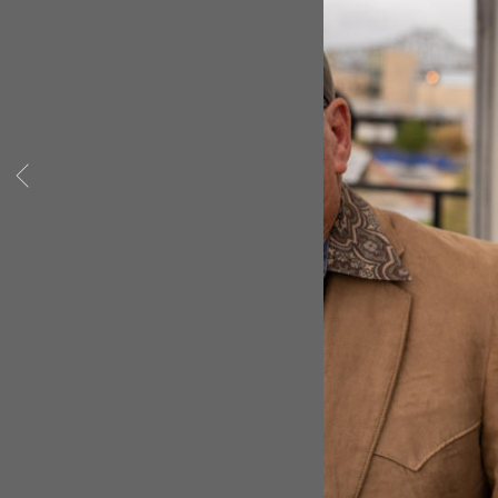
State of Louisiana.