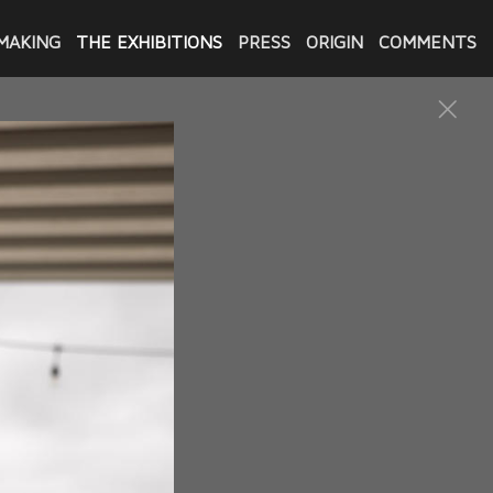
MAKING
THE EXHIBITIONS
PRESS
ORIGIN
COMMENTS
CENTER
Baton Rouge of "Exonerated:
025 with an opening reception
f the exhibition were in
s wife and two young children.
ly complaint was that the
he men told bits of their
ng for compensation from the