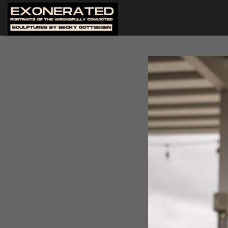
SHELL
The Arts Council of Greater B
Portraits of the Wrongfully 
on Sunday, March 23. Twelve o
attendance, most with a girl
There were over a hundred p
gallery was so crowded people
stories about struggles with 