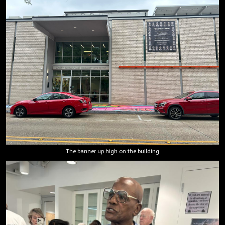
The banner up high on the building