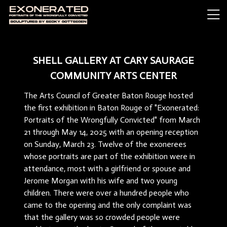
SHELL GALLERY AT CARY SAURAGE
COMMUNITY ARTS CENTER
The Arts Council of Greater Baton Rouge hosted
the first exhibition in Baton Rouge of "Exonerated:
Portraits of the Wrongfully Convicted" from March
21 through May 14, 2025 with an opening reception
on Sunday, March 23. Twelve of the exonerees
whose portraits are part of the exhibition were in
attendance, most with a girlfriend or spouse and
Jerome Morgan with his wife and two young
children. There were over a hundred people who
came to the opening and the only complaint was
that the gallery was so crowded people were