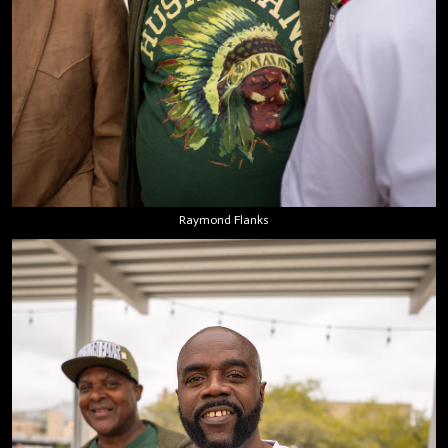
Raymond Flanks