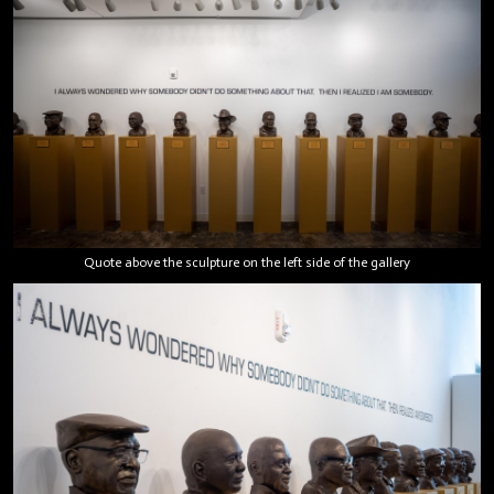
Quote above the sculpture on the left side of the gallery