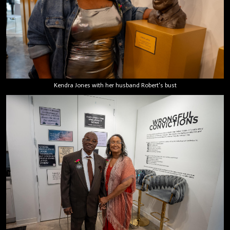
Kendra Jones with her husband Robert's bust