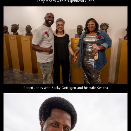
Larry Moses with his girlfriend Gloria
Robert Jones with Becky Gottegen and his wife Kendra