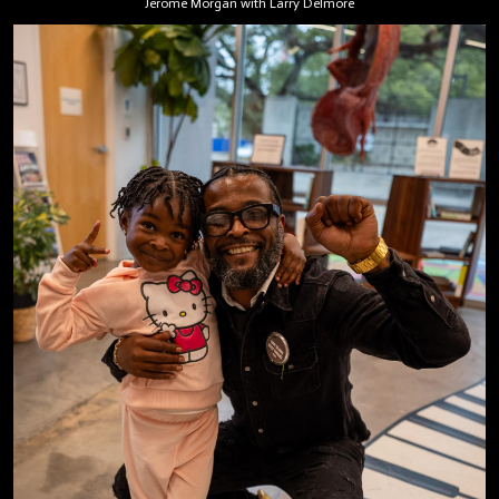
Jerome Morgan with Larry Delmore