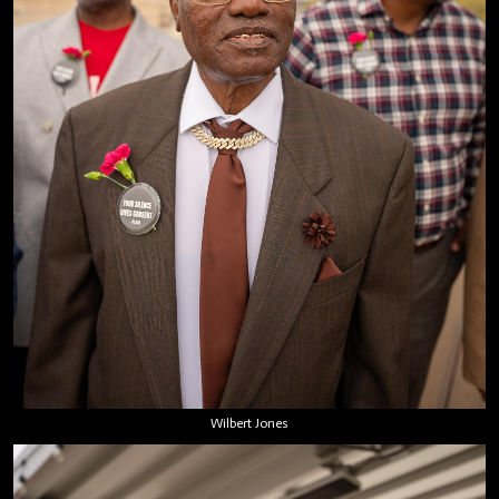
Wilbert Jones