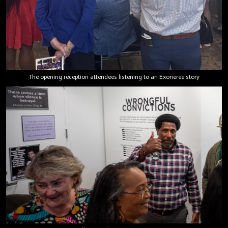
The opening reception attendees listening to an Exoneree story