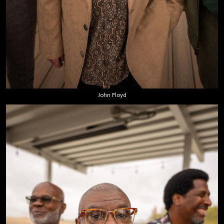
John Floyd