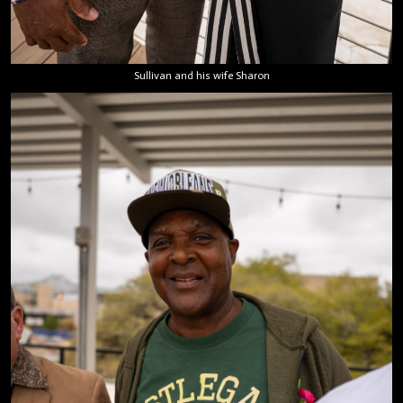
Sullivan and his wife Sharon