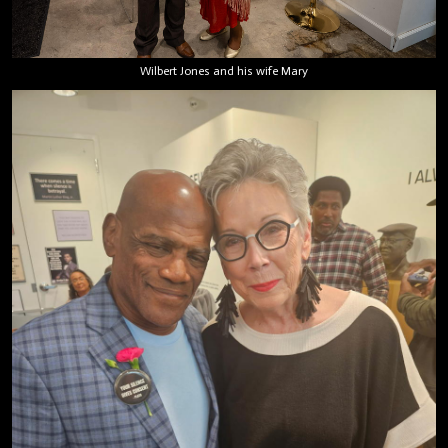
Wilbert Jones and his wife Mary