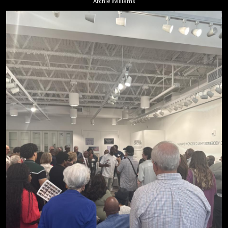
Archie Williams