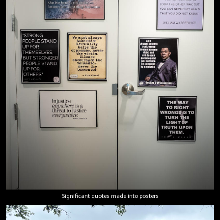
Significant quotes made into posters