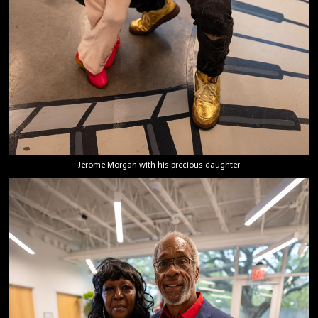
Jerome Morgan with his precious daughter