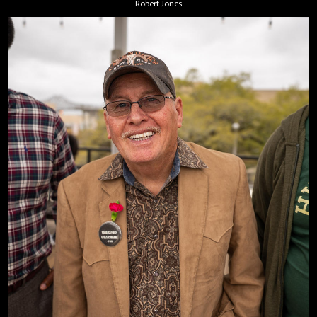
Robert Jones