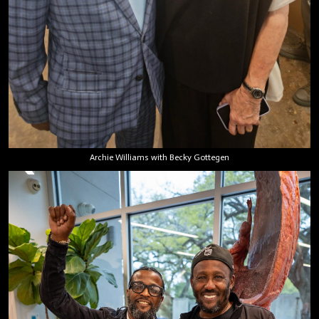
Archie Williams with Becky Gottegen