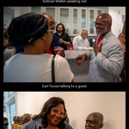
Sullivan Walter speaking out
Earl Truvia talking to a guest