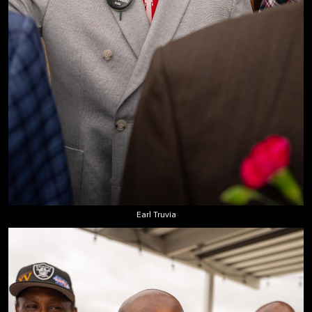
Earl Truvia