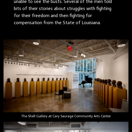
unable to see the busts. Several of the men told
bits of their stories about struggles with fighting
for their freedom and then fighting for
compensation from the State of Louisiana.
The Shell Gallery at Cary Saurage Community Arts Center