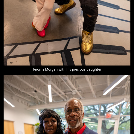
Jerome Morgan with his precious daughter