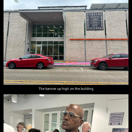
The banner up high on the building