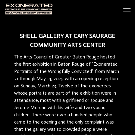
SHELL GALLERY AT CARY SAURAGE
COMMUNITY ARTS CENTER
The Arts Council of Greater Baton Rouge hosted
the first exhibition in Baton Rouge of "Exonerated:
Portraits of the Wrongfully Convicted" from March
21 through May 14, 2025 with an opening reception
on Sunday, March 23. Twelve of the exonerees
whose portraits are part of the exhibition were in
attendance, most with a girlfriend or spouse and
Jerome Morgan with his wife and two young
children. There were over a hundred people who
came to the opening and the only complaint was
that the gallery was so crowded people were