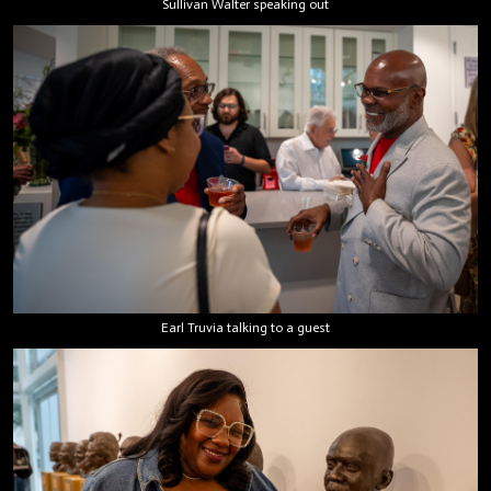
Sullivan Walter speaking out
Earl Truvia talking to a guest