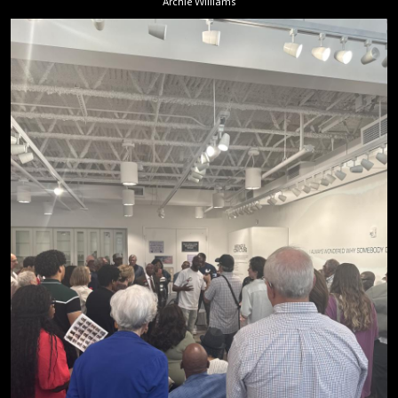
Archie Williams