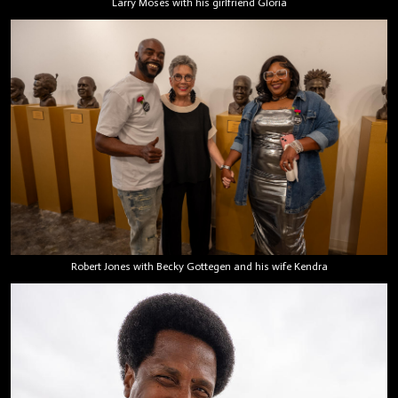
Larry Moses with his girlfriend Gloria
Robert Jones with Becky Gottegen and his wife Kendra