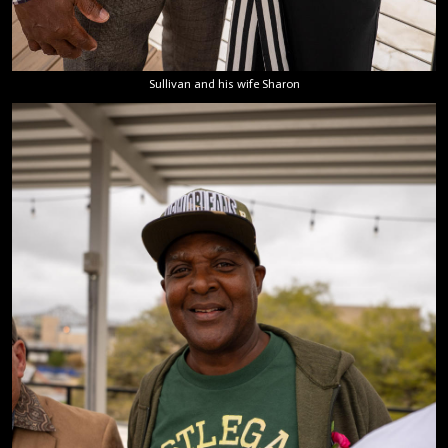
Sullivan and his wife Sharon