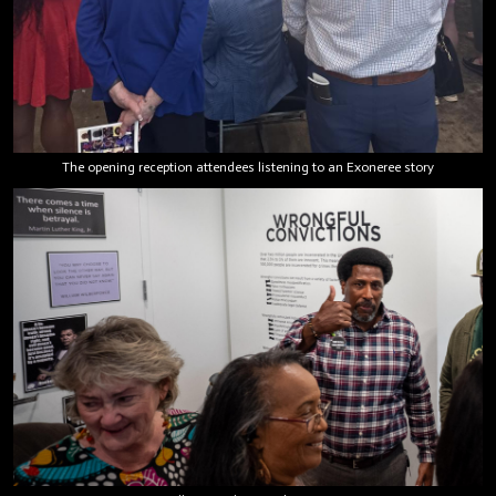
The opening reception attendees listening to an Exoneree story