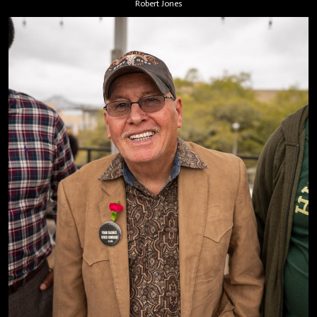
Robert Jones