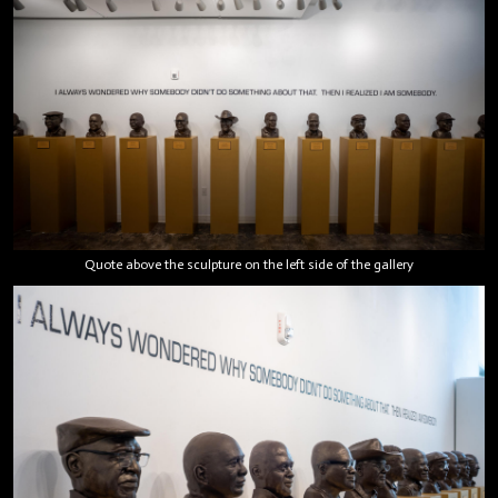
Quote above the sculpture on the left side of the gallery