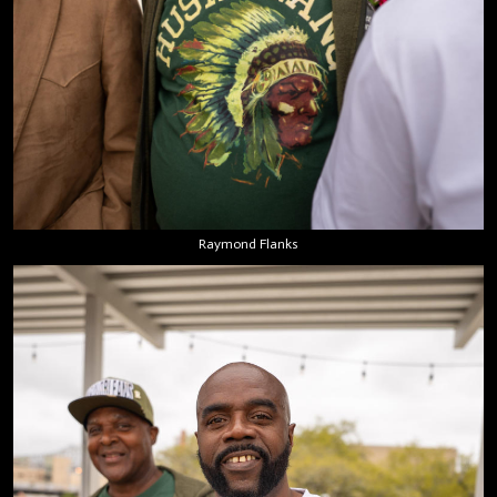
Raymond Flanks