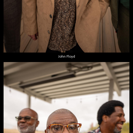
John Floyd