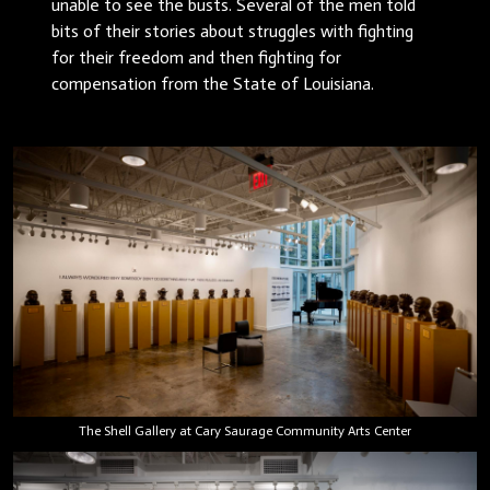
unable to see the busts. Several of the men told
bits of their stories about struggles with fighting
for their freedom and then fighting for
compensation from the State of Louisiana.
The Shell Gallery at Cary Saurage Community Arts Center