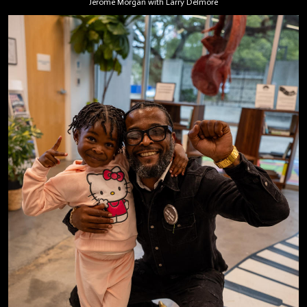
Jerome Morgan with Larry Delmore