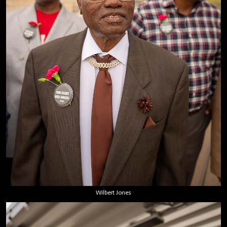
Wilbert Jones