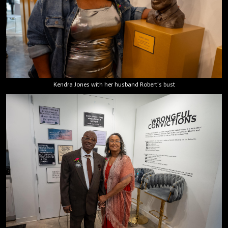
Kendra Jones with her husband Robert's bust