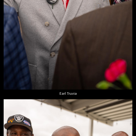
Earl Truvia