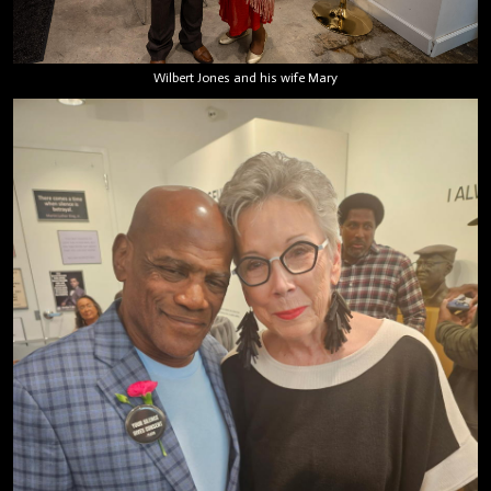
Wilbert Jones and his wife Mary