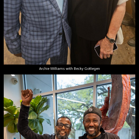
Archie Williams with Becky Gottegen