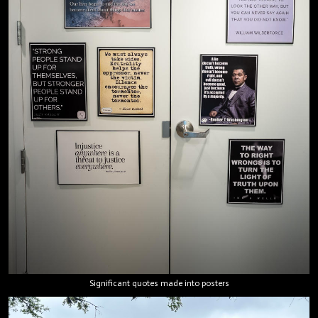
Significant quotes made into posters