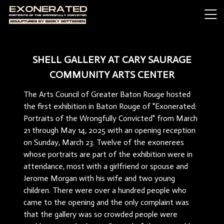
SHELL GALLERY AT CARY SAURAGE
COMMUNITY ARTS CENTER
The Arts Council of Greater Baton Rouge hosted
the first exhibition in Baton Rouge of "Exonerated:
Portraits of the Wrongfully Convicted" from March
21 through May 14, 2025 with an opening reception
on Sunday, March 23. Twelve of the exonerees
whose portraits are part of the exhibition were in
attendance, most with a girlfriend or spouse and
Jerome Morgan with his wife and two young
children. There were over a hundred people who
came to the opening and the only complaint was
that the gallery was so crowded people were