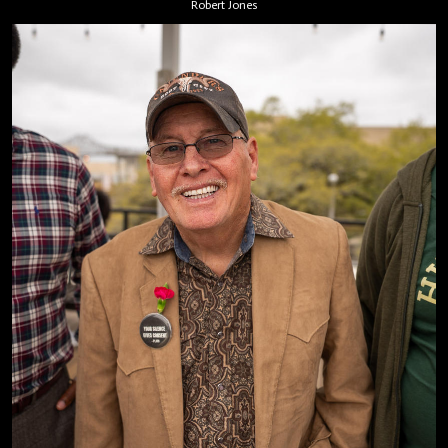
Robert Jones