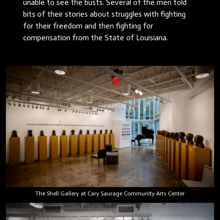
unable to see the busts. Several of the men told
bits of their stories about struggles with fighting
for their freedom and then fighting for
compensation from the State of Louisiana.
The Shell Gallery at Cary Saurage Community Arts Center