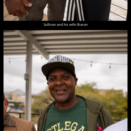
Sullivan and his wife Sharon