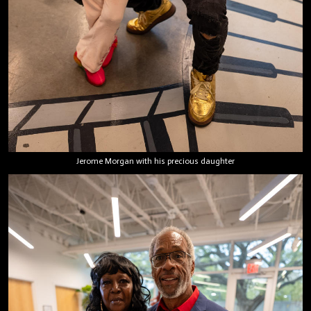
Jerome Morgan with his precious daughter