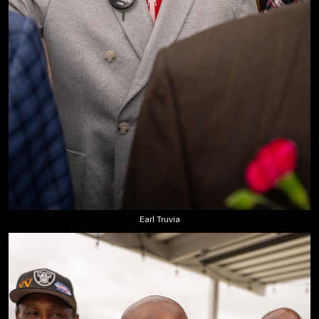
Earl Truvia