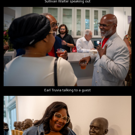
Sullivan Walter speaking out
Earl Truvia talking to a guest