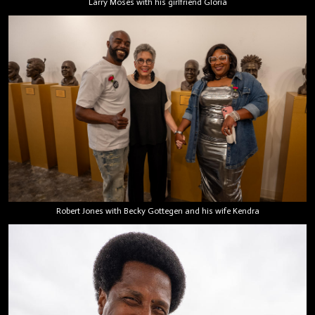
Larry Moses with his girlfriend Gloria
Robert Jones with Becky Gottegen and his wife Kendra