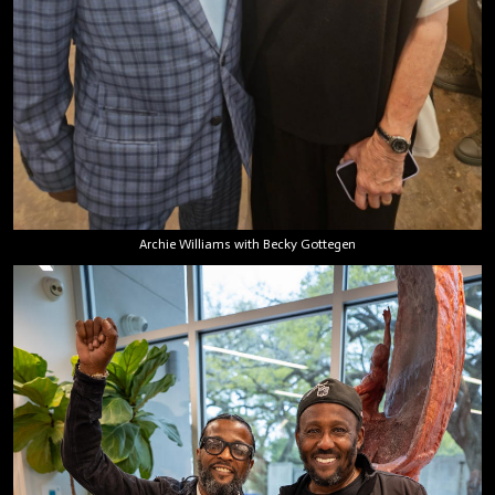
Archie Williams with Becky Gottegen