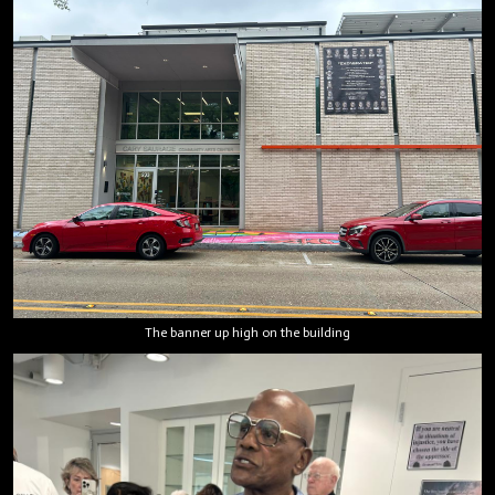
The banner up high on the building