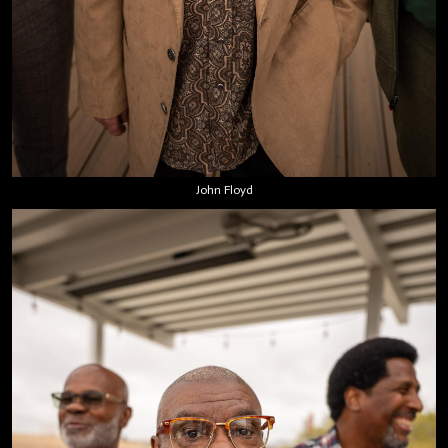
John Floyd