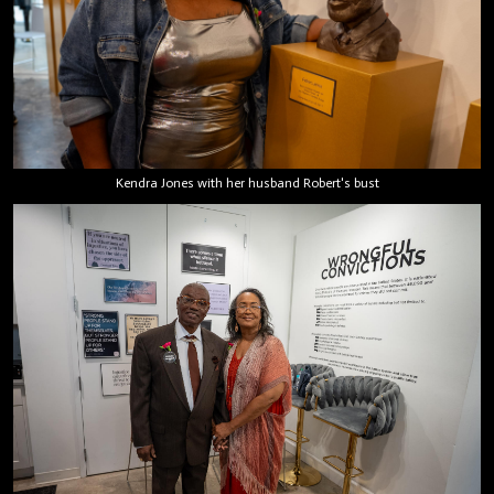
Kendra Jones with her husband Robert's bust