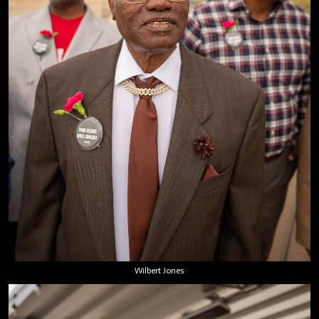
Wilbert Jones