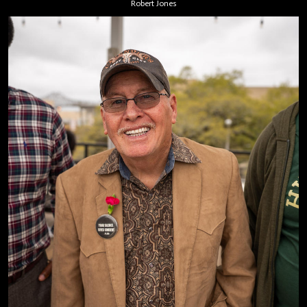
Robert Jones