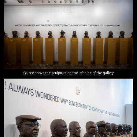
Quote above the sculpture on the left side of the gallery