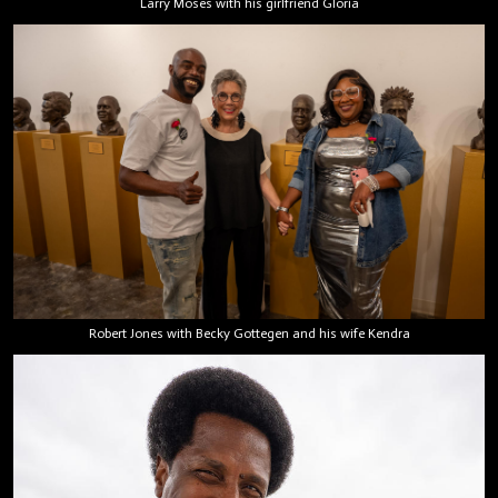
Larry Moses with his girlfriend Gloria
Robert Jones with Becky Gottegen and his wife Kendra