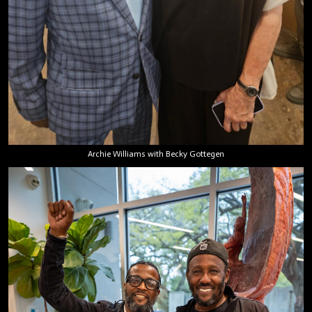
Archie Williams with Becky Gottegen