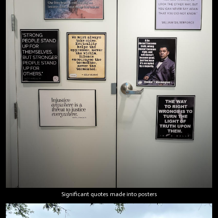
Significant quotes made into posters