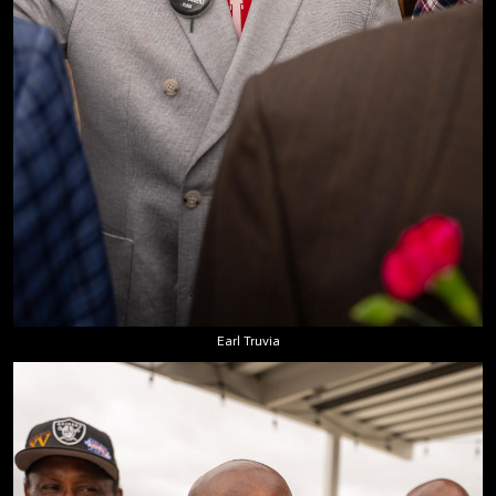
Earl Truvia