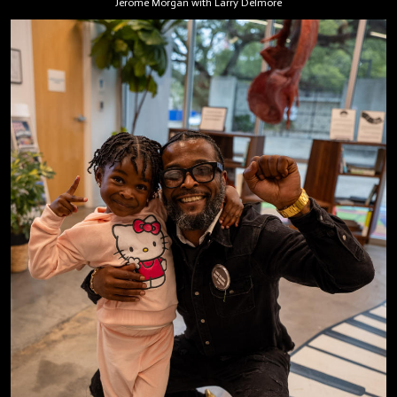
Jerome Morgan with Larry Delmore