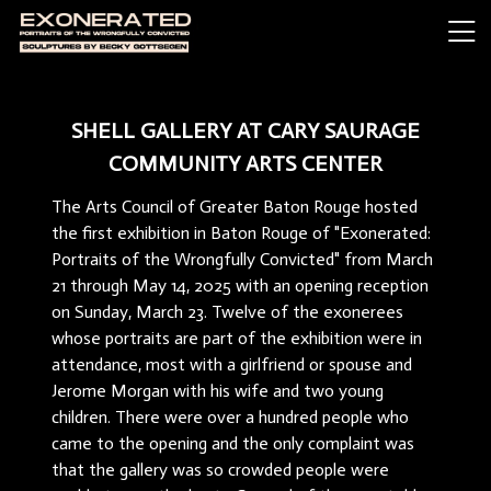
SHELL GALLERY AT CARY SAURAGE
COMMUNITY ARTS CENTER
The Arts Council of Greater Baton Rouge hosted
the first exhibition in Baton Rouge of "Exonerated:
Portraits of the Wrongfully Convicted" from March
21 through May 14, 2025 with an opening reception
on Sunday, March 23. Twelve of the exonerees
whose portraits are part of the exhibition were in
attendance, most with a girlfriend or spouse and
Jerome Morgan with his wife and two young
children. There were over a hundred people who
came to the opening and the only complaint was
that the gallery was so crowded people were