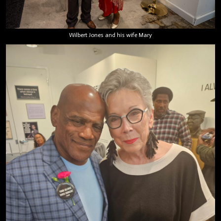
Wilbert Jones and his wife Mary