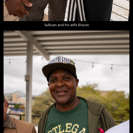
Sullivan and his wife Sharon