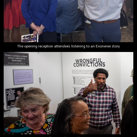
The opening reception attendees listening to an Exoneree story