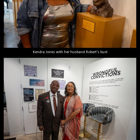
Kendra Jones with her husband Robert's bust