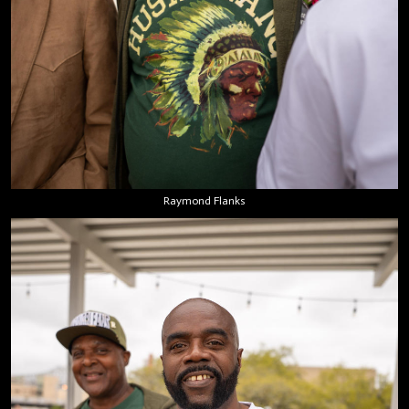
Raymond Flanks