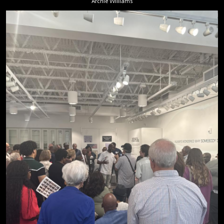
Archie Williams