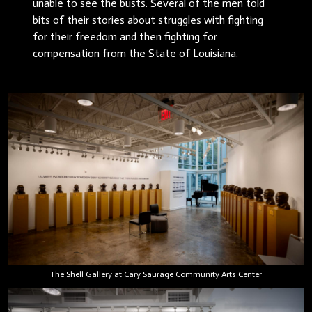
unable to see the busts. Several of the men told
bits of their stories about struggles with fighting
for their freedom and then fighting for
compensation from the State of Louisiana.
The Shell Gallery at Cary Saurage Community Arts Center