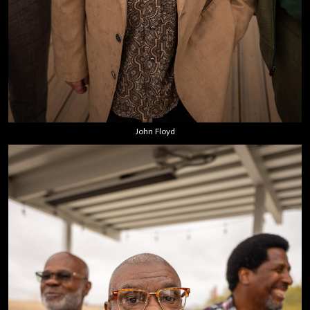
John Floyd