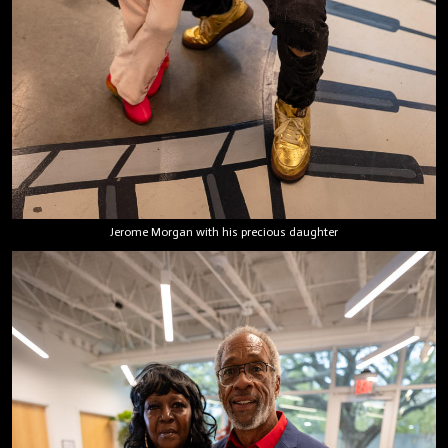
Jerome Morgan with his precious daughter