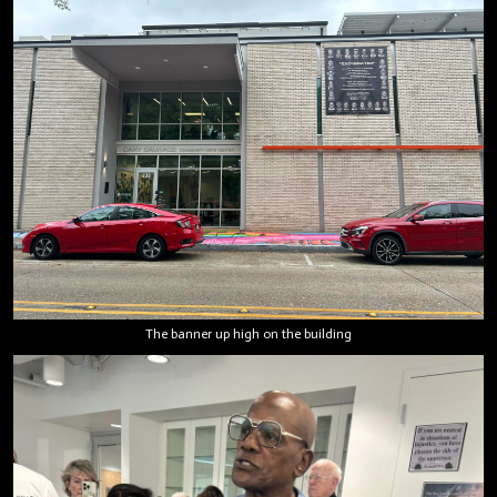
The banner up high on the building