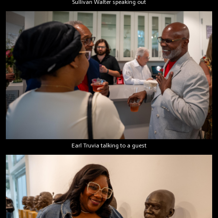
Sullivan Walter speaking out
Earl Truvia talking to a guest