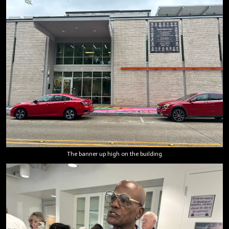
The banner up high on the building