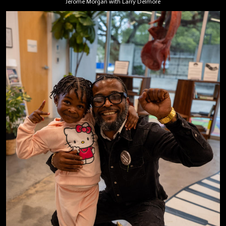
Jerome Morgan with Larry Delmore