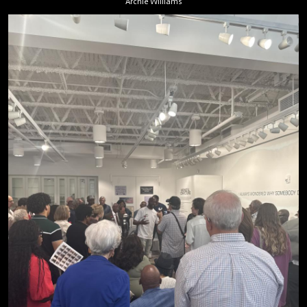
Archie Williams