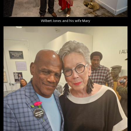
Wilbert Jones and his wife Mary