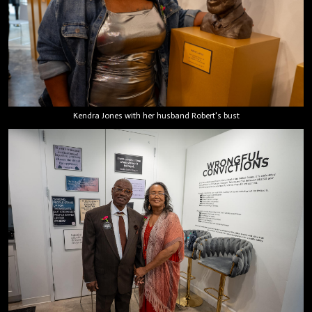
Kendra Jones with her husband Robert's bust