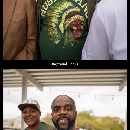
Raymond Flanks