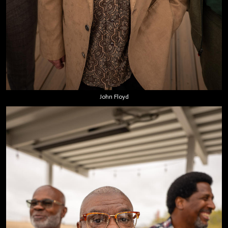
John Floyd