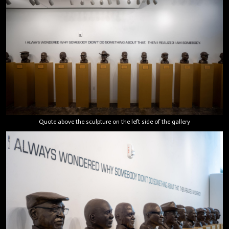
Quote above the sculpture on the left side of the gallery