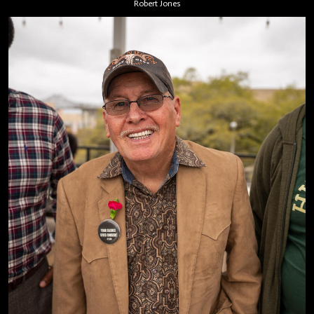
Robert Jones