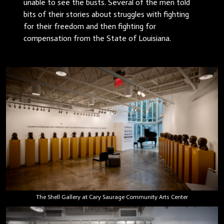
unable to see the busts. Several of the men told
bits of their stories about struggles with fighting
for their freedom and then fighting for
compensation from the State of Louisiana.
The Shell Gallery at Cary Saurage Community Arts Center