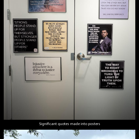
Significant quotes made into posters