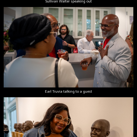
Sullivan Walter speaking out
Earl Truvia talking to a guest