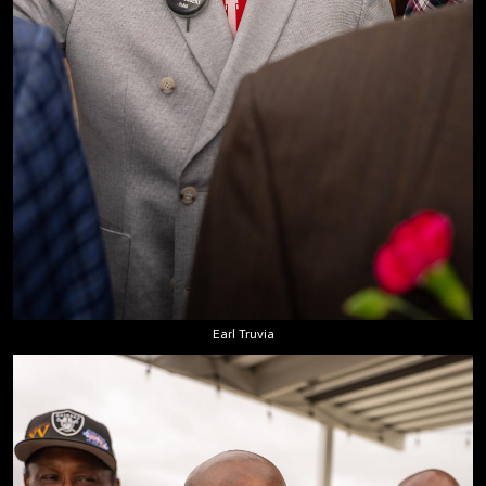
Earl Truvia