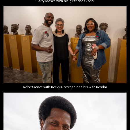
Larry Moses with his girlfriend Gloria
Robert Jones with Becky Gottegen and his wife Kendra