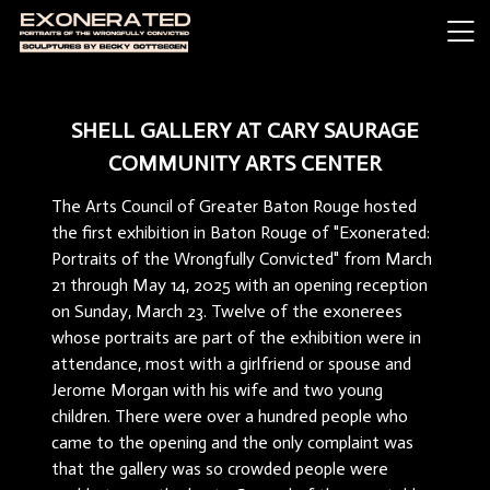
SHELL GALLERY AT CARY SAURAGE
COMMUNITY ARTS CENTER
The Arts Council of Greater Baton Rouge hosted
the first exhibition in Baton Rouge of "Exonerated:
Portraits of the Wrongfully Convicted" from March
21 through May 14, 2025 with an opening reception
on Sunday, March 23. Twelve of the exonerees
whose portraits are part of the exhibition were in
attendance, most with a girlfriend or spouse and
Jerome Morgan with his wife and two young
children. There were over a hundred people who
came to the opening and the only complaint was
that the gallery was so crowded people were