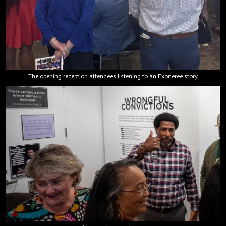
The opening reception attendees listening to an Exoneree story