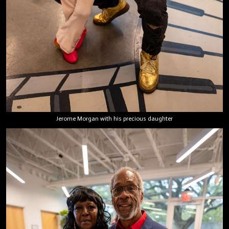
Jerome Morgan with his precious daughter