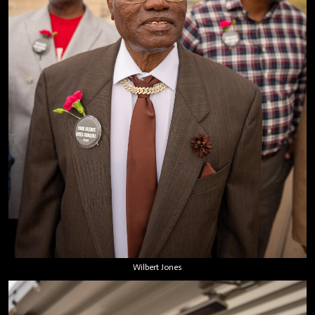
Wilbert Jones