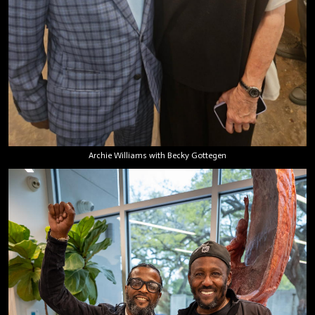
Archie Williams with Becky Gottegen