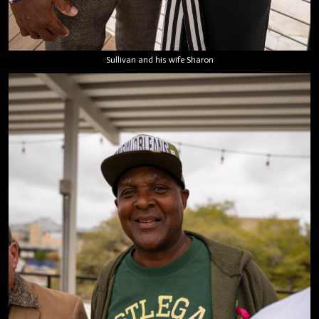
Sullivan and his wife Sharon