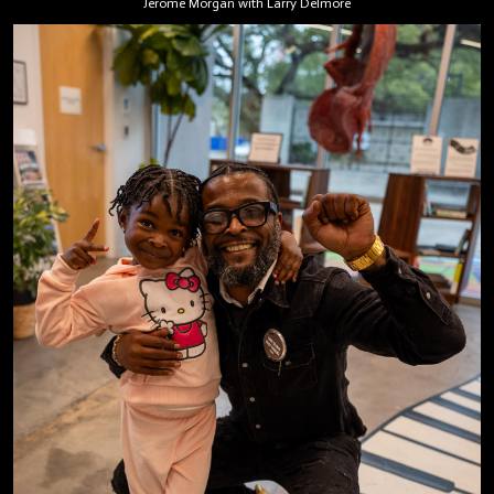
Jerome Morgan with Larry Delmore