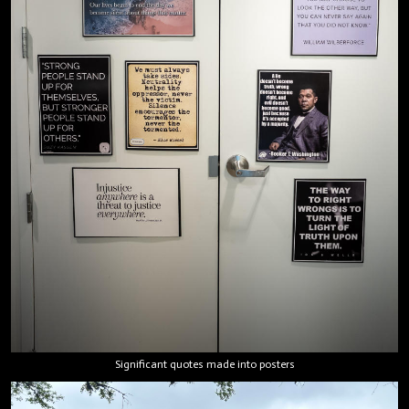
Significant quotes made into posters