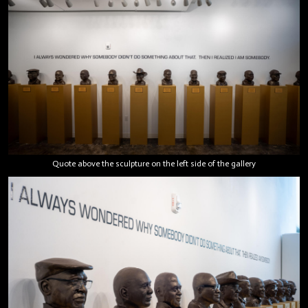
Quote above the sculpture on the left side of the gallery