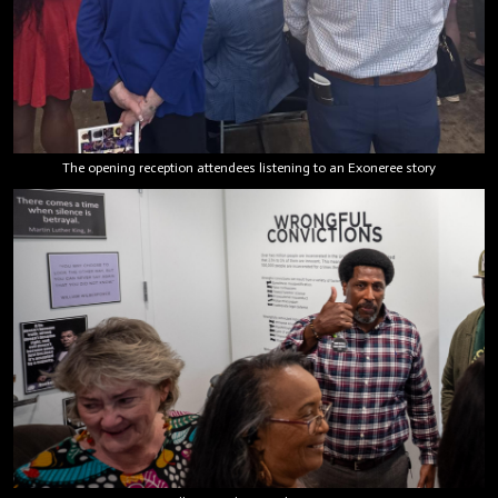
The opening reception attendees listening to an Exoneree story