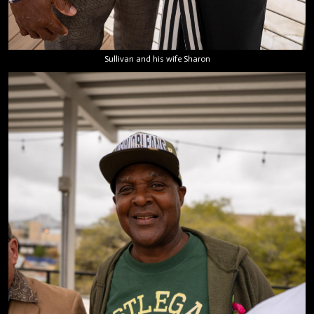
Sullivan and his wife Sharon