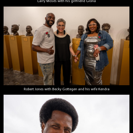
Larry Moses with his girlfriend Gloria
Robert Jones with Becky Gottegen and his wife Kendra