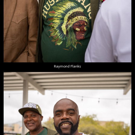
Raymond Flanks