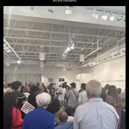
Archie Williams