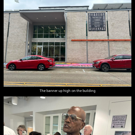
The banner up high on the building