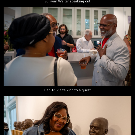
Sullivan Walter speaking out
Earl Truvia talking to a guest