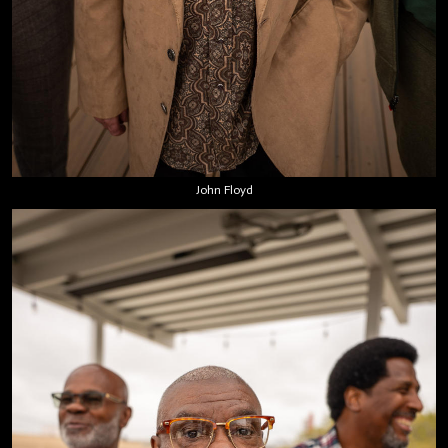
John Floyd