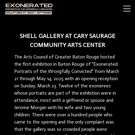
SHELL GALLERY AT CARY SAURAGE
COMMUNITY ARTS CENTER
The Arts Council of Greater Baton Rouge hosted
the first exhibition in Baton Rouge of "Exonerated:
Portraits of the Wrongfully Convicted" from March
21 through May 14, 2025 with an opening reception
on Sunday, March 23. Twelve of the exonerees
whose portraits are part of the exhibition were in
attendance, most with a girlfriend or spouse and
Jerome Morgan with his wife and two young
children. There were over a hundred people who
came to the opening and the only complaint was
that the gallery was so crowded people were