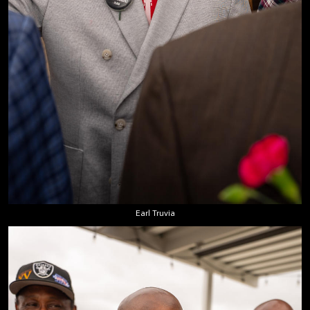
Earl Truvia