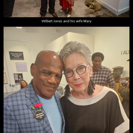
Wilbert Jones and his wife Mary