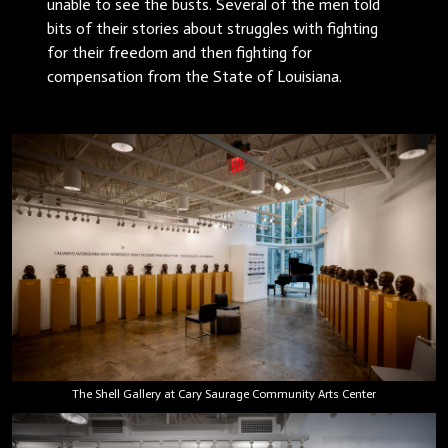
unable to see the busts. Several of the men told
bits of their stories about struggles with fighting
for their freedom and then fighting for
compensation from the State of Louisiana.
The Shell Gallery at Cary Saurage Community Arts Center