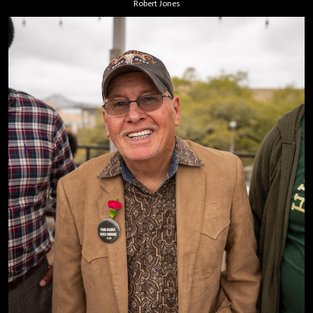
Robert Jones