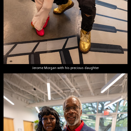
Jerome Morgan with his precious daughter