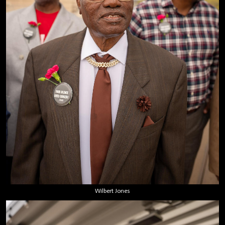
Wilbert Jones