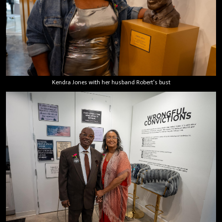
Kendra Jones with her husband Robert's bust