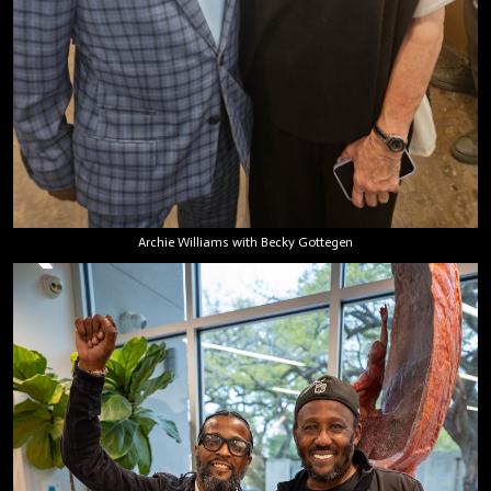
Archie Williams with Becky Gottegen