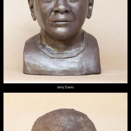
Jerry Davis