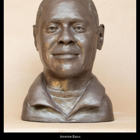
Jimmie Bass