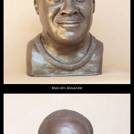
Malcolm Alexander