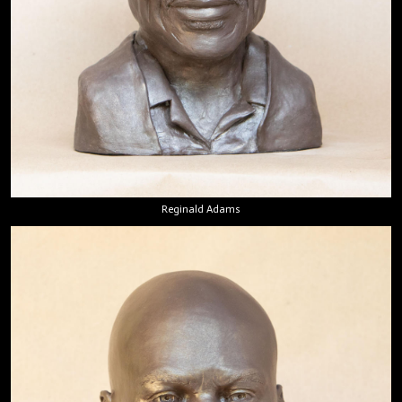
Reginald Adams