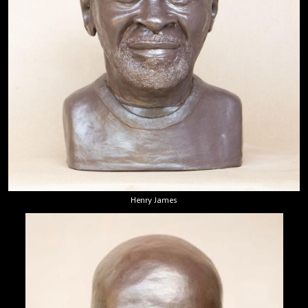
Henry James