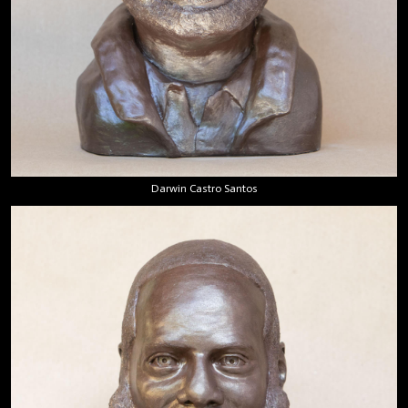
Darwin Castro Santos