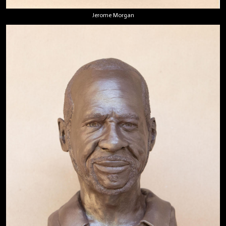
Jerome Morgan