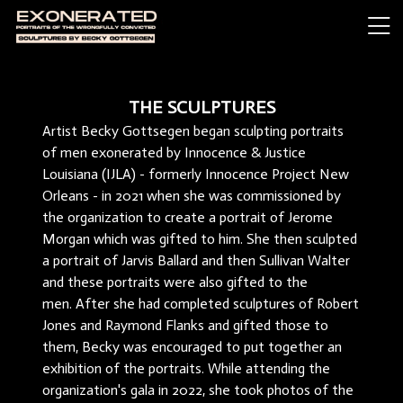
THE SCULPTURES
Artist Becky Gottsegen began sculpting portraits
of men exonerated by Innocence & Justice
Louisiana (IJLA) - formerly Innocence Project New
Orleans - in 2021 when she was commissioned by
the organization to create a portrait of Jerome
Morgan which was gifted to him. She then sculpted
a portrait of Jarvis Ballard and then Sullivan Walter
and these portraits were also gifted to the
men. After she had completed sculptures of Robert
Jones and Raymond Flanks and gifted those to
them, Becky was encouraged to put together an
exhibition of the portraits. While attending the
organization's gala in 2022, she took photos of the