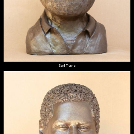
Earl Truvia