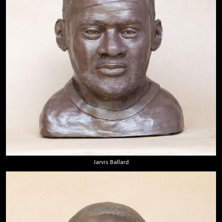
Jarvis Ballard