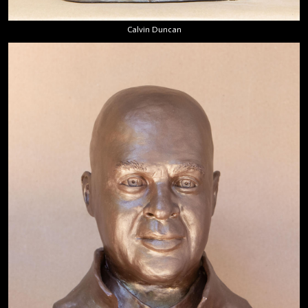
Calvin Duncan