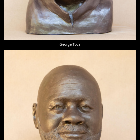
George Toca