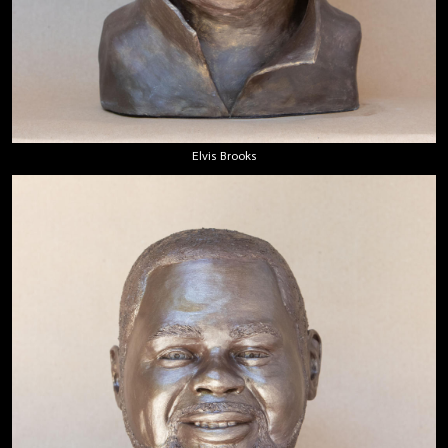
Elvis Brooks