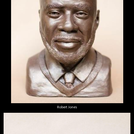
Robert Jones