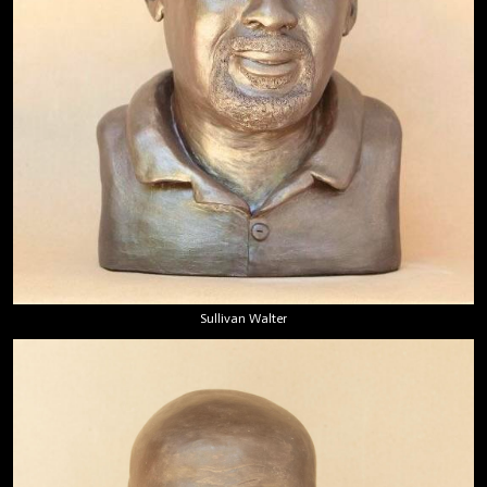
Sullivan Walter