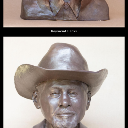
Raymond Flanks