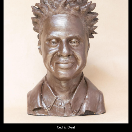
Cedric Dent