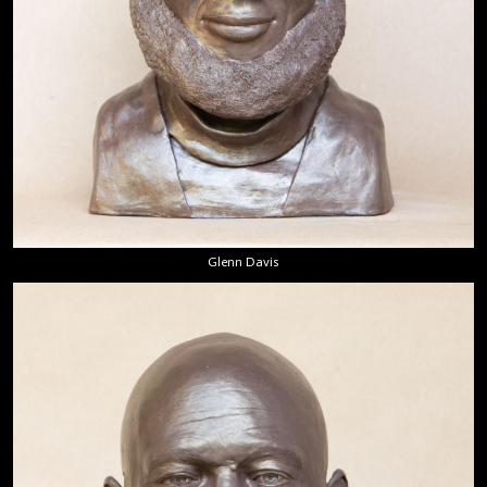
Glenn Davis