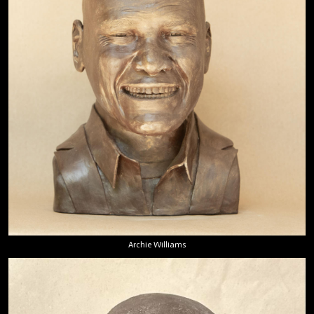
Archie Williams