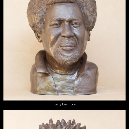
Larry Delmore