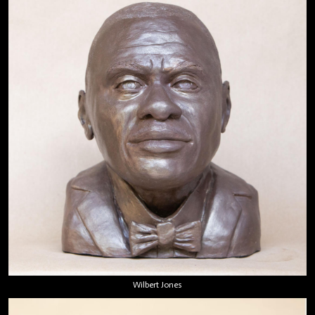
Wilbert Jones