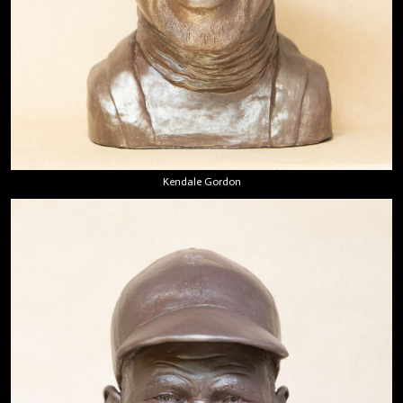
Kendale Gordon