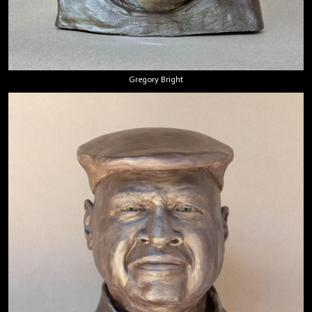
Gregory Bright