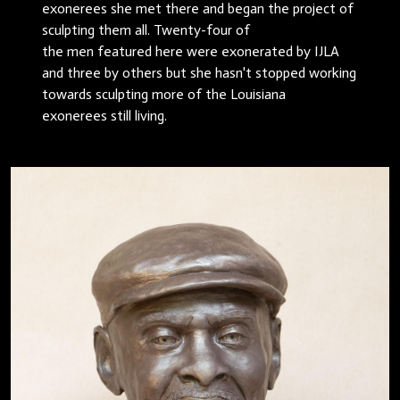
exonerees she met there and began the project of
sculpting them all. Twenty-four of
the men featured here were exonerated by IJLA
and three by others but she hasn't stopped working
towards sculpting more of the Louisiana
exonerees still living.