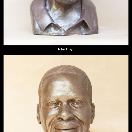
John Floyd