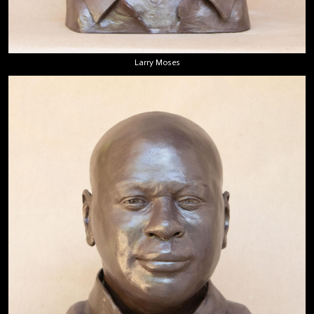
Larry Moses