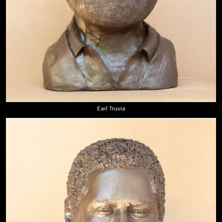
Earl Truvia