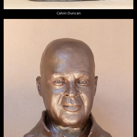
Calvin Duncan