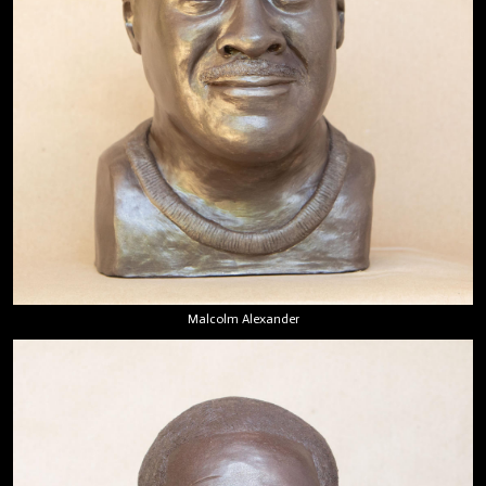
Malcolm Alexander