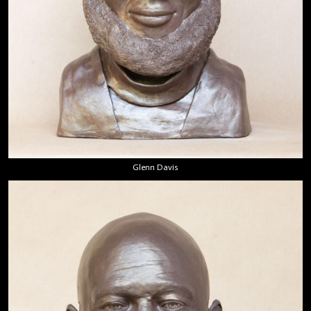
Glenn Davis