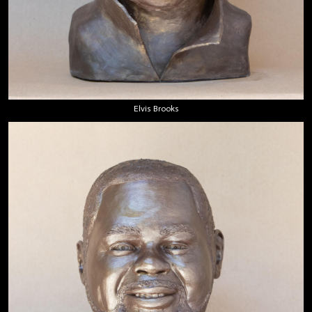
Elvis Brooks