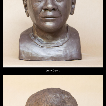
Jerry Davis