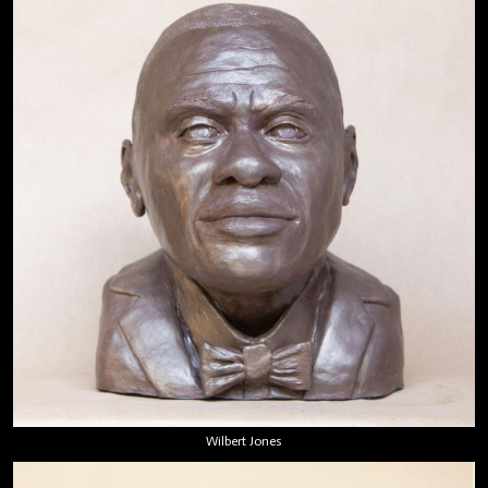
Wilbert Jones