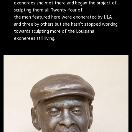
exonerees she met there and began the project of
sculpting them all. Twenty-four of
the men featured here were exonerated by IJLA
and three by others but she hasn't stopped working
towards sculpting more of the Louisiana
exonerees still living.