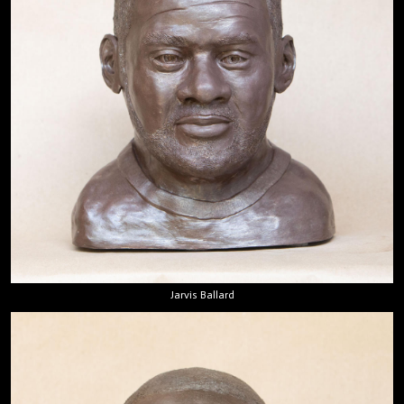
Jarvis Ballard