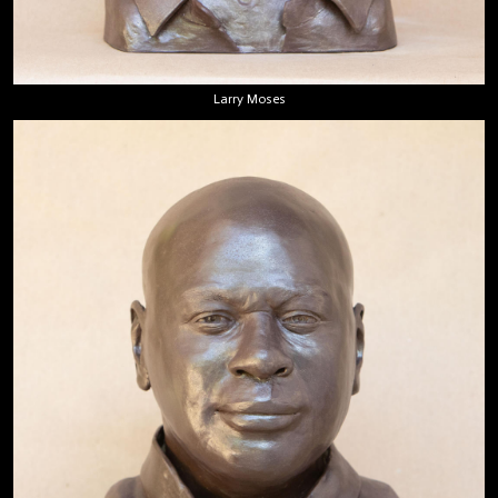
Larry Moses