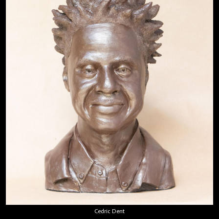
Cedric Dent