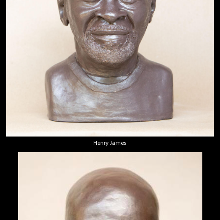
Henry James