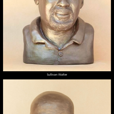
Sullivan Walter