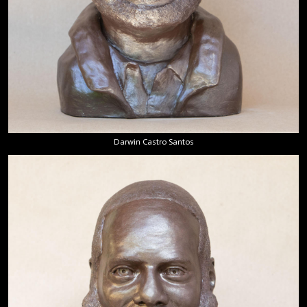
Darwin Castro Santos