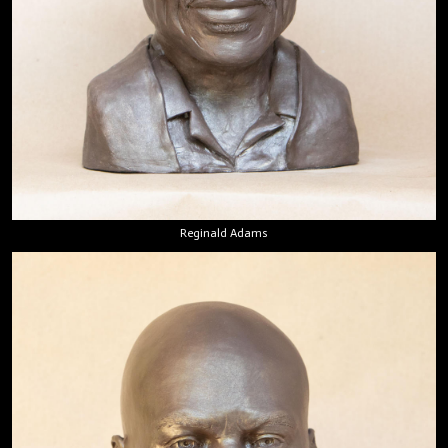
Reginald Adams