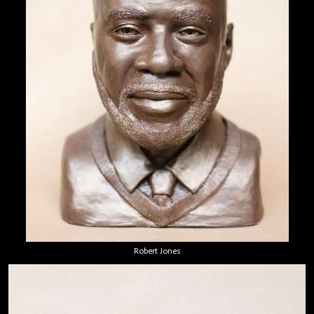
Robert Jones