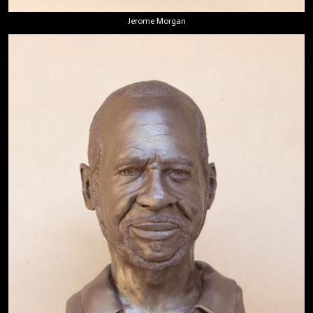
Jerome Morgan