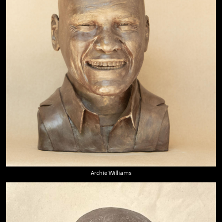
Archie Williams