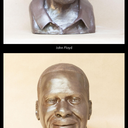
John Floyd