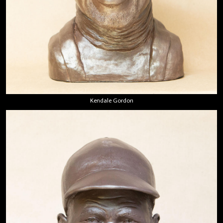
Kendale Gordon