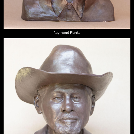
Raymond Flanks