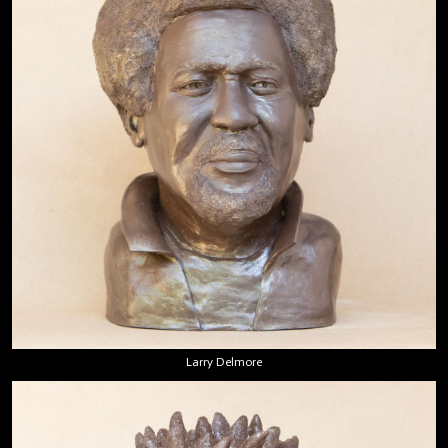
Larry Delmore