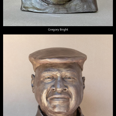
Gregory Bright