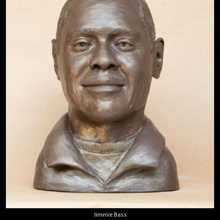
Jimmie Bass