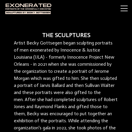
THE SCULPTURES
Artist Becky Gottsegen began sculpting portraits
of men exonerated by Innocence & Justice
Louisiana (IJLA) - formerly Innocence Project New
Orleans - in 2021 when she was commissioned by
the organization to create a portrait of Jerome
Morgan which was gifted to him. She then sculpted
a portrait of Jarvis Ballard and then Sullivan Walter
and these portraits were also gifted to the
men. After she had completed sculptures of Robert
Jones and Raymond Flanks and gifted those to
them, Becky was encouraged to put together an
exhibition of the portraits. While attending the
organization's gala in 2022, she took photos of the