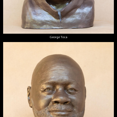
George Toca