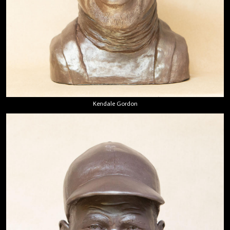
Kendale Gordon