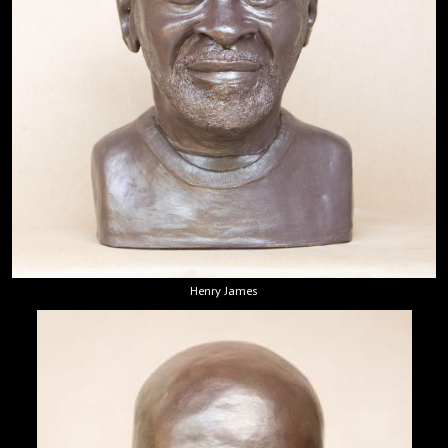
Henry James