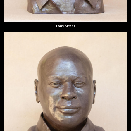
Larry Moses