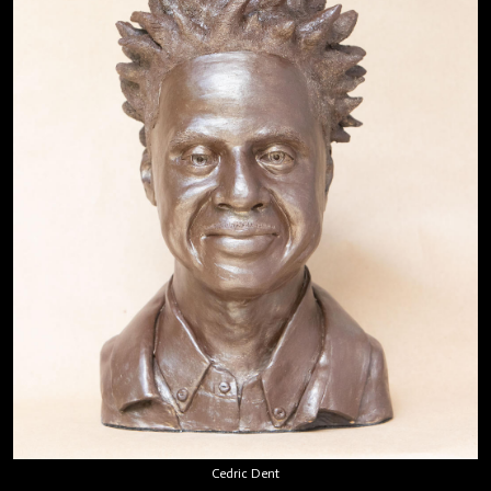
Cedric Dent