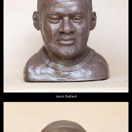
Jarvis Ballard