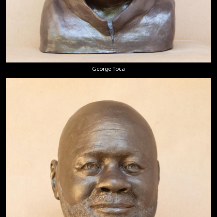
George Toca