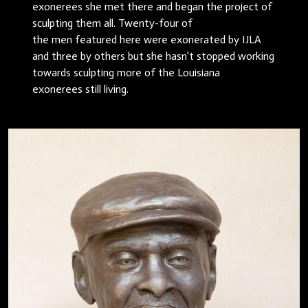
exonerees she met there and began the project of
sculpting them all. Twenty-four of
the men featured here were exonerated by IJLA
and three by others but she hasn't stopped working
towards sculpting more of the Louisiana
exonerees still living.