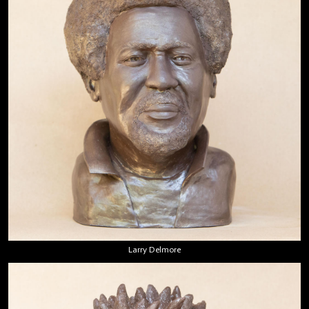
Larry Delmore