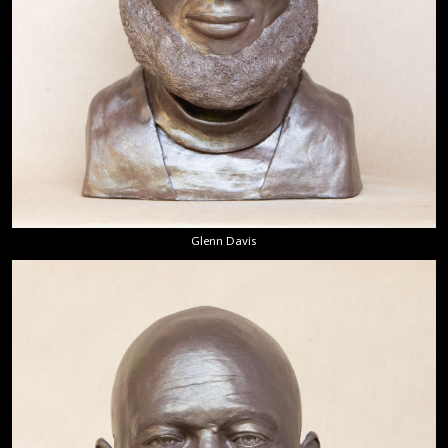
Glenn Davis