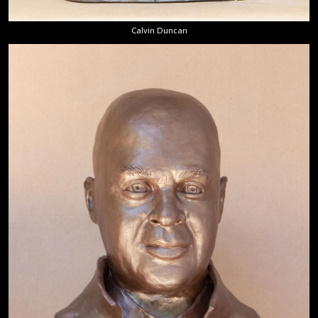
Calvin Duncan