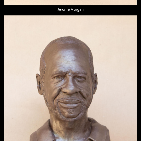
Jerome Morgan