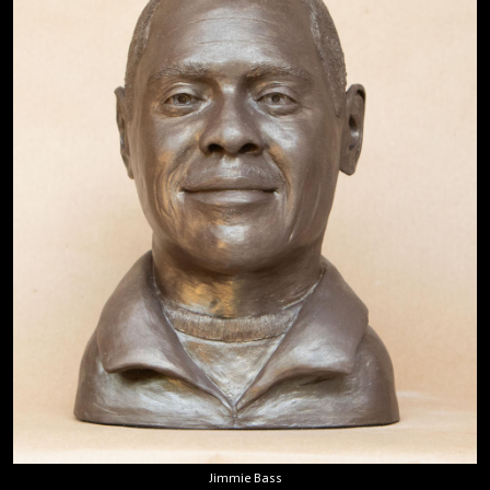
Jimmie Bass