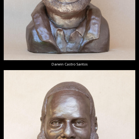
Darwin Castro Santos