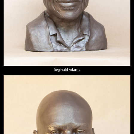
Reginald Adams