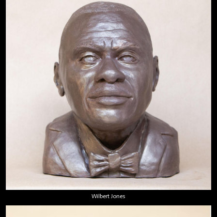
Wilbert Jones