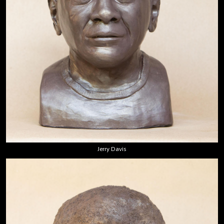
Jerry Davis