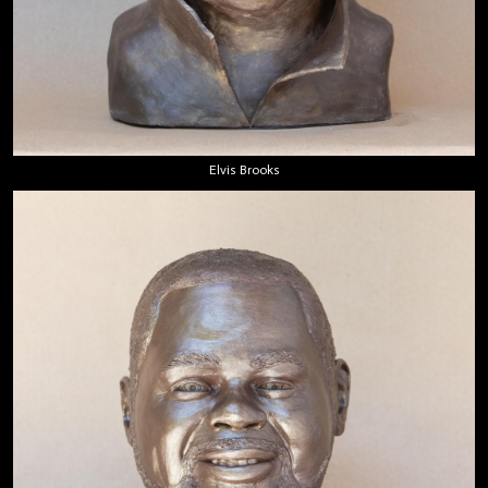
Elvis Brooks