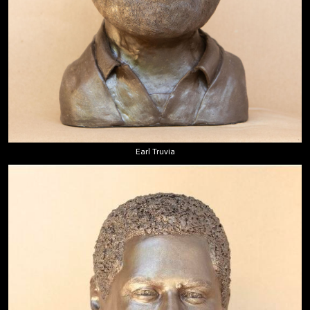
Earl Truvia