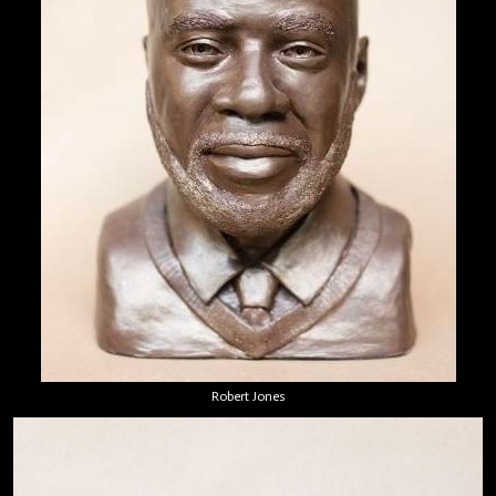
Robert Jones