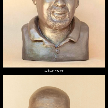
Sullivan Walter