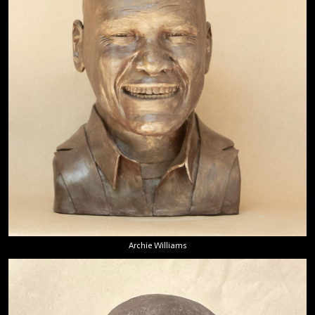
Archie Williams