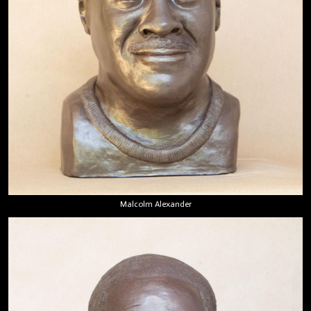
Malcolm Alexander