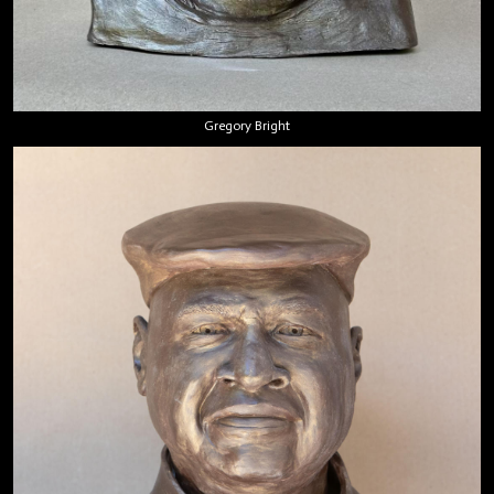
Gregory Bright