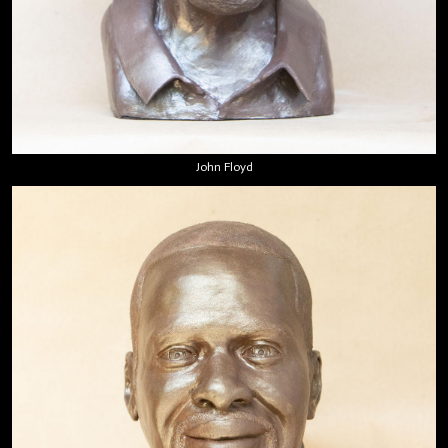
John Floyd