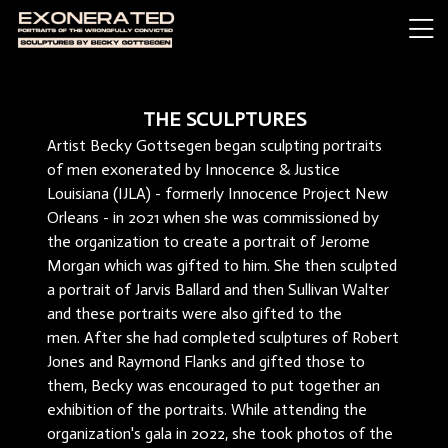
THE SCULPTURES
Artist Becky Gottsegen began sculpting portraits
of men exonerated by Innocence & Justice
Louisiana (IJLA) - formerly Innocence Project New
Orleans - in 2021 when she was commissioned by
the organization to create a portrait of Jerome
Morgan which was gifted to him. She then sculpted
a portrait of Jarvis Ballard and then Sullivan Walter
and these portraits were also gifted to the
men. After she had completed sculptures of Robert
Jones and Raymond Flanks and gifted those to
them, Becky was encouraged to put together an
exhibition of the portraits. While attending the
organization's gala in 2022, she took photos of the