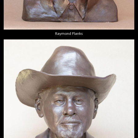
Raymond Flanks