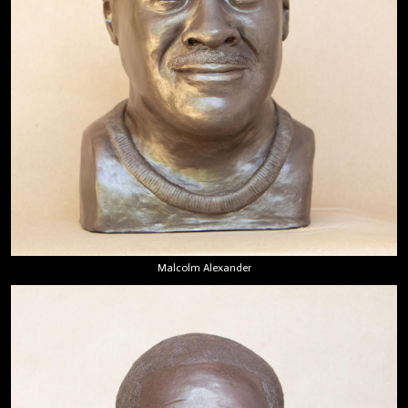
Malcolm Alexander