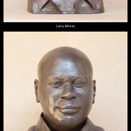
Larry Moses