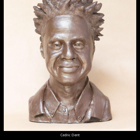
Cedric Dent