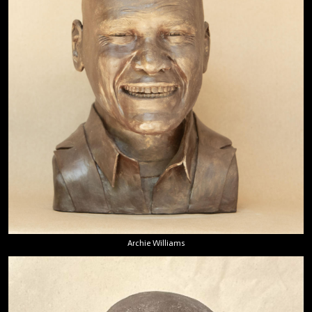
Archie Williams