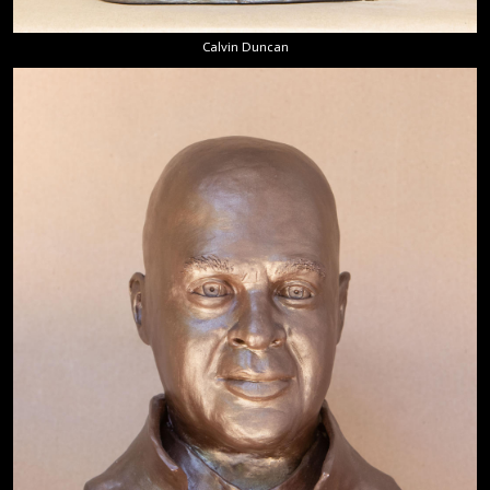
Calvin Duncan