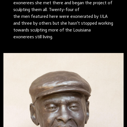
exonerees she met there and began the project of
sculpting them all. Twenty-four of
the men featured here were exonerated by IJLA
and three by others but she hasn't stopped working
towards sculpting more of the Louisiana
exonerees still living.