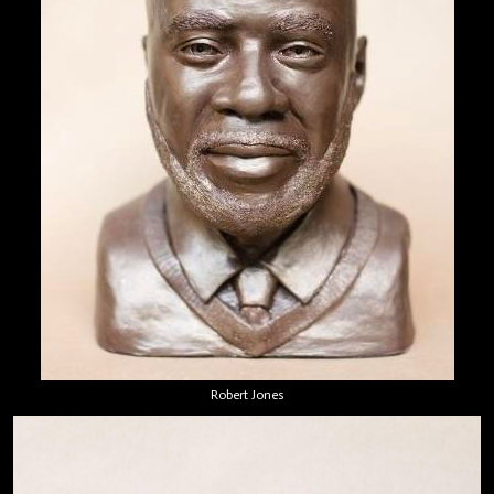
Robert Jones