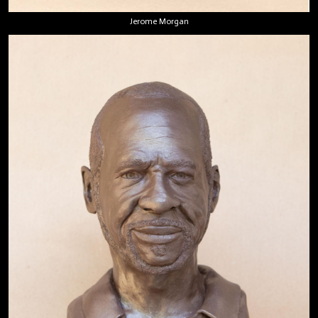
Jerome Morgan