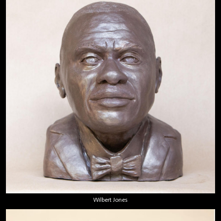
Wilbert Jones