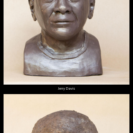
Jerry Davis