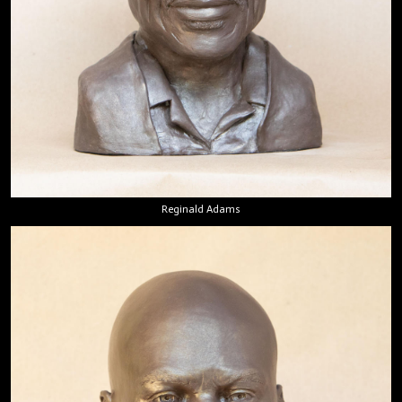
Reginald Adams