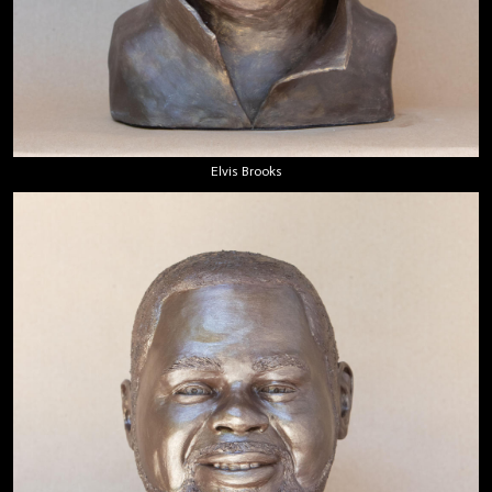
Elvis Brooks