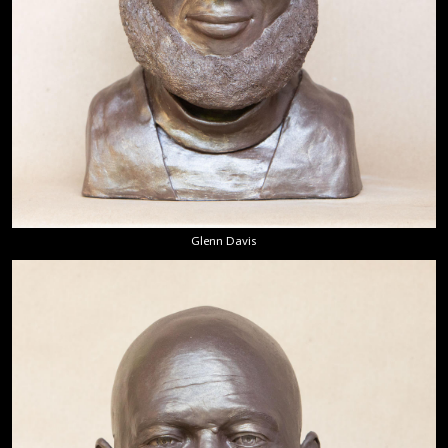
Glenn Davis