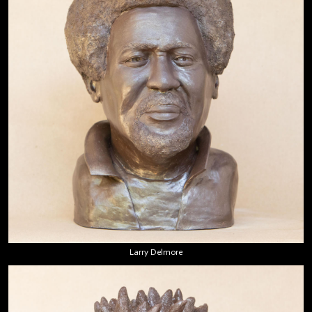
Larry Delmore