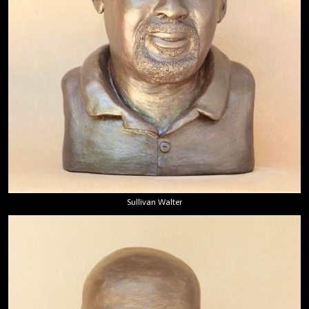
Sullivan Walter