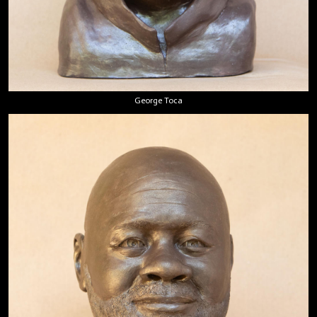
George Toca