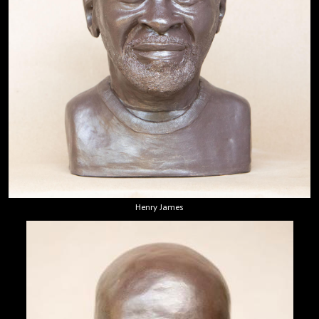
Henry James