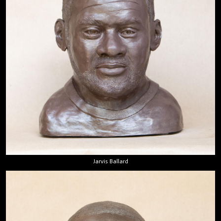
Jarvis Ballard