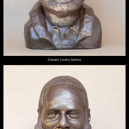
Darwin Castro Santos