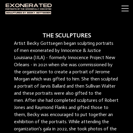
THE SCULPTURES
Artist Becky Gottsegen began sculpting portraits
of men exonerated by Innocence & Justice
Louisiana (IJLA) - formerly Innocence Project New
Orleans - in 2021 when she was commissioned by
the organization to create a portrait of Jerome
Morgan which was gifted to him. She then sculpted
a portrait of Jarvis Ballard and then Sullivan Walter
and these portraits were also gifted to the
men. After she had completed sculptures of Robert
Jones and Raymond Flanks and gifted those to
them, Becky was encouraged to put together an
exhibition of the portraits. While attending the
organization's gala in 2022, she took photos of the