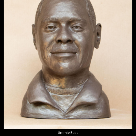
Jimmie Bass