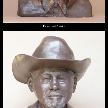
Raymond Flanks