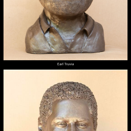
Earl Truvia