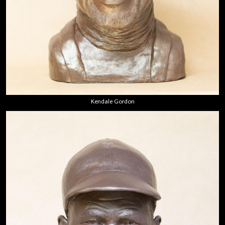
Kendale Gordon