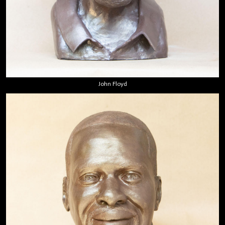
John Floyd