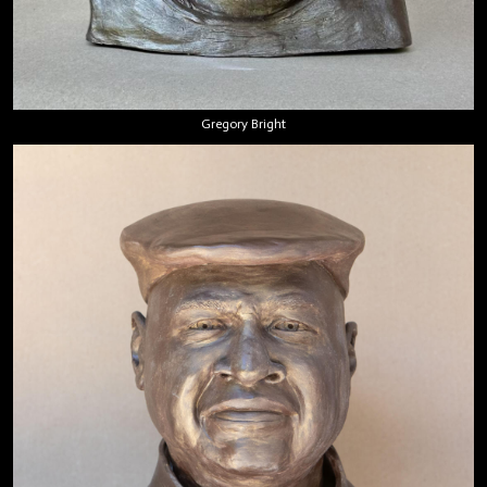
Gregory Bright