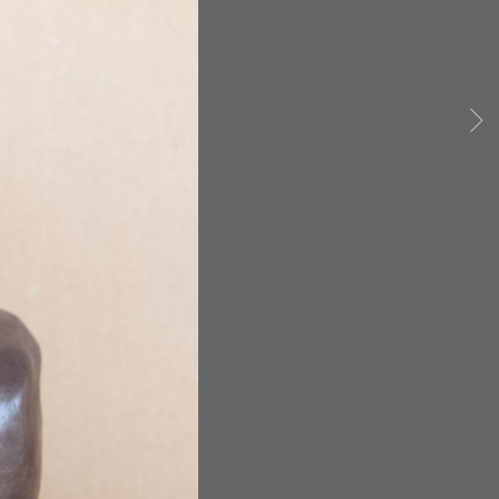
siana exonerees still living.