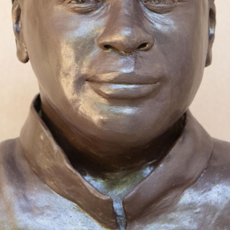
 working towards sculpting more of the Loui