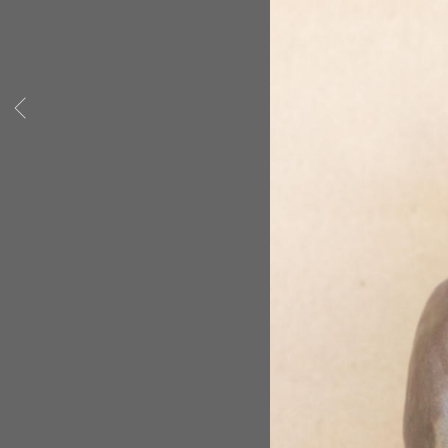
others but she hasn't stopped