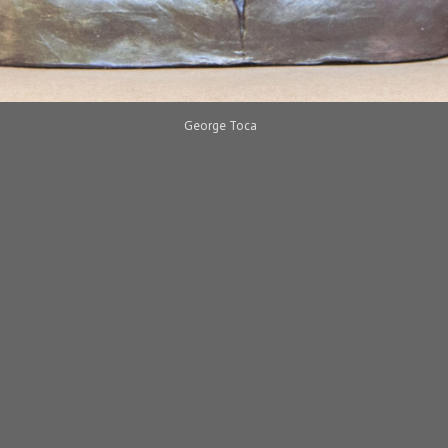
George Toca