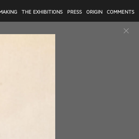
MAKING
THE EXHIBITIONS
PRESS
ORIGIN
COMMENTS
Innocence & Justice Louisiana
 commissioned by the
him. She then sculpted a
re also gifted to the
Flanks and gifted those to
its. While attending the
here and began the project of
ed by IJLA and three by