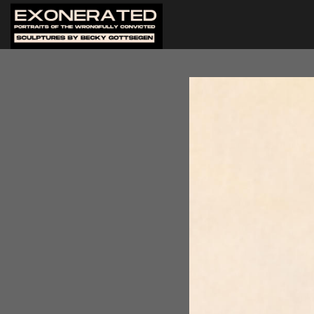
Artist Becky Gottsegen began
(IJLA) - formerly Innocence 
organization to create a por
portrait of Jarvis Ballard and
men. After she had complete
them, Becky was encouraged t
organization's gala in 2022,
sculpting them all. Twenty-f