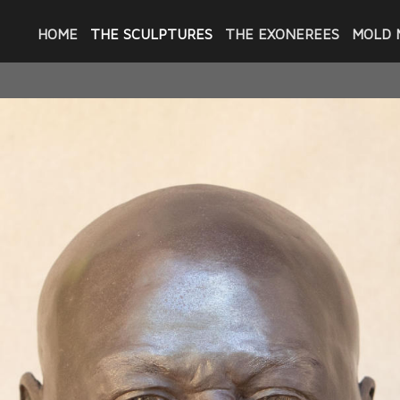
HOME
THE SCULPTURES
THE EXONEREES
MOLD 
THE SCULPTURES
 sculpting portraits of men exonerated by 
Project New Orleans - in 2021 when she was
trait of Jerome Morgan which was gifted to 
 then Sullivan Walter and these portraits we
d sculptures of Robert Jones and Raymond 
o put together an exhibition of the portra
 she took photos of the exonerees she met t
our of the men featured here were exonerat