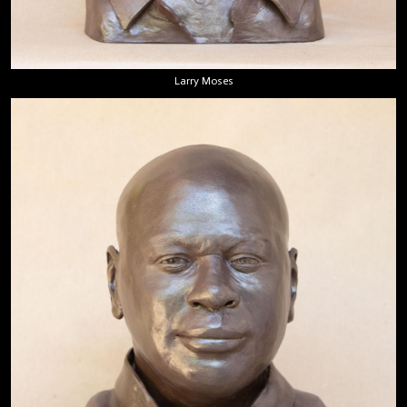
Larry Moses