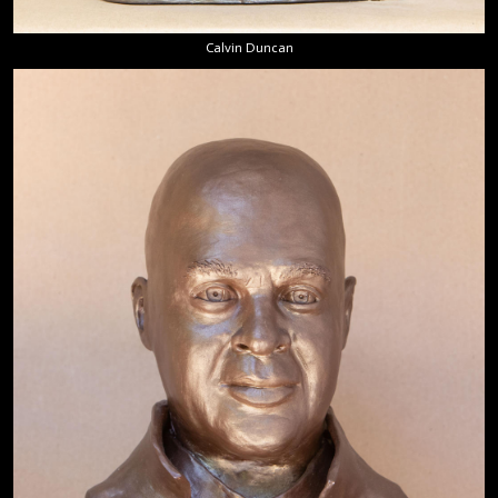
Calvin Duncan