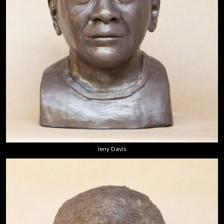
Jerry Davis