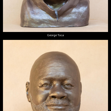
George Toca