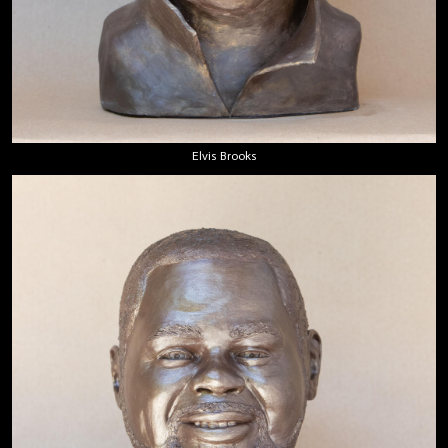
Elvis Brooks