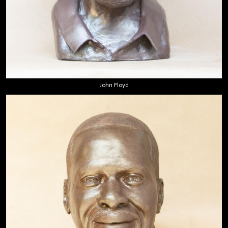
John Floyd