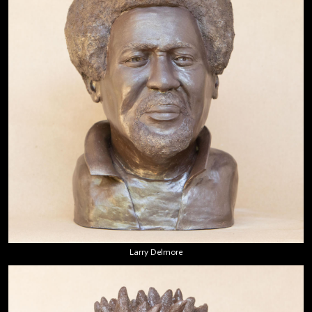
Larry Delmore