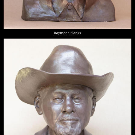
Raymond Flanks