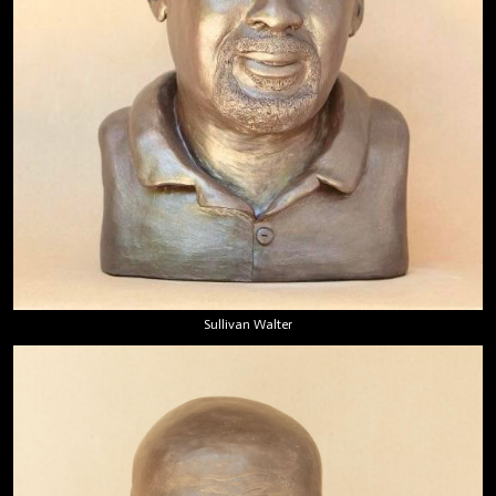
Sullivan Walter