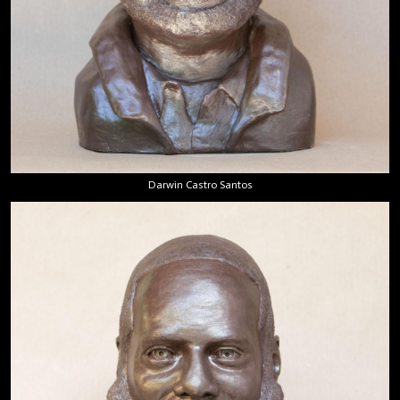
Darwin Castro Santos