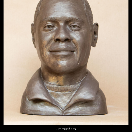
Jimmie Bass