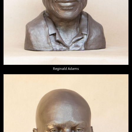
Reginald Adams