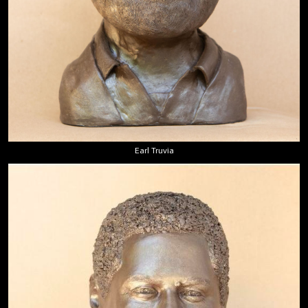
Earl Truvia