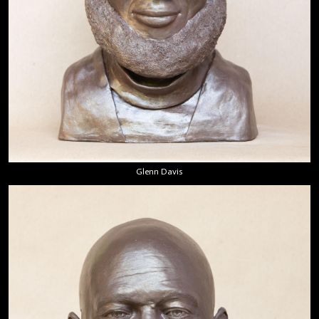
Glenn Davis