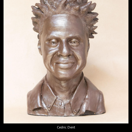
Cedric Dent