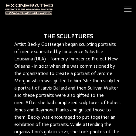
THE SCULPTURES
Artist Becky Gottsegen began sculpting portraits
of men exonerated by Innocence & Justice
Louisiana (IJLA) - formerly Innocence Project New
Orleans - in 2021 when she was commissioned by
the organization to create a portrait of Jerome
Morgan which was gifted to him. She then sculpted
a portrait of Jarvis Ballard and then Sullivan Walter
and these portraits were also gifted to the
men. After she had completed sculptures of Robert
Jones and Raymond Flanks and gifted those to
them, Becky was encouraged to put together an
exhibition of the portraits. While attending the
organization's gala in 2022, she took photos of the