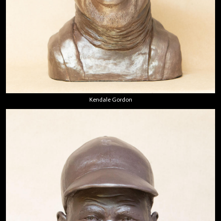
Kendale Gordon