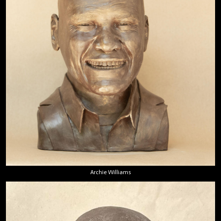
Archie Williams