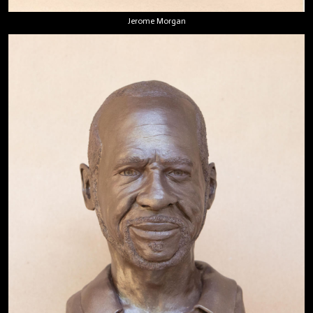
Jerome Morgan