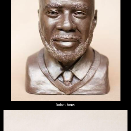
Robert Jones