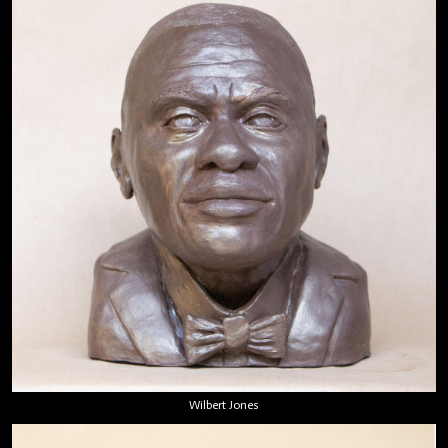
Wilbert Jones