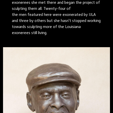
exonerees she met there and began the project of
sculpting them all. Twenty-four of
the men featured here were exonerated by IJLA
and three by others but she hasn't stopped working
towards sculpting more of the Louisiana
exonerees still living.