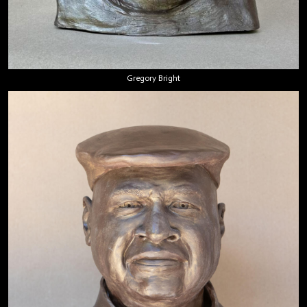
Gregory Bright