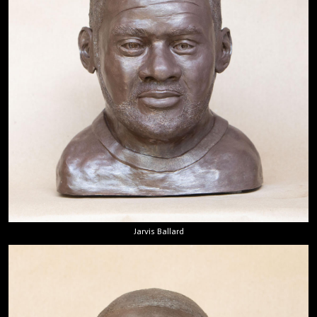
Jarvis Ballard