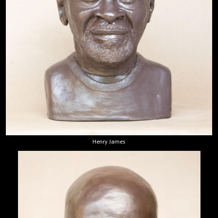
Henry James