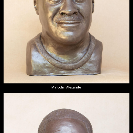
Malcolm Alexander