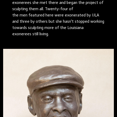
exonerees she met there and began the project of
sculpting them all. Twenty-four of
the men featured here were exonerated by IJLA
and three by others but she hasn't stopped working
towards sculpting more of the Louisiana
exonerees still living.