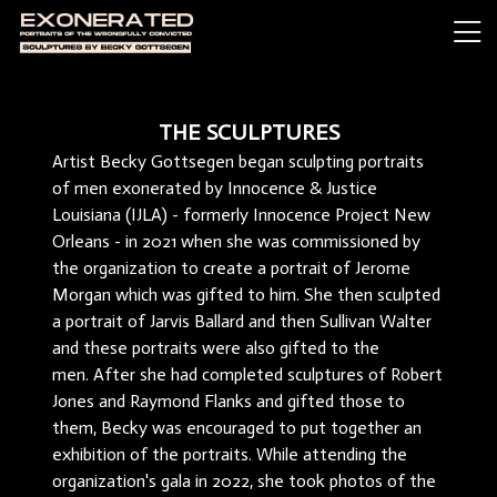
THE SCULPTURES
Artist Becky Gottsegen began sculpting portraits
of men exonerated by Innocence & Justice
Louisiana (IJLA) - formerly Innocence Project New
Orleans - in 2021 when she was commissioned by
the organization to create a portrait of Jerome
Morgan which was gifted to him. She then sculpted
a portrait of Jarvis Ballard and then Sullivan Walter
and these portraits were also gifted to the
men. After she had completed sculptures of Robert
Jones and Raymond Flanks and gifted those to
them, Becky was encouraged to put together an
exhibition of the portraits. While attending the
organization's gala in 2022, she took photos of the