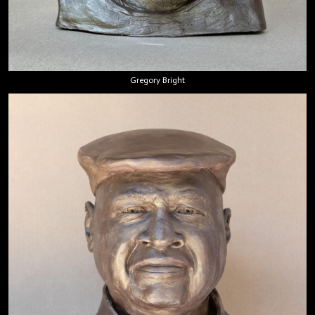
Gregory Bright