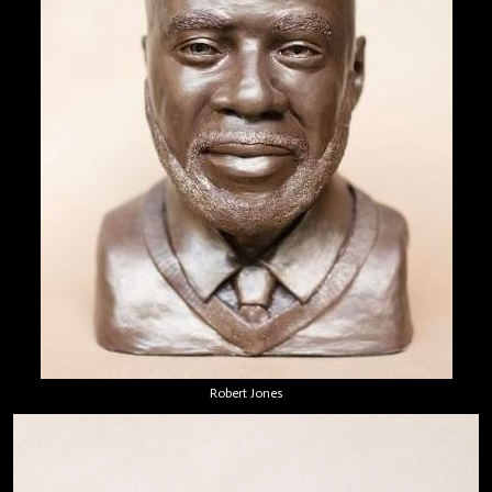
Robert Jones