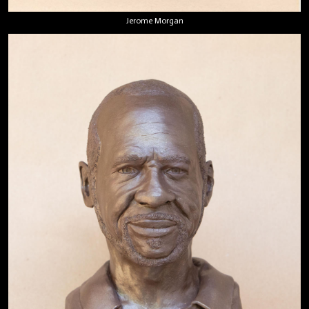
Jerome Morgan