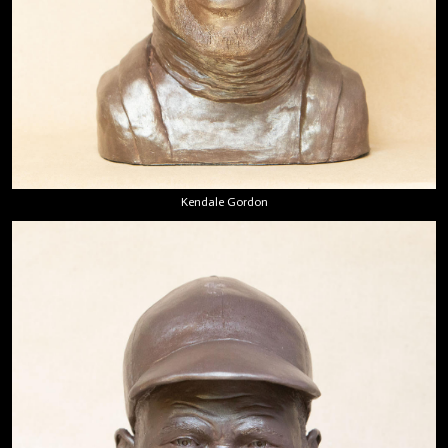
Kendale Gordon