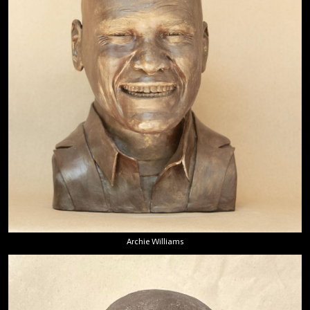
Archie Williams