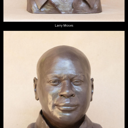
Larry Moses