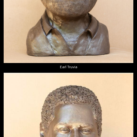
Earl Truvia