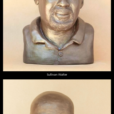
Sullivan Walter