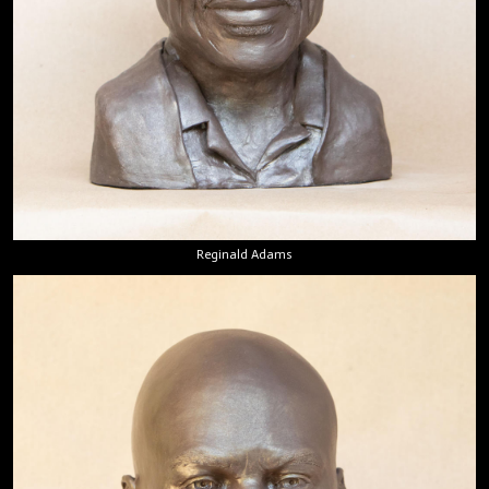
Reginald Adams