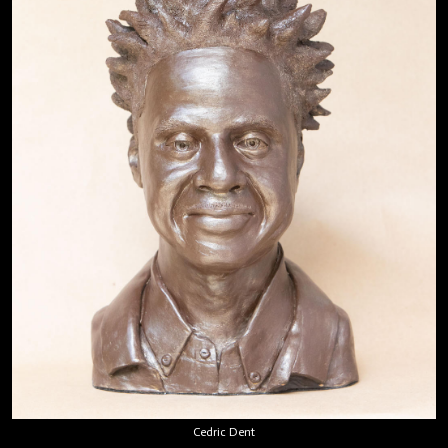
Cedric Dent