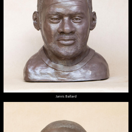
Jarvis Ballard