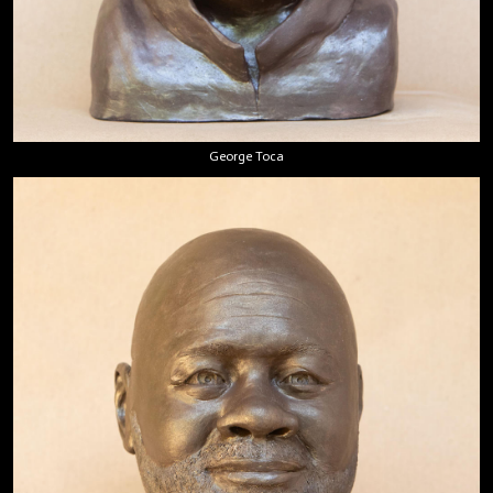
George Toca