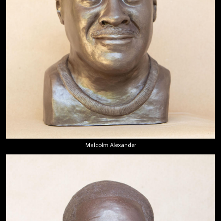
Malcolm Alexander