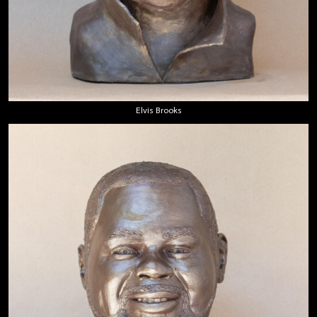
Elvis Brooks