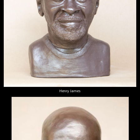
Henry James