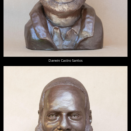
Darwin Castro Santos