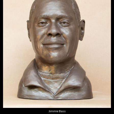
Jimmie Bass