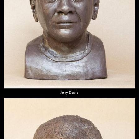
Jerry Davis