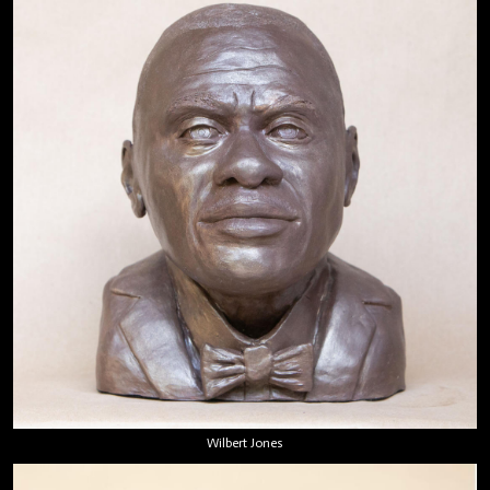
Wilbert Jones