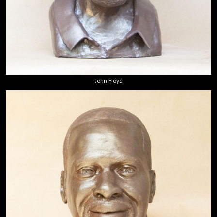
John Floyd