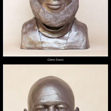
Glenn Davis