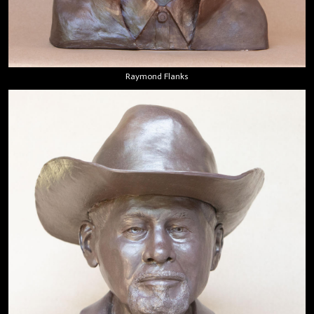
Raymond Flanks