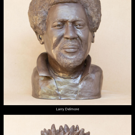
Larry Delmore