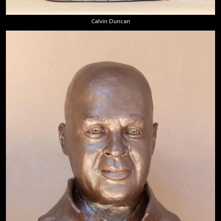
Calvin Duncan