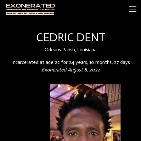
CEDRIC DENT
Orleans Parish, Louisiana
Incarcerated at age 22 for 24 years, 10 months, 27 days
Exonerated August 8, 2022