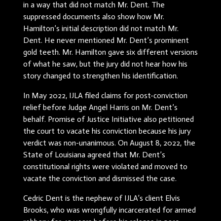
in a way that did not match Mr. Dent. The
suppressed documents also show how Mr.
Hamilton’s initial description did not match Mr.
Dent. He never mentioned Mr. Dent’s prominent
gold teeth. Mr. Hamilton gave six different versions
of what he saw, but the jury did not hear how his
story changed to strengthen his identification.
In May 2022, IJLA filed claims for post-conviction
relief before Judge Angel Harris on Mr. Dent’s
behalf. Promise of Justice Initiative also petitioned
the court to vacate his conviction because his jury
verdict was non-unanimous. On August 8, 2022, the
State of Louisiana agreed that Mr. Dent’s
constitutional rights were violated and moved to
vacate the conviction and dismissed the case.
Cedric Dent is the nephew of IJLA’s client Elvis
Brooks, who was wrongfully incarcerated for armed