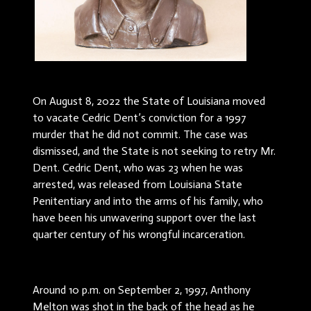
On August 8, 2022 the State of Louisiana moved
to vacate Cedric Dent’s conviction for a 1997
murder that he did not commit. The case was
dismissed, and the State is not seeking to retry Mr.
Dent. Cedric Dent, who was 23 when he was
arrested, was released from Louisiana State
Penitentiary and into the arms of his family, who
have been his unwavering support over the last
quarter century of his wrongful incarceration.
Around 10 p.m. on September 2, 1997, Anthony
Melton was shot in the back of the head as he