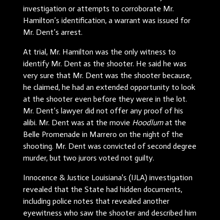
investigation or attempts to corroborate Mr.
Hamilton’s identification, a warrant was issued for
Mr. Dent’s arrest.
At trial, Mr. Hamilton was the only witness to
identify Mr. Dent as the shooter. He said he was
very sure that Mr. Dent was the shooter because,
he claimed, he had an extended opportunity to look
at the shooter even before they were in the lot.
Mr. Dent’s lawyer did not offer any proof of his
alibi. Mr. Dent was at the movie
Hoodlum
at the
Belle Promenade in Marrero on the night of the
shooting. Mr. Dent was convicted of second degree
murder, but two jurors voted not guilty.
Innocence & Justice Louisiana's (IJLA) investigation
revealed that the State had hidden documents,
including police notes that revealed another
eyewitness who saw the shooter and described him