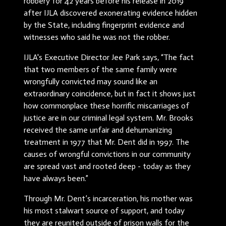
robbery for 42 years before his release in 2019
after IJLA discovered exonerating evidence hidden
by the State, including fingerprint evidence and
witnesses who said he was not the robber.
IJLA's Executive Director Jee Park says, “The fact
that two members of the same family were
wrongfully convicted may sound like an
extraordinary coincidence, but in fact it shows just
how commonplace these horrific miscarriages of
justice are in our criminal legal system. Mr. Brooks
received the same unfair and dehumanizing
treatment in 1977 that Mr. Dent did in 1997. The
causes of wrongful convictions in our community
are spread vast and rooted deep - today as they
have always been.”
Through Mr. Dent’s incarceration, his mother was
his most stalwart source of support, and today
they are reunited outside of prison walls for the