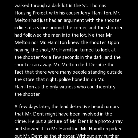
walked through a dark lot in the St. Thomas
Housing Project with his cousin Jerry Hamilton. Mr.
Melton had just had an argument with the shooter
in line at a store around the corner, and the shooter
had followed the men into the lot. Neither Mr.
Melton nor Mr. Hamilton knew the shooter. Upon
hearing the shot, Mr. Hamilton turned to look at
the shooter for a few seconds in the dark, and the
shooter ran away. Mr. Melton died. Despite the
fact that there were many people standing outside
the store that night, police honed in on Mr.
Hamilton as the only witness who could identify
the shooter.
A few days later, the lead detective heard rumors
that Mr. Dent might have been involved in the
crime. He put a picture of Mr. Dent in a photo array
and showed it to Mr. Hamilton. Mr. Hamilton picked
out Mr. Dent as the shooter. Without any further