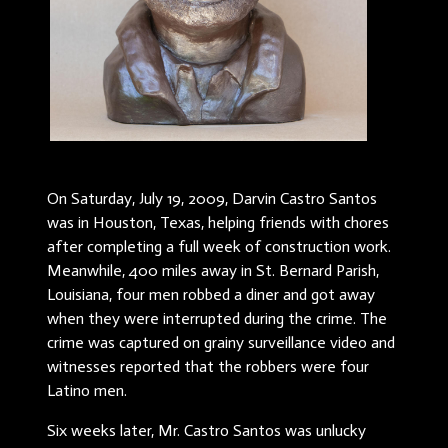
On Saturday, July 19, 2009, Darvin Castro Santos
was in Houston, Texas, helping friends with chores
after completing a full week of construction work.
Meanwhile, 400 miles away in St. Bernard Parish,
Louisiana, four men robbed a diner and got away
when they were interrupted during the crime. The
crime was captured on grainy surveillance video and
witnesses reported that the robbers were four
Latino men.
Six weeks later, Mr. Castro Santos was unlucky