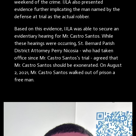
weekend of the crime. IJLA also presented
evidence further implicating the man named by the
defense at trial as the actual robber.
Based on this evidence, IJLA was able to secure an
evidentiary hearing for Mr. Castro Santos. While
these hearings were occurring, St. Bernard Parish
District Attorney Perry Nicosia - who had taken
office since Mr. Castro Santos’s trial - agreed that
Mr. Castro Santos should be exonerated. On August
2, 2021, Mr. Castro Santos walked out of prison a
free man.