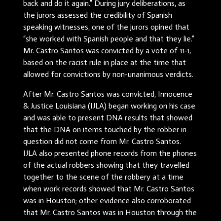
back and do it again.” During jury deliberations, as
the jurors assessed the credibility of Spanish
speaking witnesses, one of the jurors opined that
“she worked with Spanish people and that they lie.”
Mr. Castro Santos was convicted by a vote of 11-1,
based on the racist rule in place at the time that
allowed for convictions by non-unanimous verdicts.
After Mr. Castro Santos was convicted, Innocence
& Justice Louisiana (IJLA) began working on his case
and was able to present DNA results that showed
that the DNA on items touched by the robber in
question did not come from Mr. Castro Santos.
IJLA also presented phone records from the phones
of the actual robbers showing that they travelled
together to the scene of the robbery at a time
when work records showed that Mr. Castro Santos
was in Houston; other evidence also corroborated
that Mr. Castro Santos was in Houston through the