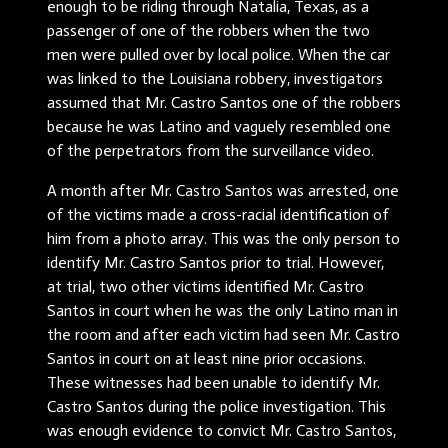
enough to be riding through Natalia, Texas, as a
passenger of one of the robbers when the two
men were pulled over by local police. When the car
was linked to the Louisiana robbery, investigators
assumed that Mr. Castro Santos one of the robbers
because he was Latino and vaguely resembled one
of the perpetrators from the surveillance video.
A month after Mr. Castro Santos was arrested, one
of the victims made a cross-racial identification of
him from a photo array. This was the only person to
identify Mr. Castro Santos prior to trial. However,
at trial, two other victims identified Mr. Castro
Santos in court when he was the only Latino man in
the room and after each victim had seen Mr. Castro
Santos in court on at least nine prior occasions.
These witnesses had been unable to identify Mr.
Castro Santos during the police investigation. This
was enough evidence to convict Mr. Castro Santos,