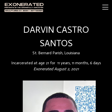
DARVIN CASTRO
SANTOS
St. Bernard Parish, Louisiana
Incarcerated at age 21 for 11 years, 11 months, 6 days
Exonerated August 2, 2021