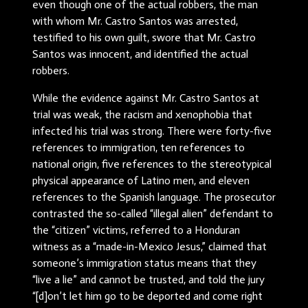
even though one of the actual robbers, the man
with whom Mr. Castro Santos was arrested,
testified to his own guilt, swore that Mr. Castro
Santos was innocent, and identified the actual
robbers.
While the evidence against Mr. Castro Santos at
trial was weak, the racism and xenophobia that
infected his trial was strong. There were forty-five
references to immigration, ten references to
national origin, five references to the stereotypical
physical appearance of Latino men, and eleven
references to the Spanish language. The prosecutor
contrasted the so-called “illegal alien” defendant to
the “citizen” victims, referred to a Honduran
witness as a “made-in-Mexico Jesus,” claimed that
someone’s immigration status means that they
“live a lie” and cannot be trusted, and told the jury
“[d]on’t let him go to be deported and come right