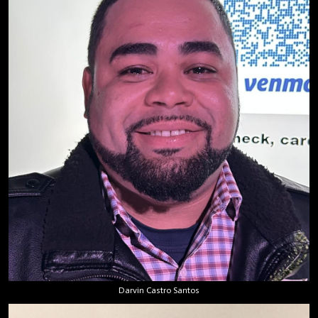
Darvin Castro Santos