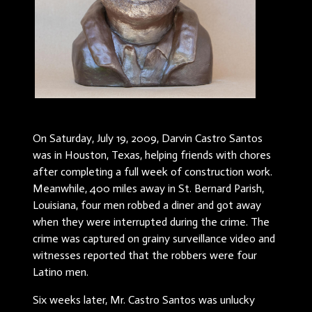
On Saturday, July 19, 2009, Darvin Castro Santos
was in Houston, Texas, helping friends with chores
after completing a full week of construction work.
Meanwhile, 400 miles away in St. Bernard Parish,
Louisiana, four men robbed a diner and got away
when they were interrupted during the crime. The
crime was captured on grainy surveillance video and
witnesses reported that the robbers were four
Latino men.
Six weeks later, Mr. Castro Santos was unlucky