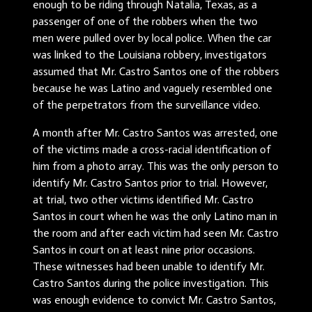
enough to be riding through Natalia, Texas, as a
passenger of one of the robbers when the two
men were pulled over by local police. When the car
was linked to the Louisiana robbery, investigators
assumed that Mr. Castro Santos one of the robbers
because he was Latino and vaguely resembled one
of the perpetrators from the surveillance video.
A month after Mr. Castro Santos was arrested, one
of the victims made a cross-racial identification of
him from a photo array. This was the only person to
identify Mr. Castro Santos prior to trial. However,
at trial, two other victims identified Mr. Castro
Santos in court when he was the only Latino man in
the room and after each victim had seen Mr. Castro
Santos in court on at least nine prior occasions.
These witnesses had been unable to identify Mr.
Castro Santos during the police investigation. This
was enough evidence to convict Mr. Castro Santos,