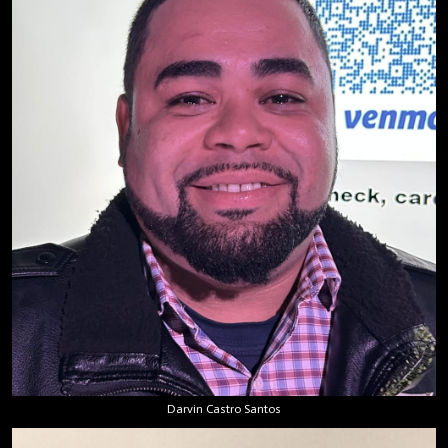
Darvin Castro Santos