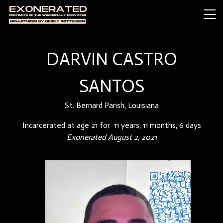
DARVIN CASTRO
SANTOS
St. Bernard Parish, Louisiana
Incarcerated at age 21 for 11 years, 11 months, 6 days
Exonerated August 2, 2021