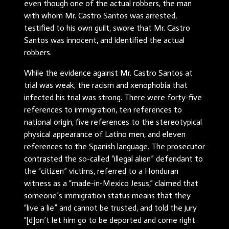
even though one of the actual robbers, the man
with whom Mr. Castro Santos was arrested,
testified to his own guilt, swore that Mr. Castro
Santos was innocent, and identified the actual
robbers.
While the evidence against Mr. Castro Santos at
trial was weak, the racism and xenophobia that
infected his trial was strong. There were forty-five
references to immigration, ten references to
national origin, five references to the stereotypical
physical appearance of Latino men, and eleven
references to the Spanish language. The prosecutor
contrasted the so-called “illegal alien” defendant to
the “citizen” victims, referred to a Honduran
witness as a “made-in-Mexico Jesus,” claimed that
someone’s immigration status means that they
“live a lie” and cannot be trusted, and told the jury
“[d]on’t let him go to be deported and come right