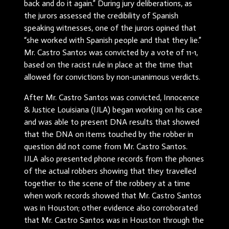
back and do it again.” During jury deliberations, as
the jurors assessed the credibility of Spanish
speaking witnesses, one of the jurors opined that
“she worked with Spanish people and that they lie.”
Mr. Castro Santos was convicted by a vote of 11-1,
based on the racist rule in place at the time that
allowed for convictions by non-unanimous verdicts.
After Mr. Castro Santos was convicted, Innocence
& Justice Louisiana (IJLA) began working on his case
and was able to present DNA results that showed
that the DNA on items touched by the robber in
question did not come from Mr. Castro Santos.
IJLA also presented phone records from the phones
of the actual robbers showing that they travelled
together to the scene of the robbery at a time
when work records showed that Mr. Castro Santos
was in Houston; other evidence also corroborated
that Mr. Castro Santos was in Houston through the