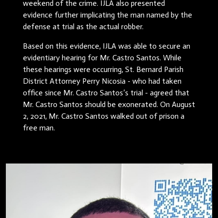
weekend of the crime. IJLA also presented
evidence further implicating the man named by the
defense at trial as the actual robber.
Based on this evidence, IJLA was able to secure an
evidentiary hearing for Mr. Castro Santos. While
these hearings were occurring, St. Bernard Parish
District Attorney Perry Nicosia - who had taken
office since Mr. Castro Santos’s trial - agreed that
Mr. Castro Santos should be exonerated. On August
2, 2021, Mr. Castro Santos walked out of prison a
free man.