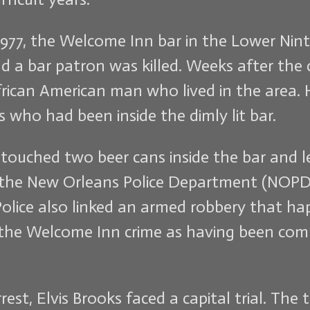
, 1977, the Welcome Inn bar in the Lower N
a bar patron was killed. Weeks after the c
rican American man who lived in the area. H
 who had been inside the dimly lit bar.
 touched two beer cans inside the bar and 
m the New Orleans Police Department (NOPD)
Police also linked an armed robbery that ha
e the Welcome Inn crime as having been co
st, Elvis Brooks faced a capital trial. The t