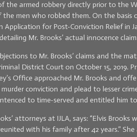
of the armed robbery directly prior to the 
of the men who robbed them. On the basis o
an Application for Post-Conviction Relief in 
detailing Mr. Brooks’ actual innocence claim
bjections to Mr. Brooks’ claims and the matt
iminal District Court on October 15, 2019. Pr
ney’s Office approached Mr. Brooks and offe
e murder conviction and plead to lesser cri
entenced to time-served and entitled him to
oks’ attorneys at IJLA, says: “Elvis Brooks 
reunited with his family after 42 years.” Sh