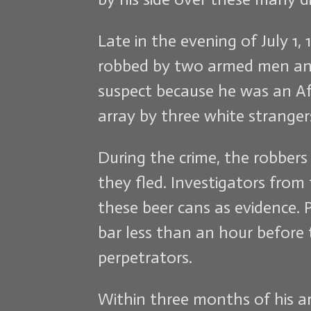
Late in the evening of July 1
robbed by two armed men and 
suspect because he was an Af
array by three white strangers
During the crime, the robbers
they fled. Investigators fro
these beer cans as evidence. 
bar less than an hour befor
perpetrators.
Within three months of his arre