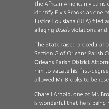
the African American victims 
identify Elvis Brooks as one 
Justice Louisiana (IJLA) filed 
alleging
Brady
violations and 
The State raised procedural o
Section G of Orleans Parish Cr
Orleans Parish District Attor
him to vacate his first-degre
allowed Mr. Brooks to be res
Charell Arnold, one of Mr. Bro
is wonderful that he is being 