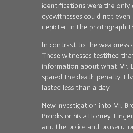
identifications were the only 
eyewitnesses could not even 
depicted in the photograph th
In contrast to the weakness of
These witnesses testified tha
information about what Mr. B
spared the death penalty, Elvi
lasted less than a day.
New investigation into Mr. B
Brooks or his attorney. Finge
and the police and prosecutor