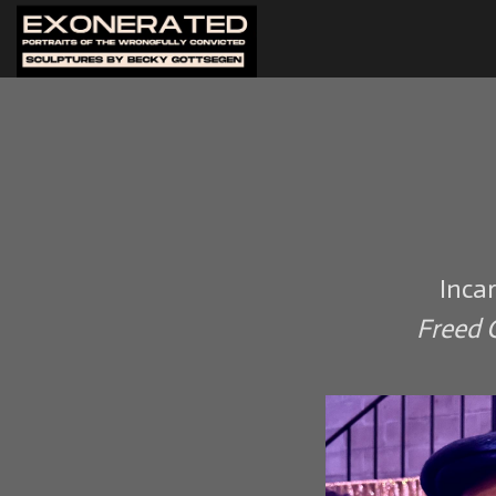
Inca
Freed O