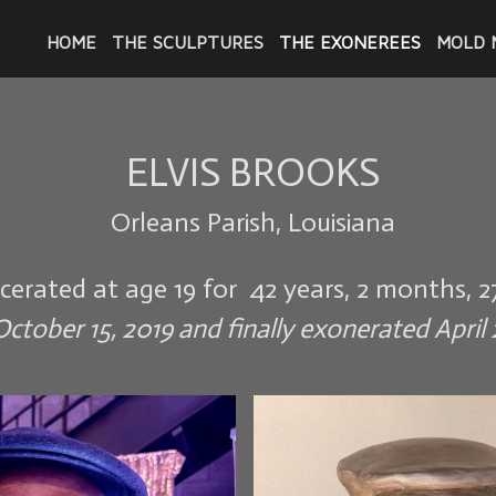
HOME
THE SCULPTURES
THE EXONEREES
MOLD 
ELVIS BROOKS
Orleans Parish, Louisiana
rcerated at age 19 for 42 years, 2 months, 2
ctober 15, 2019 and finally exonerated April 