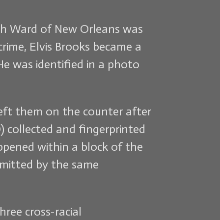
inth Ward of New Orleans was
rime, Elvis Brooks became a
e was identified in a photo
left them on the counter after
 collected and fingerprinted
ppened within a block of the
mmitted by the same
hree cross-racial