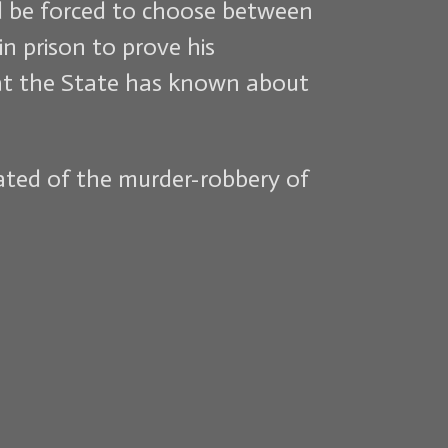
ld be forced to choose between
n prison to prove his
 that the State has known about
rated of the murder-robbery of