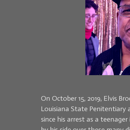
On October 15, 2019, Elvis Br
Louisiana State Penitentiary 
since his arrest as a teenager
by his side over these many di