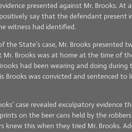
evidence presented against Mr. Brooks. At a
positively say that the defendant present
e witness had identified.
 the State’s case, Mr. Brooks presented twel
t Mr. Brooks was at home at the time of the
rooks had been wearing and doing during t
s Brooks was convicted and sentenced to life
rooks’ case revealed exculpatory evidence 
rprints on the beer cans held by the robbers
s knew this when they tried Mr. Brooks. Add