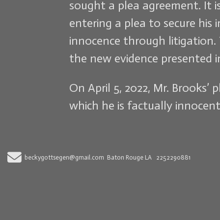
sought a plea agreement. It 
entering a plea to secure his
innocence through litigation. 
the new evidence presented in 
On April 5, 2022, Mr. Brooks’
which he is factually innocent
Send Email
beckygottsegen@gmail.com
Baton Rouge LA
2252290881