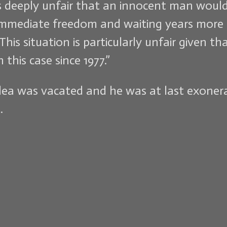
is deeply unfair that an innocent man wou
 immediate freedom and waiting years more i
This situation is particularly unfair given
this case since 1977.”
 plea was vacated and he was at last exone
.