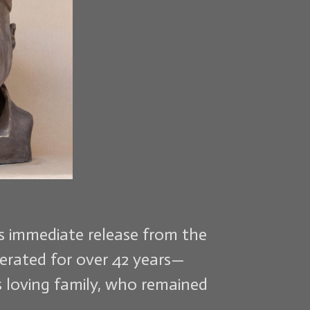
is immediate release from the
cerated for over 42 years—
is loving family, who remained