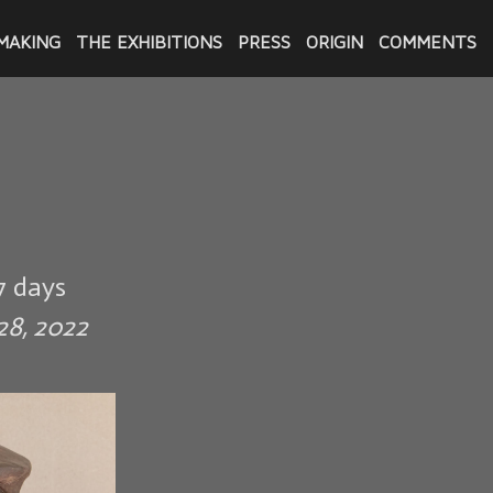
MAKING
THE EXHIBITIONS
PRESS
ORIGIN
COMMENTS
7 days
28, 2022