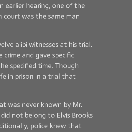
n earlier hearing, one of the
 in court was the same man
ve alibi witnesses at his trial.
 crime and gave specific
he specified time. Though
 in prison in a trial that
that was never known by Mr.
 did not belong to Elvis Brooks
itionally, police knew that