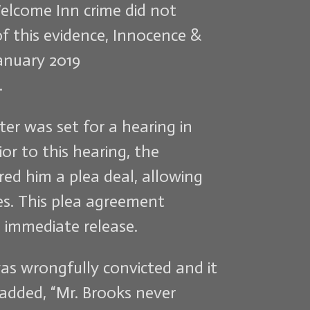
Welcome Inn crime did not
f this evidence, Innocence &
January 2019
.
er was set for a hearing in
ior to this hearing, the
red him a plea deal, allowing
mes. This plea agreement
 immediate release.
was wrongfully convicted and it
e added, “Mr. Brooks never