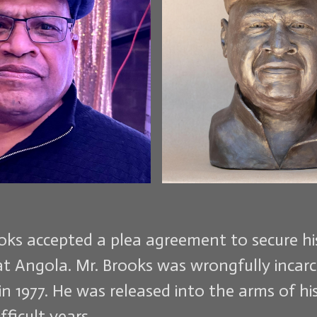
ooks accepted a plea agreement to secure h
at Angola. Mr. Brooks was wrongfully incar
 in 1977. He was released into the arms of h
fficult years.