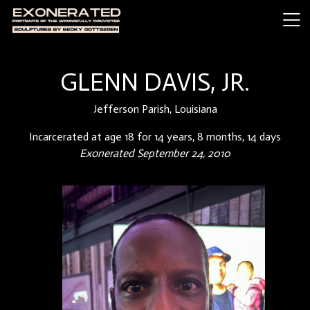
GLENN DAVIS, JR.
Jefferson Parish, Louisiana
Incarcerated at age 18 for 14 years, 8 months, 14 days
Exonerated September 24, 2010