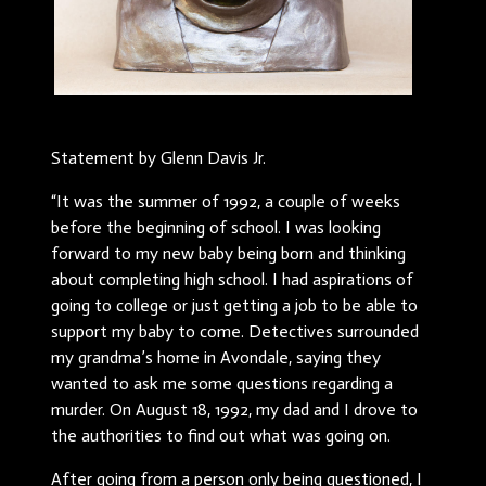
Statement by Glenn Davis Jr.
“It was the summer of 1992, a couple of weeks
before the beginning of school. I was looking
forward to my new baby being born and thinking
about completing high school. I had aspirations of
going to college or just getting a job to be able to
support my baby to come. Detectives surrounded
my grandma’s home in Avondale, saying they
wanted to ask me some questions regarding a
murder. On August 18, 1992, my dad and I drove to
the authorities to find out what was going on.
After going from a person only being questioned, I