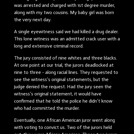
was arrested and charged with 1st degree murder,
along with my two cousins. My baby girl was born
the very next day.
A single eyewitness said we had killed a drug dealer.
This lone witness was an admitted crack user with a
long and extensive criminal record.
The jury consisted of nine whites and three blacks.
At one point at our trial, the jurors deadlocked at
nine to three - along racial lines. They requested to
see the witness’s original statements, but the
judge denied the request. Had the jury seen the
witness’s original statement, it would have
confirmed that he told the police he didn’t know
who had committed the murder.
Eventually, one African American juror went along
with voting to convict us. Two of the jurors held