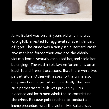
Jarvis Ballard was only 18 years old when he was
wrongfully arrested for aggravated rape in January
of 1998. The crime was a rarity in St. Bernard Parish:
two men had forced their way into the elderly
victim’s home, sexually assaulted her, and stole her
belongings. The victim told law enforcement, on at
least four different occasions, that there were two
perpetrators. Other witnesses to the crime also
only saw two perpetrators. Eventually, the two
true perpetrators’ guilt was proven by DNA
evidence and both men admitted to committing
the crime. Because police rushed to conduct a
lineup procedure with the victim, Mr. Ballard was