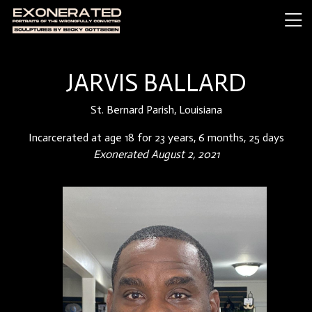
JARVIS BALLARD
St. Bernard Parish, Louisiana
Incarcerated at age 18 for 23 years, 6 months, 25 days
Exonerated August 2, 2021