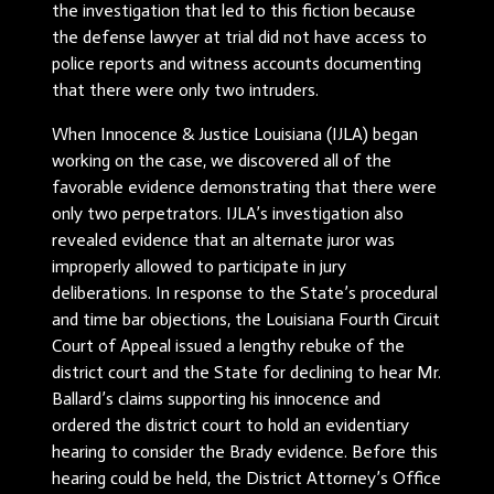
the investigation that led to this fiction because
the defense lawyer at trial did not have access to
police reports and witness accounts documenting
that there were only two intruders.
When Innocence & Justice Louisiana (IJLA) began
working on the case, we discovered all of the
favorable evidence demonstrating that there were
only two perpetrators. IJLA’s investigation also
revealed evidence that an alternate juror was
improperly allowed to participate in jury
deliberations. In response to the State’s procedural
and time bar objections, the Louisiana Fourth Circuit
Court of Appeal issued a lengthy rebuke of the
district court and the State for declining to hear Mr.
Ballard’s claims supporting his innocence and
ordered the district court to hold an evidentiary
hearing to consider the Brady evidence. Before this
hearing could be held, the District Attorney’s Office