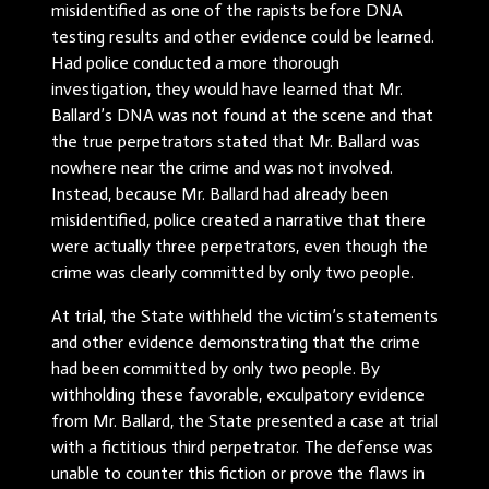
misidentified as one of the rapists before DNA
testing results and other evidence could be learned.
Had police conducted a more thorough
investigation, they would have learned that Mr.
Ballard’s DNA was not found at the scene and that
the true perpetrators stated that Mr. Ballard was
nowhere near the crime and was not involved.
Instead, because Mr. Ballard had already been
misidentified, police created a narrative that there
were actually three perpetrators, even though the
crime was clearly committed by only two people.
At trial, the State withheld the victim’s statements
and other evidence demonstrating that the crime
had been committed by only two people. By
withholding these favorable, exculpatory evidence
from Mr. Ballard, the State presented a case at trial
with a fictitious third perpetrator. The defense was
unable to counter this fiction or prove the flaws in