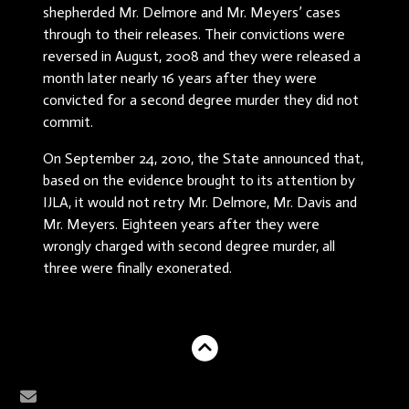
shepherded Mr. Delmore and Mr. Meyers’ cases
through to their releases. Their convictions were
reversed in August, 2008 and they were released a
month later nearly 16 years after they were
convicted for a second degree murder they did not
commit.
On September 24, 2010, the State announced that,
based on the evidence brought to its attention by
IJLA, it would not retry Mr. Delmore, Mr. Davis and
Mr. Meyers. Eighteen years after they were
wrongly charged with second degree murder, all
three were finally exonerated.