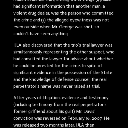
had significant information that another man, a
violent drug dealer, was the person who committed
the crime and (2) the alleged eyewitness was not
even outside when Mr. George was shot, so
couldn’t have seen anything.
IJLA also discovered that the trio’s trial lawyer was
simultaneously representing the other suspect, who
had consulted the lawyer for advice about whether
he could be arrested for the crime. In spite of
significant evidence in the possession of the State
and the knowledge of defense counsel, the real
perpetrator’s name was never raised at trial.
After years of litigation, evidence and testimony
(including testimony from the real perpetrator’s
former girlfriend about his guilt) Mr. Davis’
conviction was reversed on February 16, 2007. He
was released two months later. IJLA then