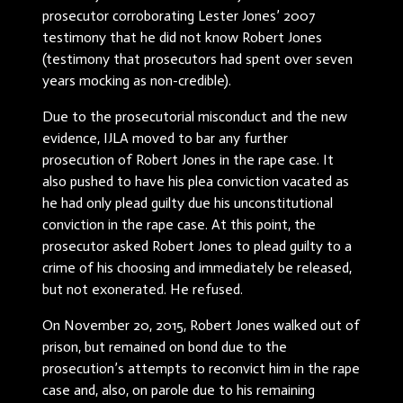
prosecutor corroborating Lester Jones’ 2007
testimony that he did not know Robert Jones
(testimony that prosecutors had spent over seven
years mocking as non-credible).
Due to the prosecutorial misconduct and the new
evidence, IJLA moved to bar any further
prosecution of Robert Jones in the rape case. It
also pushed to have his plea conviction vacated as
he had only plead guilty due his unconstitutional
conviction in the rape case. At this point, the
prosecutor asked Robert Jones to plead guilty to a
crime of his choosing and immediately be released,
but not exonerated. He refused.
On November 20, 2015, Robert Jones walked out of
prison, but remained on bond due to the
prosecution’s attempts to reconvict him in the rape
case and, also, on parole due to his remaining