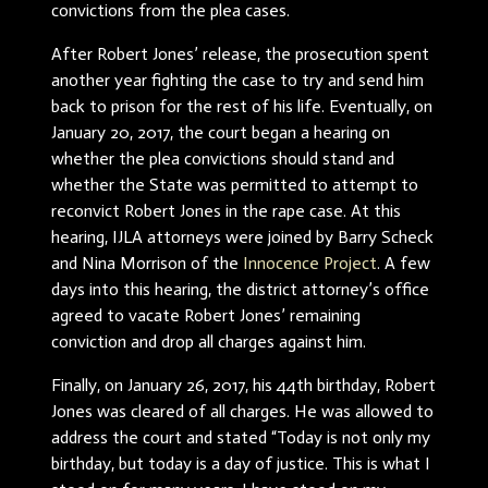
convictions from the plea cases.
After Robert Jones’ release, the prosecution spent
another year fighting the case to try and send him
back to prison for the rest of his life. Eventually, on
January 20, 2017, the court began a hearing on
whether the plea convictions should stand and
whether the State was permitted to attempt to
reconvict Robert Jones in the rape case. At this
hearing, IJLA attorneys were joined by Barry Scheck
and Nina Morrison of the
Innocence Project
. A few
days into this hearing, the district attorney’s office
agreed to vacate Robert Jones’ remaining
conviction and drop all charges against him.
Finally, on January 26, 2017, his 44th birthday, Robert
Jones was cleared of all charges. He was allowed to
address the court and stated “Today is not only my
birthday, but today is a day of justice. This is what I