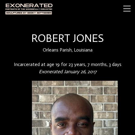
ROBERT JONES
Orleans Parish, Louisiana
Incarcerated at age 19 for 23 years, 7 months, 3 days
Exonerated January 26, 2017