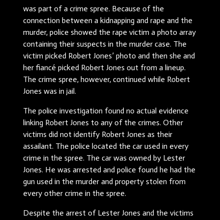
was part of a crime spree. Because of the
connection between a kidnapping and rape and the
murder, police showed the rape victim a photo array
containing their suspects in the murder case. The
victim picked Robert Jones’ photo and then she and
her fiancé picked Robert Jones out from a lineup.
The crime spree, however, continued while Robert
Jones was in jail.
The police investigation found no actual evidence
linking Robert Jones to any of the crimes. Other
victims did not identify Robert Jones as their
assailant. The police located the car used in every
crime in the spree. The car was owned by Lester
Jones. He was arrested and police found he had the
gun used in the murder and property stolen from
every other crime in the spree.
Despite the arrest of Lester Jones and the victims