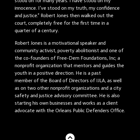
stood on for many years. I have stood on my
innocence. I’ve stood on my truth, my confidence
and justice.” Robert Jones then walked out the
court, completely free for the first time in a
quarter of a century.
Robert Jones is a motivational speaker and
community activist, poverty abolitionist and one of
the co-founders of Free-Dem Foundations, Inc; a
nonprofit organization that mentors and guides the
youth in a positive direction. He is a past
member of the Board of Directors of IJLA, as well
as on two other nonprofit organizations and a city
safety and justice advisory committee. He is also
starting his own businesses and works as a client
advocate with the Orleans Public Defenders Office.