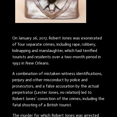
On January 26, 2017, Robert Jones was exonerated
of four separate crimes, including rape, robbery,
kidnapping and manslaughter, which had terrified
tourists and residents over a two-month period in
1992 in New Orleans.
A combination of mistaken witness identifications,
perjury and other misconduct by police and
prosecutors, and a false accusation by the actual
perpetrator (Lester Jones, no relation) led to
Robert Jones’ conviction of the crimes, including the
fatal shooting of a British tourist.
The murder for which Robert Jones was arrested