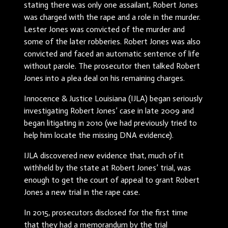
stating there was only one assailant, Robert Jones
was charged with the rape and a role in the murder.
Lester Jones was convicted of the murder and
some of the later robberies. Robert Jones was also
convicted and faced an automatic sentence of life
without parole. The prosecutor then talked Robert
Jones into a plea deal on his remaining charges.
Innocence & Justice Louisiana (IJLA) began seriously
investigating Robert Jones’ case in late 2009 and
began litigating in 2010 (we had previously tried to
help him locate the missing DNA evidence).
IJLA discovered new evidence that, much of it
withheld by the state at Robert Jones’ trial, was
enough to get the court of appeal to grant Robert
Jones a new trial in the rape case.
In 2015, prosecutors disclosed for the first time
that they had a memorandum by the trial