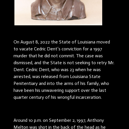
On August 8, 2022 the State of Louisiana moved
to vacate Cedric Dent’s conviction for a 1997
murder that he did not commit. The case was
dismissed, and the State is not seeking to retry Mr.
Dent. Cedric Dent, who was 23 when he was
arrested, was released from Louisiana State
Penitentiary and into the arms of his family, who
have been his unwavering support over the last
quarter century of his wrongful incarceration.
Around 10 p.m. on September 2, 1997, Anthony
Melton was shot in the back of the head as he