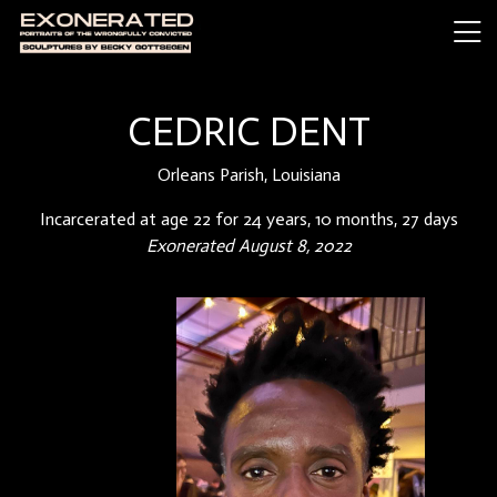
CEDRIC DENT
Orleans Parish, Louisiana
Incarcerated at age 22 for 24 years, 10 months, 27 days
Exonerated August 8, 2022