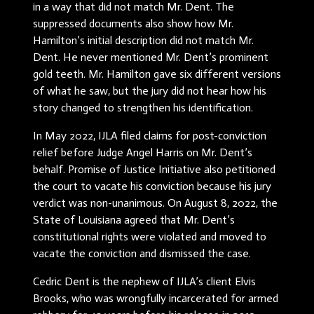
in a way that did not match Mr. Dent. The
suppressed documents also show how Mr.
Hamilton’s initial description did not match Mr.
Dent. He never mentioned Mr. Dent’s prominent
gold teeth. Mr. Hamilton gave six different versions
of what he saw, but the jury did not hear how his
story changed to strengthen his identification.
In May 2022, IJLA filed claims for post-conviction
relief before Judge Angel Harris on Mr. Dent’s
behalf. Promise of Justice Initiative also petitioned
the court to vacate his conviction because his jury
verdict was non-unanimous. On August 8, 2022, the
State of Louisiana agreed that Mr. Dent’s
constitutional rights were violated and moved to
vacate the conviction and dismissed the case.
Cedric Dent is the nephew of IJLA’s client Elvis
Brooks, who was wrongfully incarcerated for armed