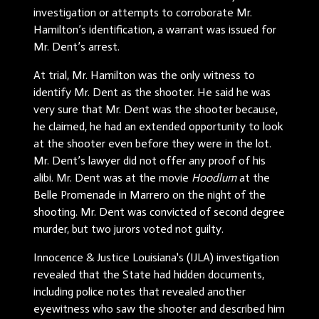
investigation or attempts to corroborate Mr.
Hamilton’s identification, a warrant was issued for
Mr. Dent’s arrest.
At trial, Mr. Hamilton was the only witness to
identify Mr. Dent as the shooter. He said he was
very sure that Mr. Dent was the shooter because,
he claimed, he had an extended opportunity to look
at the shooter even before they were in the lot.
Mr. Dent’s lawyer did not offer any proof of his
alibi. Mr. Dent was at the movie
Hoodlum
at the
Belle Promenade in Marrero on the night of the
shooting. Mr. Dent was convicted of second degree
murder, but two jurors voted not guilty.
Innocence & Justice Louisiana's (IJLA) investigation
revealed that the State had hidden documents,
including police notes that revealed another
eyewitness who saw the shooter and described him