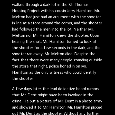
walked through a dark lot in the St. Thomas
Housing Project with his cousin Jerry Hamilton. Mr.
Melton had just had an argument with the shooter
in line at a store around the corner, and the shooter
had followed the men into the lot. Neither Mr.
Melton nor Mr. Hamilton knew the shooter. Upon
hearing the shot, Mr. Hamilton turned to look at
the shooter for a few seconds in the dark, and the
shooter ran away. Mr. Melton died. Despite the
fact that there were many people standing outside
the store that night, police honed in on Mr.
Hamilton as the only witness who could identify
the shooter.
A few days later, the lead detective heard rumors
that Mr. Dent might have been involved in the
crime. He put a picture of Mr. Dent in a photo array
and showed it to Mr. Hamilton. Mr. Hamilton picked
out Mr. Dent as the shooter. Without any further