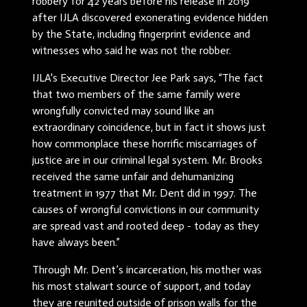
robbery for 42 years before his release in 2019
after IJLA discovered exonerating evidence hidden
by the State, including fingerprint evidence and
witnesses who said he was not the robber.
IJLA's Executive Director Jee Park says, “The fact
that two members of the same family were
wrongfully convicted may sound like an
extraordinary coincidence, but in fact it shows just
how commonplace these horrific miscarriages of
justice are in our criminal legal system. Mr. Brooks
received the same unfair and dehumanizing
treatment in 1977 that Mr. Dent did in 1997. The
causes of wrongful convictions in our community
are spread vast and rooted deep - today as they
have always been.”
Through Mr. Dent’s incarceration, his mother was
his most stalwart source of support, and today
they are reunited outside of prison walls for the