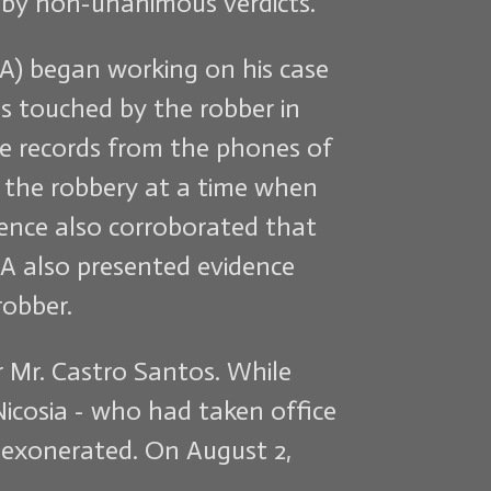
s by non-unanimous verdicts.
LA) began working on his case
s touched by the robber in
ne records from the phones of
f the robbery at a time when
ence also corroborated that
A also presented evidence
robber.
r Mr. Castro Santos. While
 Nicosia - who had taken office
e exonerated. On August 2,