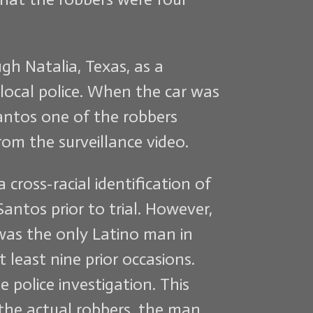
gh Natalia, Texas, as a
local police. When the car was
Santos one of the robbers
om the surveillance video.
cross-racial identification of
antos prior to trial. However,
 was the only Latino man in
least nine prior occasions.
 police investigation. This
the actual robbers, the man