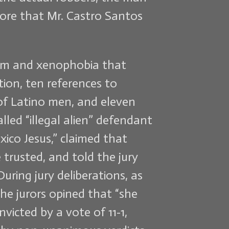
wore that Mr. Castro Santos
cism and xenophobia that
tion, ten references to
 of Latino men, and eleven
led “illegal alien” defendant
xico Jesus,” claimed that
trusted, and told the jury
uring jury deliberations, as
the jurors opined that “she
victed by a vote of 11-1,