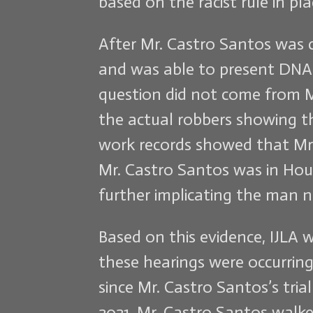
based on the racist rule in p
After Mr. Castro Santos was c
and was able to present DNA 
question did not come from M
the actual robbers showing t
work records showed that Mr.
Mr. Castro Santos was in Hou
further implicating the man n
Based on this evidence, IJLA 
these hearings were occurring,
since Mr. Castro Santos’s tri
2021, Mr. Castro Santos walke