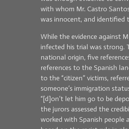
with whom Mr. Castro Santos w
was innocent, and identified 
While the evidence against M
infected his trial was strong.
national origin, five referen
references to the Spanish lan
to the “citizen” victims, ref
someone’s immigration status 
“[d]on’t let him go to be depo
the jurors assessed the credib
worked with Spanish people an