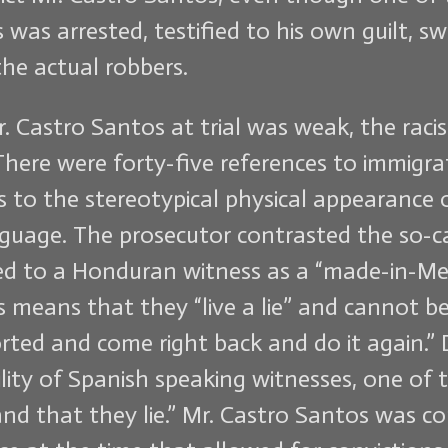
as arrested, testified to his own guilt, s
the actual robbers.
r. Castro Santos at trial was weak, the ra
 There were forty-five references to immigra
ces to the stereotypical physical appearance
guage. The prosecutor contrasted the so-cal
erred to a Honduran witness as a “made-in-Me
means that they “live a lie” and cannot be 
rted and come right back and do it again.” D
ility of Spanish speaking witnesses, one of 
d that they lie.” Mr. Castro Santos was con