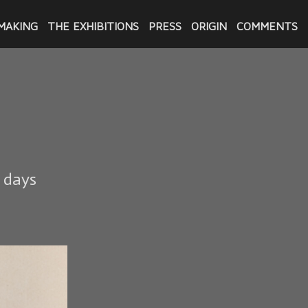
MAKING
THE EXHIBITIONS
PRESS
ORIGIN
COMMENTS
6 days