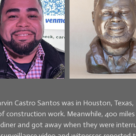
arvin Castro Santos was in Houston, Texas, 
of construction work. Meanwhile, 400 miles 
 diner and got away when they were interru
surveillance video and witnesses reported 