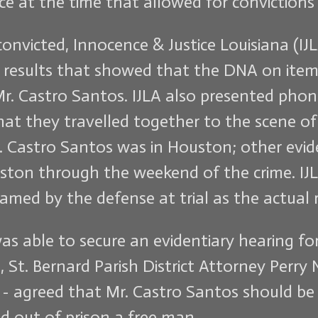
lace at the time that allowed for conviction
onvicted, Innocence & Justice Louisiana (IJ
results that showed that the DNA on item
r. Castro Santos. IJLA also presented pho
hat they travelled together to the scene o
 Castro Santos was in Houston; other evid
ston through the weekend of the crime. IJL
amed by the defense at trial as the actual 
was able to secure an evidentiary hearing fo
 St. Bernard Parish District Attorney Perry
al - agreed that Mr. Castro Santos should b
d out of prison a free man.