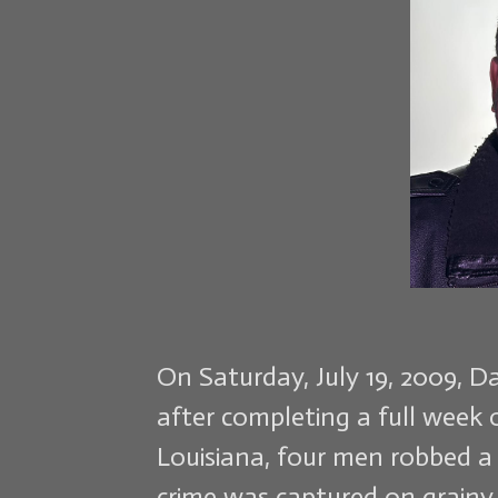
On Saturday, July 19, 2009, D
after completing a full week 
Louisiana, four men robbed a
crime was captured on grainy 