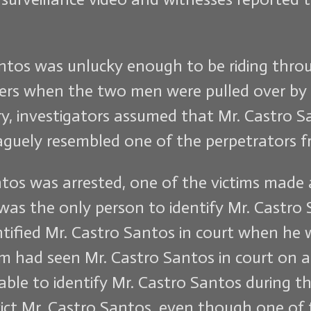
antos was unlucky enough to be riding throu
ers when the two men were pulled over by 
ry, investigators assumed that Mr. Castro 
guely resembled one of the perpetrators fr
os was arrested, one of the victims made a 
was the only person to identify Mr. Castro S
dentified Mr. Castro Santos in court when he
m had seen Mr. Castro Santos in court on at 
le to identify Mr. Castro Santos during the
ct Mr. Castro Santos, even though one of 