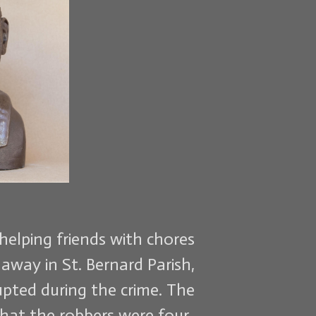
helping friends with chores
away in St. Bernard Parish,
pted during the crime. The
that the robbers were four