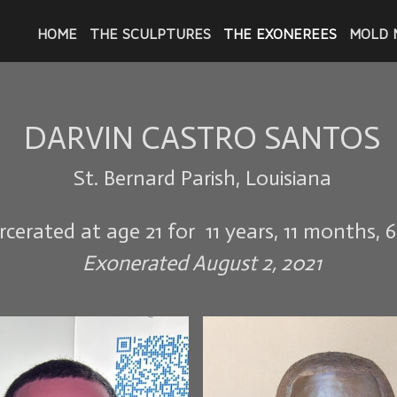
HOME
THE SCULPTURES
THE EXONEREES
MOLD 
DARVIN CASTRO SANTOS
St. Bernard Parish, Louisiana
rcerated at age 21 for 11 years, 11 months, 
Exonerated August 2, 2021