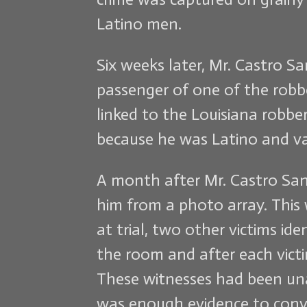
Latino men.
Six weeks later, Mr. Castro S
passenger of one of the robb
linked to the Louisiana robbe
because he was Latino and va
A month after Mr. Castro Sant
him from a photo array. This 
at trial, two other victims i
the room and after each victi
These witnesses had been unab
was enough evidence to convi