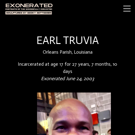
EARL TRUVIA
Orleans Parish, Louisiana
Incarcerated at age 17 for 27 years, 7 months, 10
days
Exonerated June 24, 2003