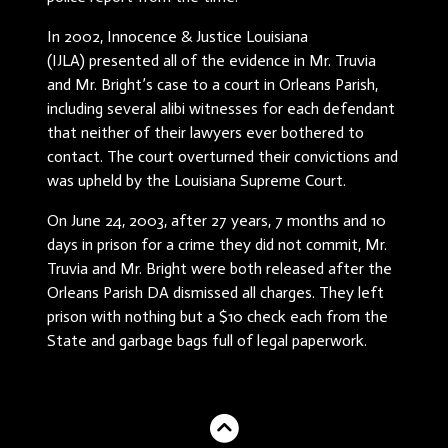
In 2002, Innocence & Justice Louisiana
(IJLA) presented all of the evidence in Mr. Truvia
and Mr. Bright’s case to a court in Orleans Parish,
including several alibi witnesses for each defendant
that neither of their lawyers ever bothered to
contact. The court overturned their convictions and
was upheld by the Louisiana Supreme Court.
On June 24, 2003, after 27 years, 7 months and 10
days in prison for a crime they did not commit, Mr.
Truvia and Mr. Bright were both released after the
Orleans Parish DA dismissed all charges. They left
prison with nothing but a $10 check each from the
State and garbage bags full of legal paperwork.