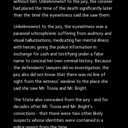
without him. Unbeknownst to the jury, the coroner
had placed the time of the death significantly later
than the time the eyewitness said she saw them.
Unbeknownst to the jury, the eyewitness was a
paranoid schizophrenic suffering from auditory and
visual hallucinations, medicating her mental illness
with heroin, giving the police information in
exchange for cash and testifying under a false
name to conceal her own criminal history. Because
the defendants’ lawyers did no investigation, the
jury also did not know that there was no line of
sight from the witness’ window to the place she
said she saw Mr. Truvia and Mr. Bright.
The State also concealed from the jury - and for
decades after Mr. Truvia and Mr. Bright’s
convictions - that there were two other likely
suspects whose identities were contained in a
police report from the time.