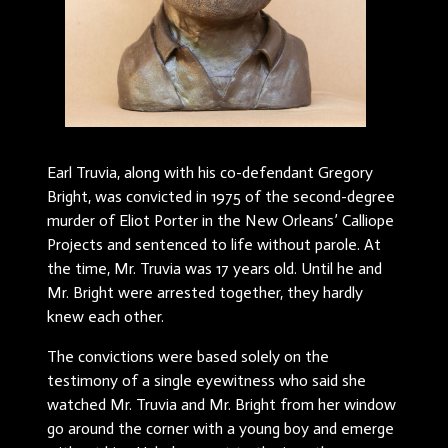
Earl Truvia, along with his co-defendant Gregory
Bright, was convicted in 1975 of the second-degree
murder of Eliot Porter in the New Orleans’ Calliope
Projects and sentenced to life without parole. At
the time, Mr. Truvia was 17 years old. Until he and
Mr. Bright were arrested together, they hardly
knew each other.
The convictions were based solely on the
testimony of a single eyewitness who said she
watched Mr. Truvia and Mr. Bright from her window
go around the corner with a young boy and emerge