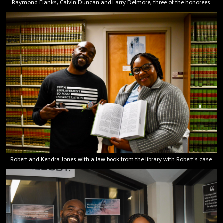
Raymond Flanks, Calvin Duncan and Larry Delmore, three of the honorees.
Robert and Kendra Jones with a law book from the library with Robert's case.