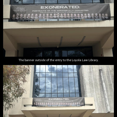
The banner outside of the entry to the Loyola Law Library.