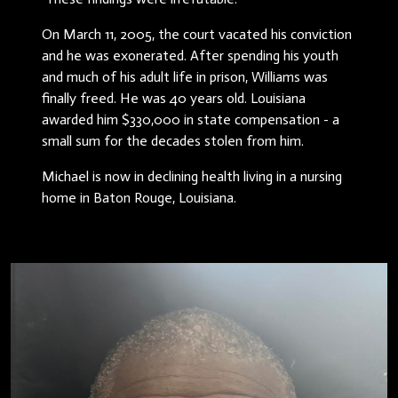
On March 11, 2005, the court vacated his conviction
and he was exonerated. After spending his youth
and much of his adult life in prison, Williams was
finally freed. He was 40 years old. Louisiana
awarded him $330,000 in state compensation - a
small sum for the decades stolen from him.
Michael is now in declining health living in a nursing
home in Baton Rouge, Louisiana.