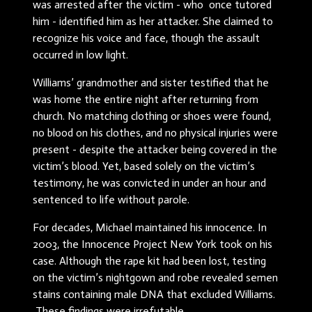
was arrested after the victim - who once tutored
him - identified him as her attacker. She claimed to
recognize his voice and face, though the assault
occurred in low light.
Williams’ grandmother and sister testified that he
was home the entire night after returning from
church. No matching clothing or shoes were found,
no blood on his clothes, and no physical injuries were
present - despite the attacker being covered in the
victim’s blood. Yet, based solely on the victim’s
testimony, he was convicted in under an hour and
sentenced to life without parole.
For decades, Michael maintained his innocence. In
2003, the Innocence Project New York took on his
case. Although the rape kit had been lost, testing
on the victim’s nightgown and robe revealed semen
stains containing male DNA that excluded Williams.
These findings were irrefutable.