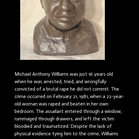
Michael Anthony Williams was just 16 years old
when he was arrested, tried, and wrongfully
convicted of a brutal rape he did not commit. The
crime occurred on February 21, 1981, when a 22-year-
old woman was raped and beaten in her own
bedroom. The assailant entered through a window,
rummaged through drawers, and left the victim
bloodied and traumatized. Despite the lack of
physical evidence tying him to the crime, Williams