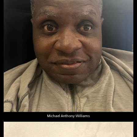
Michael Anthony Williams