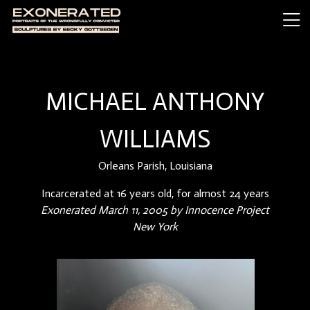
MICHAEL ANTHONY
WILLIAMS
Orleans Parish, Louisiana
Incarcerated at 16 years old, for almost 24 years
Exonerated March 11, 2005 by Innocence Project
New York