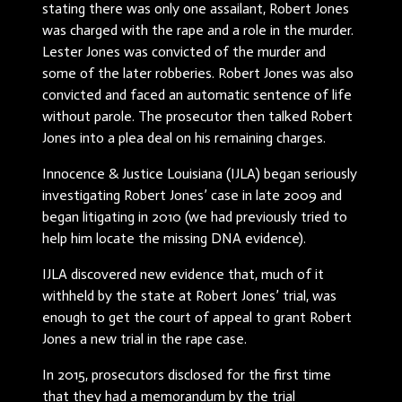
stating there was only one assailant, Robert Jones
was charged with the rape and a role in the murder.
Lester Jones was convicted of the murder and
some of the later robberies. Robert Jones was also
convicted and faced an automatic sentence of life
without parole. The prosecutor then talked Robert
Jones into a plea deal on his remaining charges.
Innocence & Justice Louisiana (IJLA) began seriously
investigating Robert Jones’ case in late 2009 and
began litigating in 2010 (we had previously tried to
help him locate the missing DNA evidence).
IJLA discovered new evidence that, much of it
withheld by the state at Robert Jones’ trial, was
enough to get the court of appeal to grant Robert
Jones a new trial in the rape case.
In 2015, prosecutors disclosed for the first time
that they had a memorandum by the trial