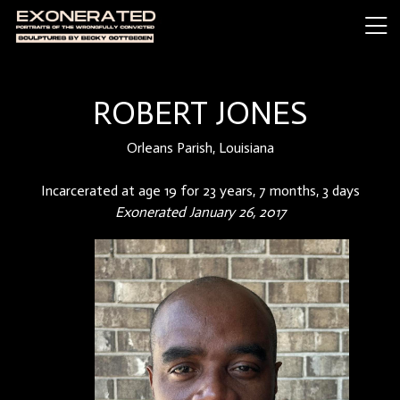
ROBERT JONES
Orleans Parish, Louisiana
Incarcerated at age 19 for 23 years, 7 months, 3 days
Exonerated January 26, 2017