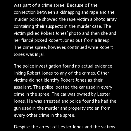
was part of a crime spree. Because of the
connection between a kidnapping and rape and the
murder, police showed the rape victim a photo array
containing their suspects in the murder case. The
victim picked Robert Jones’ photo and then she and
her fiancé picked Robert Jones out from a lineup.
The crime spree, however, continued while Robert
Jones was in jail.
The police investigation found no actual evidence
linking Robert Jones to any of the crimes. Other
victims did not identify Robert Jones as their
assailant. The police located the car used in every
crime in the spree. The car was owned by Lester
Jones. He was arrested and police found he had the
gun used in the murder and property stolen from
every other crime in the spree.
Despite the arrest of Lester Jones and the victims