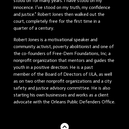
stood on for many years. I have stood on my
innocence. I’ve stood on my truth, my confidence
and justice.” Robert Jones then walked out the
court, completely free for the first time in a
quarter of a century.
Robert Jones is a motivational speaker and
community activist, poverty abolitionist and one of
the co-founders of Free-Dem Foundations, Inc; a
nonprofit organization that mentors and guides the
youth in a positive direction. He is a past
member of the Board of Directors of IJLA, as well
as on two other nonprofit organizations and a city
safety and justice advisory committee. He is also
starting his own businesses and works as a client
advocate with the Orleans Public Defenders Office.