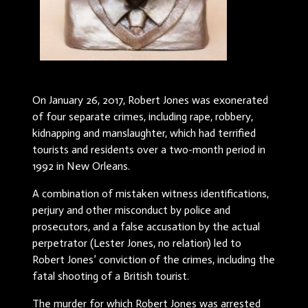
On January 26, 2017, Robert Jones was exonerated
of four separate crimes, including rape, robbery,
kidnapping and manslaughter, which had terrified
tourists and residents over a two-month period in
1992 in New Orleans.
A combination of mistaken witness identifications,
perjury and other misconduct by police and
prosecutors, and a false accusation by the actual
perpetrator (Lester Jones, no relation) led to
Robert Jones’ conviction of the crimes, including the
fatal shooting of a British tourist.
The murder for which Robert Jones was arrested