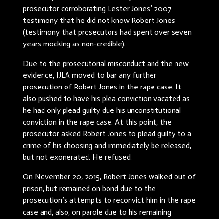
prosecutor corroborating Lester Jones’ 2007
testimony that he did not know Robert Jones
(testimony that prosecutors had spent over seven
years mocking as non-credible).
Due to the prosecutorial misconduct and the new
evidence, IJLA moved to bar any further
prosecution of Robert Jones in the rape case. It
also pushed to have his plea conviction vacated as
he had only plead guilty due his unconstitutional
conviction in the rape case. At this point, the
prosecutor asked Robert Jones to plead guilty to a
crime of his choosing and immediately be released,
but not exonerated. He refused.
On November 20, 2015, Robert Jones walked out of
prison, but remained on bond due to the
prosecution’s attempts to reconvict him in the rape
case and, also, on parole due to his remaining