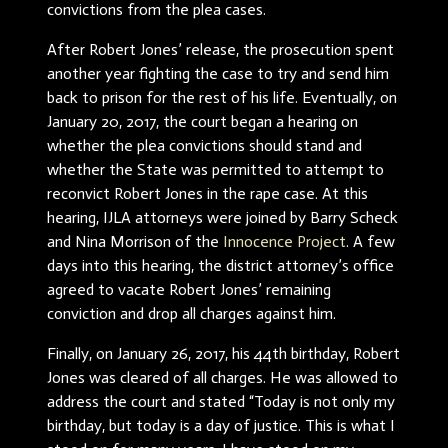
convictions from the plea cases.
After Robert Jones’ release, the prosecution spent
another year fighting the case to try and send him
back to prison for the rest of his life. Eventually, on
January 20, 2017, the court began a hearing on
whether the plea convictions should stand and
whether the State was permitted to attempt to
reconvict Robert Jones in the rape case. At this
hearing, IJLA attorneys were joined by Barry Scheck
and Nina Morrison of the
Innocence Project
. A few
days into this hearing, the district attorney’s office
agreed to vacate Robert Jones’ remaining
conviction and drop all charges against him.
Finally, on January 26, 2017, his 44th birthday, Robert
Jones was cleared of all charges. He was allowed to
address the court and stated “Today is not only my
birthday, but today is a day of justice. This is what I