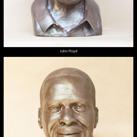
John Floyd