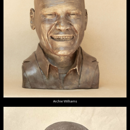
Archie Williams