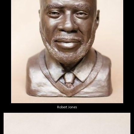
Robert Jones