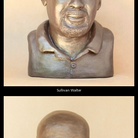
Sullivan Walter