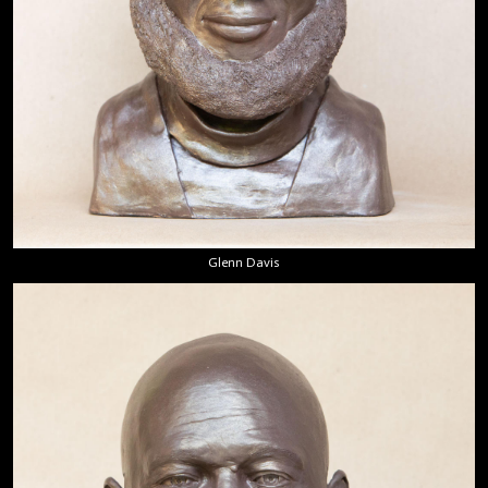
Glenn Davis