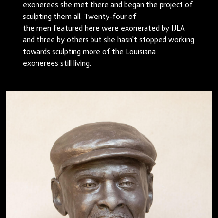
exonerees she met there and began the project of
sculpting them all. Twenty-four of
the men featured here were exonerated by IJLA
and three by others but she hasn't stopped working
towards sculpting more of the Louisiana
exonerees still living.