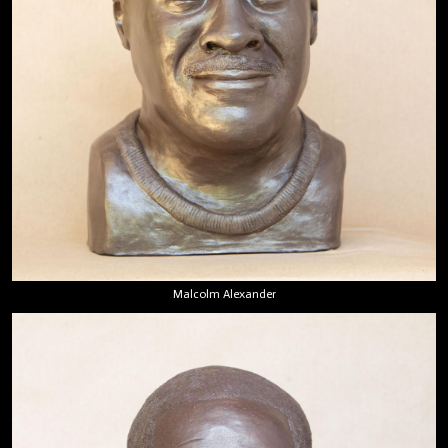
Malcolm Alexander