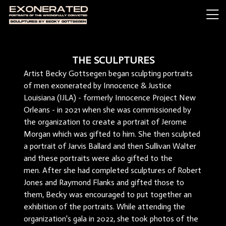
THE SCULPTURES
Artist Becky Gottsegen began sculpting portraits
of men exonerated by Innocence & Justice
Louisiana (IJLA) - formerly Innocence Project New
Orleans - in 2021 when she was commissioned by
the organization to create a portrait of Jerome
Morgan which was gifted to him. She then sculpted
a portrait of Jarvis Ballard and then Sullivan Walter
and these portraits were also gifted to the
men. After she had completed sculptures of Robert
Jones and Raymond Flanks and gifted those to
them, Becky was encouraged to put together an
exhibition of the portraits. While attending the
organization's gala in 2022, she took photos of the