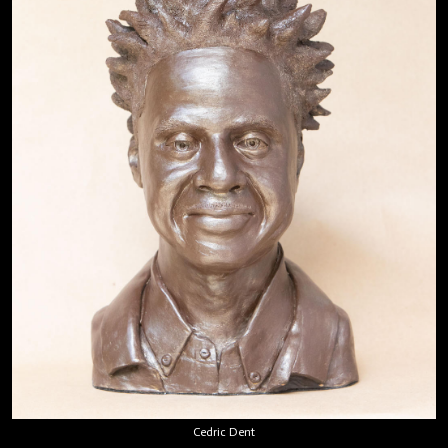
Cedric Dent