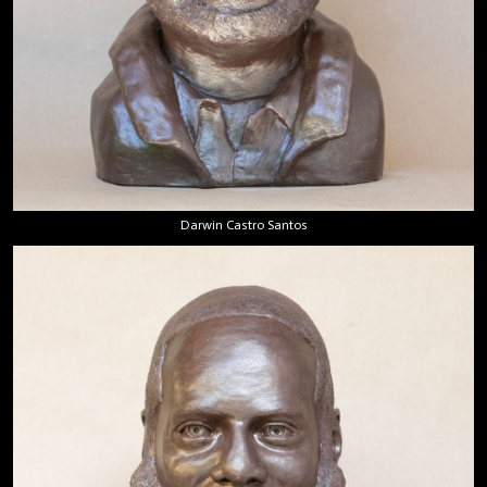
Darwin Castro Santos