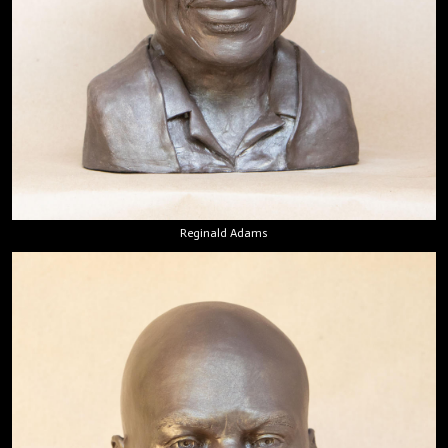
Reginald Adams