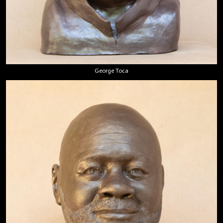
George Toca