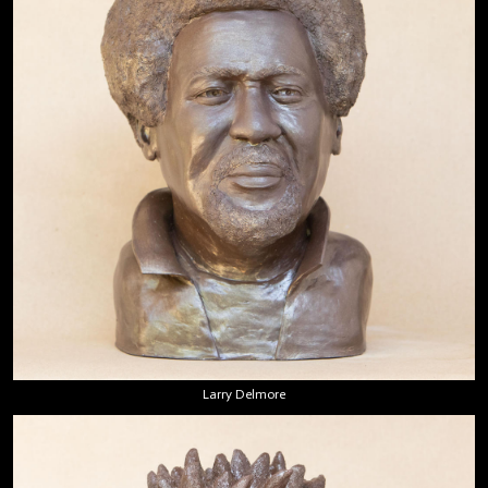
Larry Delmore