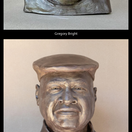
Gregory Bright