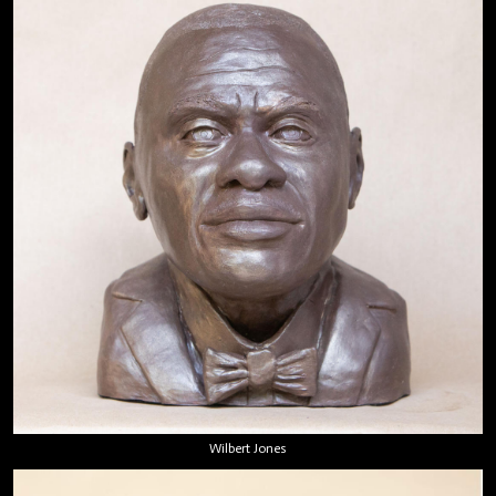
Wilbert Jones