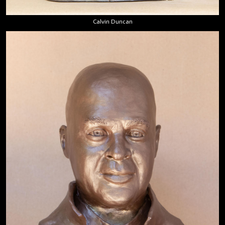
Calvin Duncan