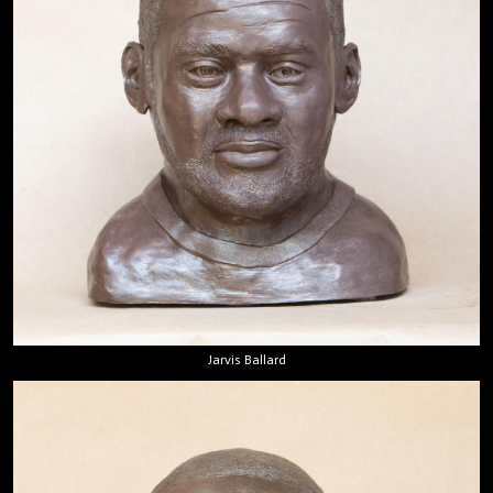
Jarvis Ballard