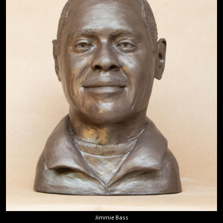
Jimmie Bass