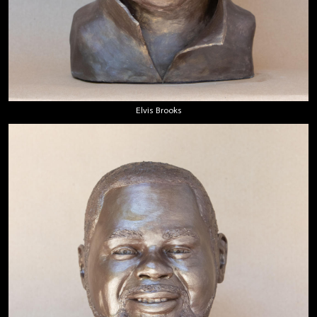
Elvis Brooks