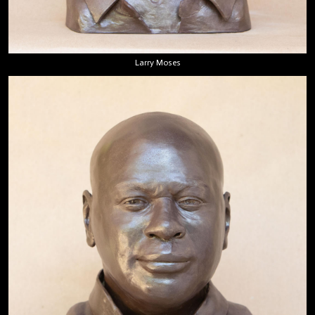
Larry Moses