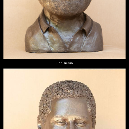
Earl Truvia