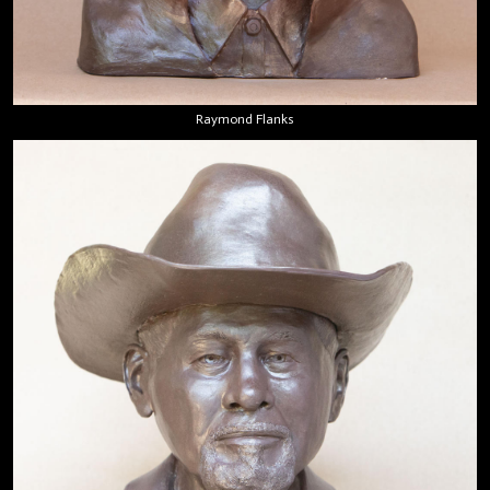
Raymond Flanks