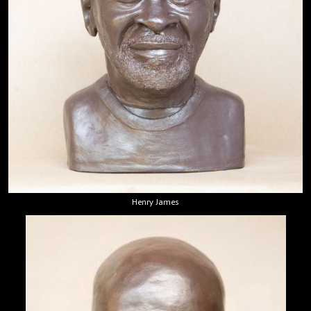
Henry James