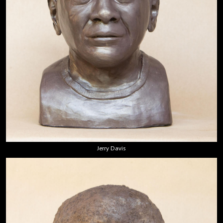
Jerry Davis