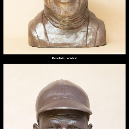
Kendale Gordon