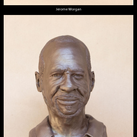
Jerome Morgan